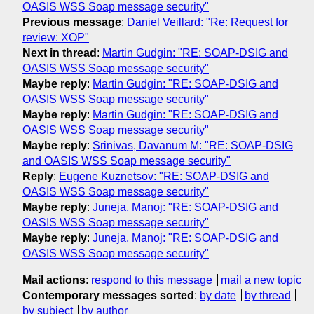
OASIS WSS Soap message security"
Previous message
:
Daniel Veillard: "Re: Request for
review: XOP"
Next in thread
:
Martin Gudgin: "RE: SOAP-DSIG and
OASIS WSS Soap message security"
Maybe reply
:
Martin Gudgin: "RE: SOAP-DSIG and
OASIS WSS Soap message security"
Maybe reply
:
Martin Gudgin: "RE: SOAP-DSIG and
OASIS WSS Soap message security"
Maybe reply
:
Srinivas, Davanum M: "RE: SOAP-DSIG
and OASIS WSS Soap message security"
Reply
:
Eugene Kuznetsov: "RE: SOAP-DSIG and
OASIS WSS Soap message security"
Maybe reply
:
Juneja, Manoj: "RE: SOAP-DSIG and
OASIS WSS Soap message security"
Maybe reply
:
Juneja, Manoj: "RE: SOAP-DSIG and
OASIS WSS Soap message security"
Mail actions
:
respond to this message
mail a new topic
Contemporary messages sorted
:
by date
by thread
by subject
by author