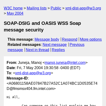
W3C home
Mailing lists
Public
xml-dist-app@w3.org
May 2004
SOAP-DSIG and OASIS WSS Soap
message security
This message
:
Message body
Respond
More options
Related messages
:
Next message
Previous
message
Next in thread
Replies
From
: Juneja, Manoj <
manoj.juneja@intel.com
>
Date
: Fri, 7 May 2004 19:30:58 -0400 (EDT)
To
: <
xml-dist-app@w3.org
>
Message-ID
:
<A06801158AE07847B27A52C1A074BC1D0535E74
D@fmsmsx404.fm.intel.com>
Hi All,

        Can someone on this list explain me how 