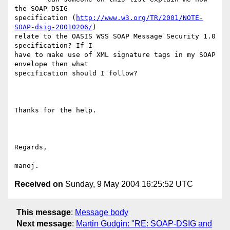
the SOAP-DSIG

specification (
http://www.w3.org/TR/2001/NOTE-
SOAP-dsig-20010206/
)

relate to the OASIS WSS SOAP Message Security 1.0 
specification? If I

have to make use of XML signature tags in my SOAP 
envelope then what

specification should I follow?

Thanks for the help.

Regards,

Received on
Sunday, 9 May 2004 16:25:52 UTC
This message
:
Message body
Next message
:
Martin Gudgin: "RE: SOAP-DSIG and