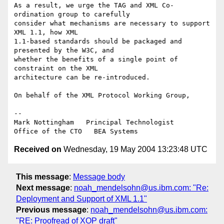
As a result, we urge the TAG and XML Co-
ordination group to carefully 

consider what mechanisms are necessary to support 
XML 1.1, how XML 

1.1-based standards should be packaged and 
presented by the W3C, and 

whether the benefits of a single point of 
constraint on the XML 

architecture can be re-introduced.

On behalf of the XML Protocol Working Group,

--

Mark Nottingham   Principal Technologist

Received on
Wednesday, 19 May 2004 13:23:48 UTC
This message
:
Message body
Next message
:
noah_mendelsohn@us.ibm.com: "Re:
Deployment and Support of XML 1.1"
Previous message
:
noah_mendelsohn@us.ibm.com:
"RE: Proofread of XOP draft"