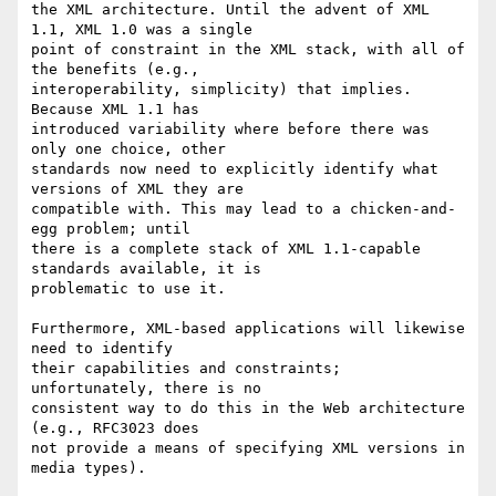
the XML architecture. Until the advent of XML 
1.1, XML 1.0 was a single 

point of constraint in the XML stack, with all of 
the benefits (e.g., 

interoperability, simplicity) that implies. 
Because XML 1.1 has 

introduced variability where before there was 
only one choice, other 

standards now need to explicitly identify what 
versions of XML they are 

compatible with. This may lead to a chicken-and-
egg problem; until 

there is a complete stack of XML 1.1-capable 
standards available, it is 

problematic to use it.

Furthermore, XML-based applications will likewise 
need to identify 

their capabilities and constraints; 
unfortunately, there is no 

consistent way to do this in the Web architecture 
(e.g., RFC3023 does 

not provide a means of specifying XML versions in 
media types).
