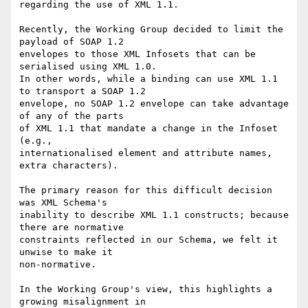
regarding the use of XML 1.1.

Recently, the Working Group decided to limit the 
payload of SOAP 1.2 

envelopes to those XML Infosets that can be 
serialised using XML 1.0. 

In other words, while a binding can use XML 1.1 
to transport a SOAP 1.2 

envelope, no SOAP 1.2 envelope can take advantage 
of any of the parts 

of XML 1.1 that mandate a change in the Infoset 
(e.g., 

internationalised element and attribute names, 
extra characters).

The primary reason for this difficult decision 
was XML Schema's 

inability to describe XML 1.1 constructs; because 
there are normative 

constraints reflected in our Schema, we felt it 
unwise to make it 

non-normative.

In the Working Group's view, this highlights a 
growing misalignment in 
