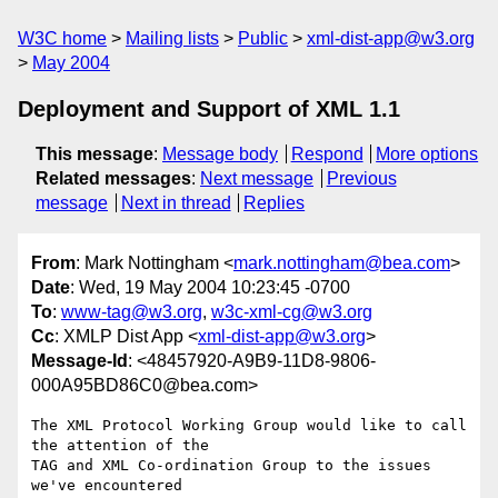
W3C home
Mailing lists
Public
xml-dist-app@w3.org
May 2004
Deployment and Support of XML 1.1
This message
:
Message body
Respond
More options
Related messages
:
Next message
Previous
message
Next in thread
Replies
From
: Mark Nottingham <
mark.nottingham@bea.com
>
Date
: Wed, 19 May 2004 10:23:45 -0700
To
:
www-tag@w3.org
,
w3c-xml-cg@w3.org
Cc
: XMLP Dist App <
xml-dist-app@w3.org
>
Message-Id
: <48457920-A9B9-11D8-9806-
000A95BD86C0@bea.com>
The XML Protocol Working Group would like to call 
the attention of the 

TAG and XML Co-ordination Group to the issues 
we've encountered 
