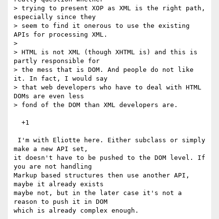
> trying to present XOP as XML is the right path, 
especially since they 

> seem to find it onerous to use the existing 
APIs for processing XML.

> 

> HTML is not XML (though XHTML is) and this is 
partly responsible for 

> the mess that is DOM. And people do not like 
it. In fact, I would say 

> that web developers who have to deal with HTML 
DOMs are even less 

> fond of the DOM than XML developers are.

  +1

 I'm with Eliotte here. Either subclass or simply 
make a new API set,

it doesn't have to be pushed to the DOM level. If 
you are not handling

Markup based structures then use another API, 
maybe it already exists

maybe not, but in the later case it's not a 
reason to push it in DOM

which is already complex enough.
