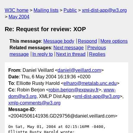
W3C home
Mailing lists
Public
xml-dist-app@w3.org
May 2004
Re: Request for review: XOP
This message
:
Message body
Respond
More options
Related messages
:
Next message
Previous
message
In reply to
Next in thread
Replies
From
: Daniel Veillard <
daniel@veillard.com
>
Date
: Thu, 6 May 2004 16:19:36 +0200
To
: Elliotte Rusty Harold <
elharo@metalab.unc.edu
>
Cc
: Robin Berjon <
robin.berjon@expway.fr
>,
www-
dom@w3.org
, XMLP Dist App <
xml-dist-app@w3.org
>,
xmlp-comments@w3.org
Message-ID
:
<20040506141936.GD29756@daniel.veillard.com>
On Sat, May 01, 2004 at 02:15:16PM -0400, 
Elliotte Rusty Harold wrote:
