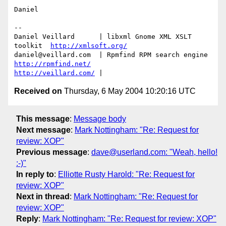
Daniel

-- 

Daniel Veillard      | libxml Gnome XML XSLT 
toolkit  
http://xmlsoft.org/
daniel@veillard.com  | Rpmfind RPM search engine 
http://rpmfind.net/
http://veillard.com/
Received on
Thursday, 6 May 2004 10:20:16 UTC
This message
:
Message body
Next message
:
Mark Nottingham: "Re: Request for
review: XOP"
Previous message
:
dave@userland.com: "Weah, hello!
:-)"
In reply to
:
Elliotte Rusty Harold: "Re: Request for
review: XOP"
Next in thread
:
Mark Nottingham: "Re: Request for
review: XOP"
Reply
:
Mark Nottingham: "Re: Request for review: XOP"