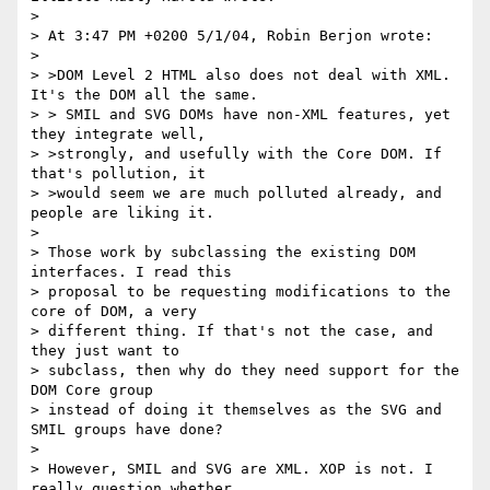
> 

> At 3:47 PM +0200 5/1/04, Robin Berjon wrote:

> 

> >DOM Level 2 HTML also does not deal with XML. 
It's the DOM all the same.

> > SMIL and SVG DOMs have non-XML features, yet 
they integrate well, 

> >strongly, and usefully with the Core DOM. If 
that's pollution, it 

> >would seem we are much polluted already, and 
people are liking it.

> 

> Those work by subclassing the existing DOM 
interfaces. I read this 

> proposal to be requesting modifications to the 
core of DOM, a very 

> different thing. If that's not the case, and 
they just want to 

> subclass, then why do they need support for the 
DOM Core group 

> instead of doing it themselves as the SVG and 
SMIL groups have done?

> 

> However, SMIL and SVG are XML. XOP is not. I 
really question whether 
