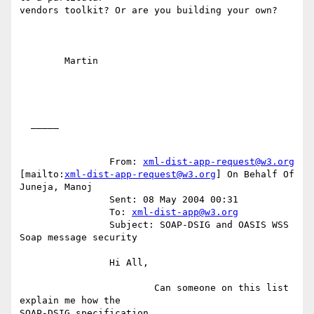
vendors toolkit? Or are you building your own?

	Martin

  _____  

		From: 
xml-dist-app-request@w3.org
[mailto:
xml-dist-app-request@w3.org
] On Behalf Of 
Juneja, Manoj

		Sent: 08 May 2004 00:31

		To: 
xml-dist-app@w3.org
		Subject: SOAP-DSIG and OASIS WSS 
Soap message security

		Hi All,

		        Can someone on this list 
explain me how the

SOAP-DSIG specification
