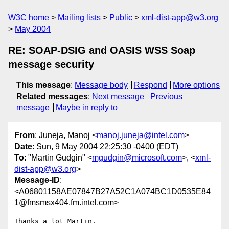
W3C home
Mailing lists
Public
xml-dist-app@w3.org
May 2004
RE: SOAP-DSIG and OASIS WSS Soap
message security
This message
:
Message body
Respond
More options
Related messages
:
Next message
Previous
message
Maybe in reply to
From
: Juneja, Manoj <
manoj.juneja@intel.com
>
Date
: Sun, 9 May 2004 22:25:30 -0400 (EDT)
To
: "Martin Gudgin" <
mgudgin@microsoft.com
>, <
xml-
dist-app@w3.org
>
Message-ID
:
<A06801158AE07847B27A52C1A074BC1D0535E84
1@fmsmsx404.fm.intel.com>
Thanks a lot Martin. 
