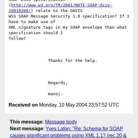
(
http://www.w3.org/TR/2001/NOTE-SOAP-dsig-
20010206/
) relate to the OASIS

WSS SOAP Message Security 1.0 specification? If I 
have to make use of

XML signature tags in my SOAP envelope then what 
specification should I

follow?

		Thanks for the help.

		Regards,

Received on
Monday, 10 May 2004 23:57:52 UTC
This message
:
Message body
Next message
:
Yves Lafon: "Re: Schema for SOAP
causes significant problems using XML 1.1? (rec 20 &