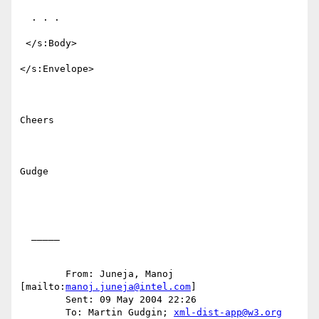
  . . .

 </s:Body>

</s:Envelope>

Cheers

Gudge

  _____  

	From: Juneja, Manoj 
[mailto:
manoj.juneja@intel.com
] 

	Sent: 09 May 2004 22:26

	To: Martin Gudgin; 
xml-dist-app@w3.org