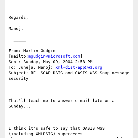
Regards,

Manoj.

  _____  

From: Martin Gudgin 
[mailto:
mgudgin@microsoft.com
] 

Sent: Sunday, May 09, 2004 2:58 PM

To: Juneja, Manoj; 
xml-dist-app@w3.org
Subject: RE: SOAP-DSIG and OASIS WSS Soap message 
security

That'll teach me to answer e-mail late on a 
Sunday....

I think it's safe to say that OASIS WSS 
(including XMLDSIG) supercedes
