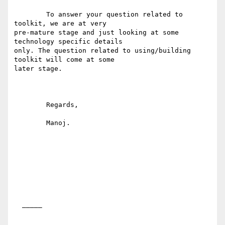
	To answer your question related to 
toolkit, we are at very

pre-mature stage and just looking at some 
technology specific details

only. The question related to using/building 
toolkit will come at some

later stage. 

	Regards,

	Manoj.

  _____  
