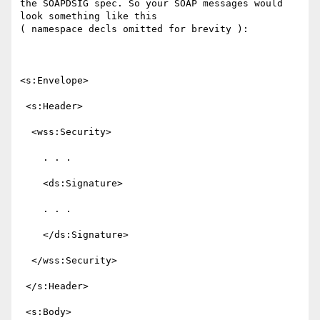
the SOAPDSIG spec. So your SOAP messages would 
look something like this

( namespace decls omitted for brevity ):

<s:Envelope>

 <s:Header>

  <wss:Security>

    . . .

    <ds:Signature>

    . . .

    </ds:Signature>

  </wss:Security>

 </s:Header>

 <s:Body>
