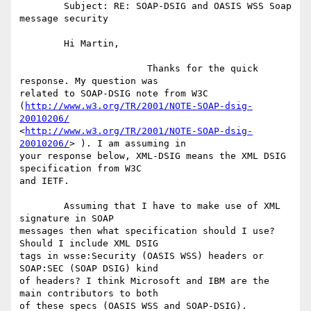
	Subject: RE: SOAP-DSIG and OASIS WSS Soap 
message security

	Hi Martin,

	               Thanks for the quick 
response. My question was

related to SOAP-DSIG note from W3C

(
http://www.w3.org/TR/2001/NOTE-SOAP-dsig-
20010206/
<
http://www.w3.org/TR/2001/NOTE-SOAP-dsig-
20010206/
> ). I am assuming in

your response below, XML-DSIG means the XML DSIG 
specification from W3C

and IETF. 

	Assuming that I have to make use of XML 
signature in SOAP

messages then what specification should I use? 
Should I include XML DSIG

tags in wsse:Security (OASIS WSS) headers or 
SOAP:SEC (SOAP DSIG) kind

of headers? I think Microsoft and IBM are the 
main contributors to both

of these specs (OASIS WSS and SOAP-DSIG).
