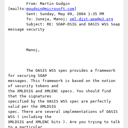
	From: Martin Gudgin 
[mailto:
mgudgin@microsoft.com
] 

	Sent: Sunday, May 09, 2004 1:35 PM

	To: Juneja, Manoj; 
xml-dist-app@w3.org
	Subject: RE: SOAP-DSIG and OASIS WSS Soap 
message security

	Manoj,

	The OASIS WSS spec provides a framework 
for securing SOAP

messages. This framework is based on the notion 
of security tokens and

the XMLDSIG and XMLENC specs. You should find 
that the signatures

specified by the OASIS WSS spec are perfectly 
valid per the XMLDSIG

spec. There are several implementations of OASIS 
WSS ( including the

XMLDSIG and XMLENC bits ). Are you trying to talk 
to a particular
