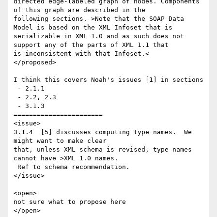
directed edge-labeled graph of nodes. Components 
of this graph are described in the 

following sections. >Note that the SOAP Data 
Model is based on the XML Infoset that is 

serializable in XML 1.0 and as such does not 
support any of the parts of XML 1.1 that 

is inconsistent with that Infoset.<

</proposed>

I think this covers Noah's issues [1] in sections 

 - 2.1.1

 - 2.2, 2.3

 - 3.1.3

=======================

<issue>

3.1.4  [5] discusses computing type names.  We 
might want to make clear 

that, unless XML schema is revised, type names 
cannot have >XML 1.0 names. 

 Ref to schema recommendation.

</issue>

<open>

not sure what to propose here

</open>
