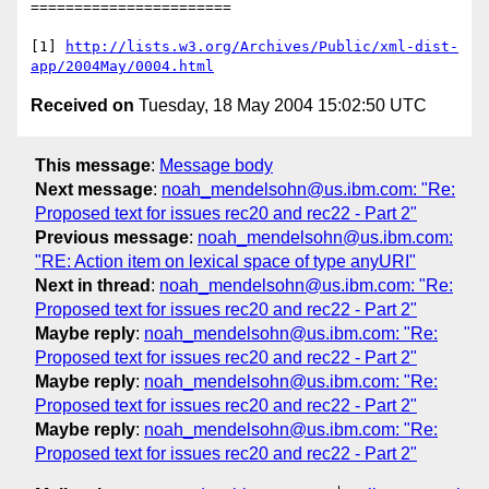
=======================

[1] 
http://lists.w3.org/Archives/Public/xml-dist-
app/2004May/0004.html
Received on
Tuesday, 18 May 2004 15:02:50 UTC
This message
:
Message body
Next message
:
noah_mendelsohn@us.ibm.com: "Re:
Proposed text for issues rec20 and rec22 - Part 2"
Previous message
:
noah_mendelsohn@us.ibm.com:
"RE: Action item on lexical space of type anyURI"
Next in thread
:
noah_mendelsohn@us.ibm.com: "Re:
Proposed text for issues rec20 and rec22 - Part 2"
Maybe reply
:
noah_mendelsohn@us.ibm.com: "Re:
Proposed text for issues rec20 and rec22 - Part 2"
Maybe reply
:
noah_mendelsohn@us.ibm.com: "Re:
Proposed text for issues rec20 and rec22 - Part 2"
Maybe reply
:
noah_mendelsohn@us.ibm.com: "Re:
Proposed text for issues rec20 and rec22 - Part 2"