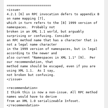
=======================

<issue>

4.2.1 [6] on RPC invocation defers to appendix B 
on name mapping [7], 

which in turn refers to the [8] 1999 version of 
namespaces.  Probably not 

broken in an XML 1.1 world, but arguably 
surprising or confusing. Consider 

an RPC method name that has a character that is 
not a legal name character 

in the 1999 version of namespaces, but is legal 
according to the newer and 

also current "Namespaces in XML 1.1" [9].  Per 
our recommendation, that 

method name should be escaped, even if you are 
using XML 1.1.  As I say, 

not broken but confusing.

</issue>

<recommendation>

I think this is now a non-issue. All RPC method 
names would have to derive 

from an XML 1.0 serializeable Infoset.

</recommendation> 
