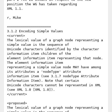
position the WG has taken regarding 

XML 1.1.  

r, Mike

======================

3.1.2 Encoding Simple Values

<current>

The lexical value of a graph node representing a 
simple value is the sequence of 

Unicode characters identified by the character 
information item children of the 

element information item representing that node. 
The element information item 

representing a simple value node MAY have among 
its attributes a 'nodeType' attribute 

information item (see 3.1.7 nodeType Attribute 
Information Item). Note that certain 

Unicode characters cannot be represented in XML 
(see XML 1.0 [XML 1.0]). 

</current>

<proposed>

The lexical value of a graph node representing a 