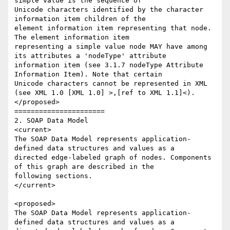
simple value is the sequence of 

Unicode characters identified by the character 
information item children of the 

element information item representing that node. 
The element information item 

representing a simple value node MAY have among 
its attributes a 'nodeType' attribute 

information item (see 3.1.7 nodeType Attribute 
Information Item). Note that certain 

Unicode characters cannot be represented in XML 
(see XML 1.0 [XML 1.0] >,[ref to XML 1.1]<). 

</proposed>

======================

2. SOAP Data Model

<current>

The SOAP Data Model represents application-
defined data structures and values as a 

directed edge-labeled graph of nodes. Components 
of this graph are described in the 

following sections.

</current>

<proposed>

The SOAP Data Model represents application-
defined data structures and values as a 
