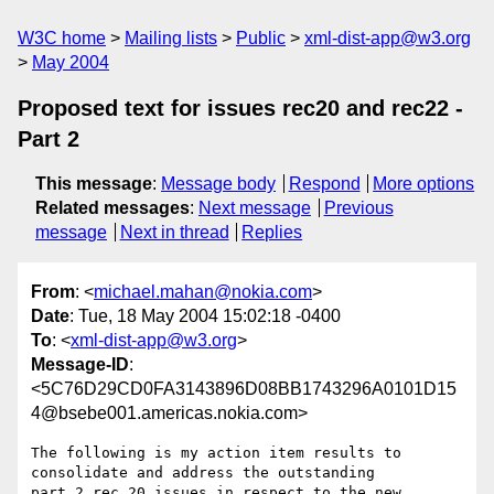
W3C home
Mailing lists
Public
xml-dist-app@w3.org
May 2004
Proposed text for issues rec20 and rec22 -
Part 2
This message
:
Message body
Respond
More options
Related messages
:
Next message
Previous
message
Next in thread
Replies
From
: <
michael.mahan@nokia.com
>
Date
: Tue, 18 May 2004 15:02:18 -0400
To
: <
xml-dist-app@w3.org
>
Message-ID
:
<5C76D29CD0FA3143896D08BB1743296A0101D15
4@bsebe001.americas.nokia.com>
The following is my action item results to 
consolidate and address the outstanding 

part 2 rec 20 issues in respect to the new 