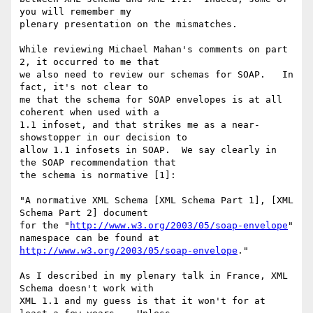
you will remember my

plenary presentation on the mismatches.

While reviewing Michael Mahan's comments on part 
2, it occurred to me that

we also need to review our schemas for SOAP.   In 
fact, it's not clear to

me that the schema for SOAP envelopes is at all 
coherent when used with a

1.1 infoset, and that strikes me as a near-
showstopper in our decision to

allow 1.1 infosets in SOAP.  We say clearly in 
the SOAP recommendation that

the schema is normative [1]:

"A normative XML Schema [XML Schema Part 1], [XML 
Schema Part 2] document

for the "
http://www.w3.org/2003/05/soap-envelope
" 
http://www.w3.org/2003/05/soap-envelope
."

As I described in my plenary talk in France, XML 
Schema doesn't work with

XML 1.1 and my guess is that it won't for at 