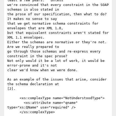
least a few years.   Unless

we're convinced that every constraint in the SOAP 
schemas is also stated in

the prose of our specification, then what to do?   
It makes no sense to say

that we get normative schema constraints for 
envelopes that are XML 1.0,

but that equivalent constraints aren't stated for 
XML 1.1 envelopes.

Either the schemas are normative or they're not.  
Are we really prepared to

go through those schemas and re-express every 
constraint in the spec prose?

Not only would it be a lot of work, it would be 
error-prone and it's not

clear we'd know when we were done.

As an example of the issues that arise, consider 
the schema declaration at

[2].

      <xs:complexType name="NotUnderstoodType">

        <xs:attribute name="qname" 
type="xs:QName" use="required" />

      </xs:complexType>
