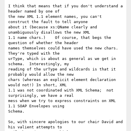
I think that means that if you don't understand a 
header named by one of

the new XML 1.1 element names, you can't 
construct the fault to tell anyone

about it (because xs:QName clearly and 
unambiguously disallows the new XML

1.1 name chars.)    Of course, that begs the 
question of whether the header

names themselves could have used the new chars.  
They're typed with the

urType, which is about as general as we get in 
schema.  Interestingly, my

reading of the urType and wildcards is that it 
probably would allow the new

chars (whereas an explicit element declaration 
would not!) In short, XML

1.1 was not coordinated with XML Schema;  not 
surprisingly, we have a real

mess when we try to express constraints on XML 
1.1 SOAP Envelopes using

Schema.

So, with sincere apologies to our chair David and 
his valient attempts to
