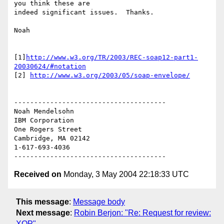
you think these are

indeed significant issues.  Thanks.

Noah

[1]
http://www.w3.org/TR/2003/REC-soap12-part1-
20030624/#notation
[2] 
http://www.w3.org/2003/05/soap-envelope/
--------------------------------------

Noah Mendelsohn

IBM Corporation

One Rogers Street

Cambridge, MA 02142

1-617-693-4036

Received on
Monday, 3 May 2004 22:18:33 UTC
This message
:
Message body
Next message
:
Robin Berjon: "Re: Request for review:
XOP"