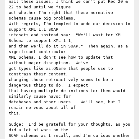
nail these issues, I think we can't put Rec 20 & 
22 to bed until we figure

out whether I'm right that these normative 
schemas cause big problems.

With regrets, I'm tempted to undo our decision to 
support XML 1.1 SOAP

infosets and instead say:  "We'll wait for XML 
Schema to support XML 1.1,

and then we'll do it in SOAP."  Then again, as a 
significant contributor

XML Schema, I don't see how to update that 
without major disruption.  We've

got types like xs:QName that people use to 
constrain their content;

changing those retroactively seems to be a 
dangerous thing to do.  I expect

that having multiple definitions for them would 
similarly cause havoc for

databases and other users.   We'll see, but I 
remain nervous about all of

this.

Gudge:  I'd be grateful for your thoughts, as you 
did a lot of work on the

SOAP schemas as I recall, and I'm curious whether 