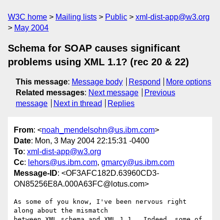
W3C home
Mailing lists
Public
xml-dist-app@w3.org
May 2004
Schema for SOAP causes significant
problems using XML 1.1? (rec 20 & 22)
This message
:
Message body
Respond
More options
Related messages
:
Next message
Previous
message
Next in thread
Replies
From
: <
noah_mendelsohn@us.ibm.com
>
Date
: Mon, 3 May 2004 22:15:31 -0400
To
:
xml-dist-app@w3.org
Cc
:
lehors@us.ibm.com
,
gmarcy@us.ibm.com
Message-ID
: <OF3AFC182D.63960CD3-
ON85256E8A.000A63FC@lotus.com>
As some of you know, I've been nervous right 
along about the mismatch

between XML schema and XML 1.1.  Indeed, some of 