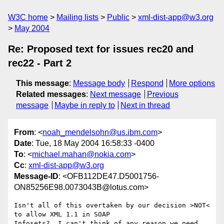
W3C home
Mailing lists
Public
xml-dist-app@w3.org
May 2004
Re: Proposed text for issues rec20 and
rec22 - Part 2
This message
:
Message body
Respond
More options
Related messages
:
Next message
Previous
message
Maybe in reply to
Next in thread
From
: <
noah_mendelsohn@us.ibm.com
>
Date
: Tue, 18 May 2004 16:58:33 -0400
To
: <
michael.mahan@nokia.com
>
Cc
:
xml-dist-app@w3.org
Message-ID
: <OFB112DE47.D5001756-
ON85256E98.0073043B@lotus.com>
Isn't all of this overtaken by our decision >NOT< 
to allow XML 1.1 in SOAP 

Infosets?  I can't think of any reason we need 