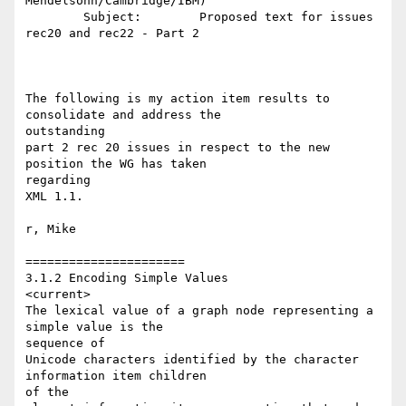
Mendelsohn/Cambridge/IBM)

        Subject:        Proposed text for issues 
rec20 and rec22 - Part 2

The following is my action item results to 
consolidate and address the 

outstanding 

part 2 rec 20 issues in respect to the new 
position the WG has taken 

regarding 

XML 1.1. 

r, Mike

======================

3.1.2 Encoding Simple Values

<current>

The lexical value of a graph node representing a 
simple value is the 

sequence of 

Unicode characters identified by the character 
information item children 

of the 
