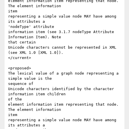
element information item representing that node. 
The element information 

item 

representing a simple value node MAY have among 
its attributes a 

'nodeType' attribute 

information item (see 3.1.7 nodeType Attribute 
Information Item). Note 

that certain 

Unicode characters cannot be represented in XML 
(see XML 1.0 [XML 1.0]). 

</current>

<proposed>

The lexical value of a graph node representing a 
simple value is the 

sequence of 

Unicode characters identified by the character 
information item children 

of the 

element information item representing that node. 
The element information 

item 

representing a simple value node MAY have among 
its attributes a 
