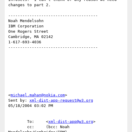
changes to part 2.

--------------------------------------

Noah Mendelsohn 

IBM Corporation

One Rogers Street

Cambridge, MA 02142

1-617-693-4036

--------------------------------------

<
michael.mahan@nokia.com
>

Sent by: 
xml-dist-app-request@w3.org
05/18/2004 03:02 PM

        To:     <
xml-dist-app@w3.org
>

        cc:     (bcc: Noah 