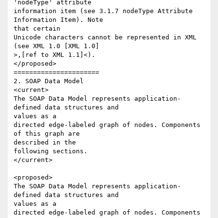
'nodeType' attribute 

information item (see 3.1.7 nodeType Attribute 
Information Item). Note 

that certain 

Unicode characters cannot be represented in XML 
(see XML 1.0 [XML 1.0] 

>,[ref to XML 1.1]<). 

</proposed>

======================

2. SOAP Data Model

<current>

The SOAP Data Model represents application-
defined data structures and 

values as a 

directed edge-labeled graph of nodes. Components 
of this graph are 

described in the 

following sections.

</current>

<proposed>

The SOAP Data Model represents application-
defined data structures and 

values as a 

directed edge-labeled graph of nodes. Components 