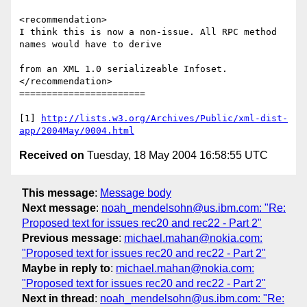
<recommendation>

I think this is now a non-issue. All RPC method 
names would have to derive 

from an XML 1.0 serializeable Infoset.

</recommendation> 

=======================

[1] 
http://lists.w3.org/Archives/Public/xml-dist-
app/2004May/0004.html
Received on
Tuesday, 18 May 2004 16:58:55 UTC
This message
:
Message body
Next message
:
noah_mendelsohn@us.ibm.com: "Re:
Proposed text for issues rec20 and rec22 - Part 2"
Previous message
:
michael.mahan@nokia.com:
"Proposed text for issues rec20 and rec22 - Part 2"
Maybe in reply to
:
michael.mahan@nokia.com:
"Proposed text for issues rec20 and rec22 - Part 2"
Next in thread
:
noah_mendelsohn@us.ibm.com: "Re: