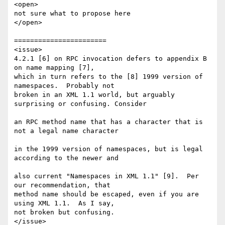
<open>

not sure what to propose here

</open>

=======================

<issue>

4.2.1 [6] on RPC invocation defers to appendix B 
on name mapping [7], 

which in turn refers to the [8] 1999 version of 
namespaces.  Probably not 

broken in an XML 1.1 world, but arguably 
surprising or confusing. Consider 

an RPC method name that has a character that is 
not a legal name character 

in the 1999 version of namespaces, but is legal 
according to the newer and 

also current "Namespaces in XML 1.1" [9].  Per 
our recommendation, that 

method name should be escaped, even if you are 
using XML 1.1.  As I say, 

not broken but confusing.

</issue>
