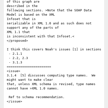
of this graph are 

described in the 

following sections. >Note that the SOAP Data 
Model is based on the XML 

Infoset that is 

serializable in XML 1.0 and as such does not 
support any of the parts of 

XML 1.1 that 

is inconsistent with that Infoset.<

</proposed>

I think this covers Noah's issues [1] in sections 

 - 2.1.1

 - 2.2, 2.3

 - 3.1.3

=======================

<issue>

3.1.4  [5] discusses computing type names.  We 
might want to make clear 

that, unless XML schema is revised, type names 
cannot have >XML 1.0 names. 

 Ref to schema recommendation.

</issue>
