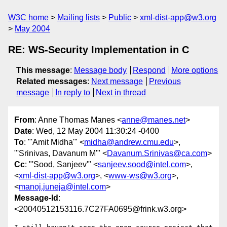
W3C home
Mailing lists
Public
xml-dist-app@w3.org
May 2004
RE: WS-Security Implementation in C
This message
:
Message body
Respond
More options
Related messages
:
Next message
Previous
message
In reply to
Next in thread
From
: Anne Thomas Manes <
anne@manes.net
>
Date
: Wed, 12 May 2004 11:30:24 -0400
To
: "'Amit Midha'" <
midha@andrew.cmu.edu
>,
"'Srinivas, Davanum M'" <
Davanum.Srinivas@ca.com
>
Cc
: "'Sood, Sanjeev'" <
sanjeev.sood@intel.com
>,
<
xml-dist-app@w3.org
>, <
www-ws@w3.org
>,
<
manoj.juneja@intel.com
>
Message-Id
:
<20040512153116.7C27FA0695@frink.w3.org>