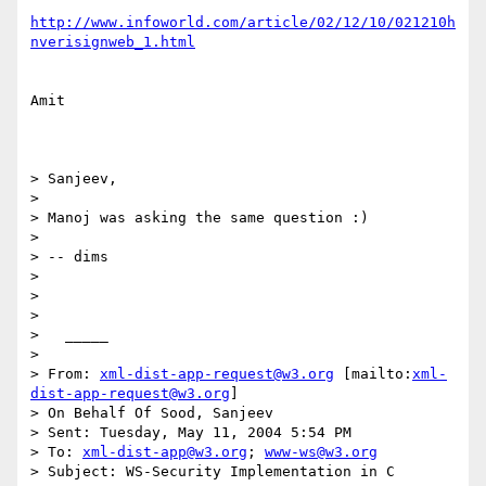
http://www.infoworld.com/article/02/12/10/021210h
nverisignweb_1.html
Amit

> Sanjeev,

>

> Manoj was asking the same question :)

>

> -- dims

>

>

>

>   _____

>

> From: 
xml-dist-app-request@w3.org
 [mailto:
xml-
dist-app-request@w3.org
]

> On Behalf Of Sood, Sanjeev

> Sent: Tuesday, May 11, 2004 5:54 PM

> To: 
xml-dist-app@w3.org
; 
www-ws@w3.org
> Subject: WS-Security Implementation in C
