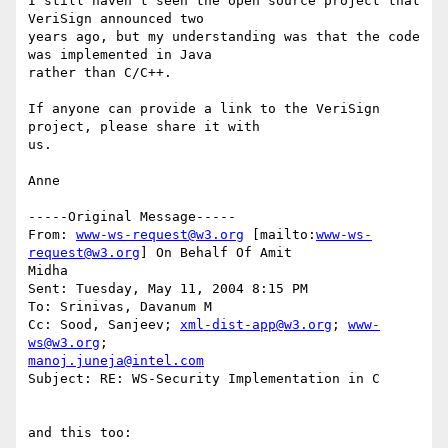
I still haven't seen the open source project that 
VeriSign announced two

years ago, but my understanding was that the code 
was implemented in Java

rather than C/C++.

If anyone can provide a link to the VeriSign 
project, please share it with

us.

Anne

-----Original Message-----

From: 
www-ws-request@w3.org
 [mailto:
www-ws-
request@w3.org
] On Behalf Of Amit

Midha

Sent: Tuesday, May 11, 2004 8:15 PM

To: Srinivas, Davanum M

Cc: Sood, Sanjeev; 
xml-dist-app@w3.org
; 
www-
ws@w3.org
manoj.juneja@intel.com
Subject: RE: WS-Security Implementation in C

and this too:
