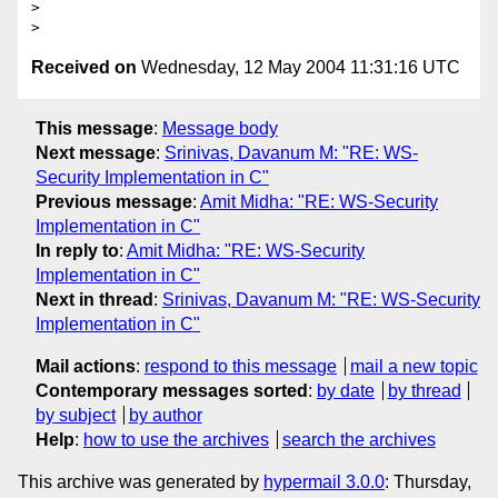
>

Received on
Wednesday, 12 May 2004 11:31:16 UTC
This message
:
Message body
Next message
:
Srinivas, Davanum M: "RE: WS-
Security Implementation in C"
Previous message
:
Amit Midha: "RE: WS-Security
Implementation in C"
In reply to
:
Amit Midha: "RE: WS-Security
Implementation in C"
Next in thread
:
Srinivas, Davanum M: "RE: WS-Security
Implementation in C"
Mail actions
:
respond to this message
mail a new topic
Contemporary messages sorted
:
by date
by thread
by subject
by author
Help
:
how to use the archives
search the archives
This archive was generated by
hypermail 3.0.0
: Thursday,