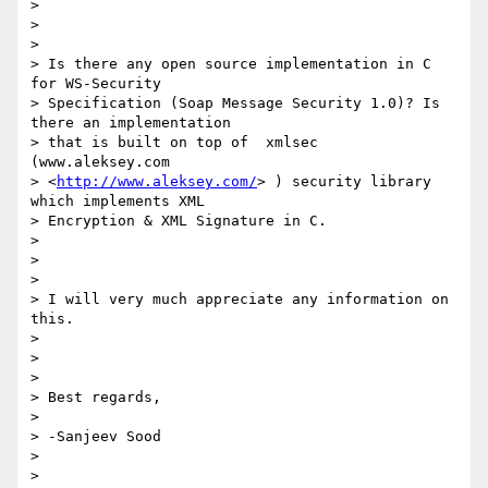
>

>

>

> Is there any open source implementation in C 
for WS-Security

> Specification (Soap Message Security 1.0)? Is 
there an implementation

> that is built on top of  xmlsec 
(www.aleksey.com

> <
http://www.aleksey.com/
> ) security library 
which implements XML

> Encryption & XML Signature in C.

>

>

>

> I will very much appreciate any information on 
this.

>

>

>

> Best regards,

>

> -Sanjeev Sood

>

>
