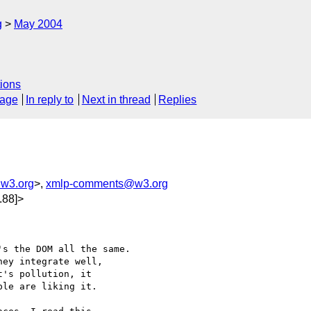
g
May 2004
ions
sage
In reply to
Next in thread
Replies
@w3.org
>,
xmlp-comments@w3.org
.88]>
s the DOM all the same.

ey integrate well, 

's pollution, it 

le are liking it.
