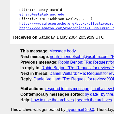
-- 

   Elliotte Rusty Harold

elharo@metalab.unc.edu
   Effective XML (Addison-Wesley, 2003)

http://www.cafeconleche.org/books/effectivexml
http://www.amazon.com/exec/obidos/ISBN%3D03211
Received on
Saturday, 1 May 2004 20:59:09 UTC
This message
:
Message body
Next message
:
noah_mendelsohn@us.ibm.com: "Re
Previous message
:
Robin Berjon: "Re: Request fo
In reply to
:
Robin Berjon: "Re: Request for review:
Next in thread
:
Daniel Veillard: "Re: Request for r
Reply
:
Daniel Veillard: "Re: Request for review: XO
Mail actions
:
respond to this message
mail a new 
Contemporary messages sorted
:
by date
by thre
Help
:
how to use the archives
search the archives
This archive was generated by
hypermail 3.0.0
: Thursday