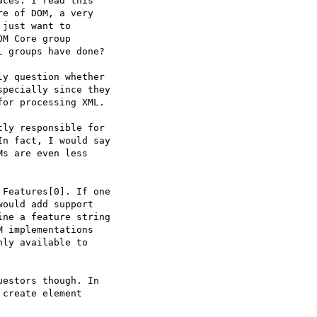
ces. I read this 

e of DOM, a very 

just want to 

M Core group 

 groups have done?

y question whether 

pecially since they 

or processing XML.

ly responsible for 

n fact, I would say 

s are even less 

Features[0]. If one 

ould add support 

ne a feature string 

 implementations 

ly available to 

estors though. In 

create element 
