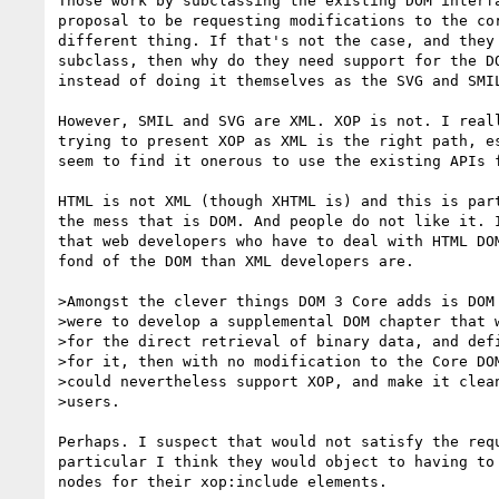
Those work by subclassing the existing DOM interfa
proposal to be requesting modifications to the cor
different thing. If that's not the case, and they 
subclass, then why do they need support for the DO
instead of doing it themselves as the SVG and SMIL
However, SMIL and SVG are XML. XOP is not. I reall
trying to present XOP as XML is the right path, es
seem to find it onerous to use the existing APIs f
HTML is not XML (though XHTML is) and this is part
the mess that is DOM. And people do not like it. I
that web developers who have to deal with HTML DOM
fond of the DOM than XML developers are.

>Amongst the clever things DOM 3 Core adds is DOM 
>were to develop a supplemental DOM chapter that w
>for the direct retrieval of binary data, and defi
>for it, then with no modification to the Core DOM
>could nevertheless support XOP, and make it clean
>users.

Perhaps. I suspect that would not satisfy the requ
particular I think they would object to having to 
nodes for their xop:include elements.
