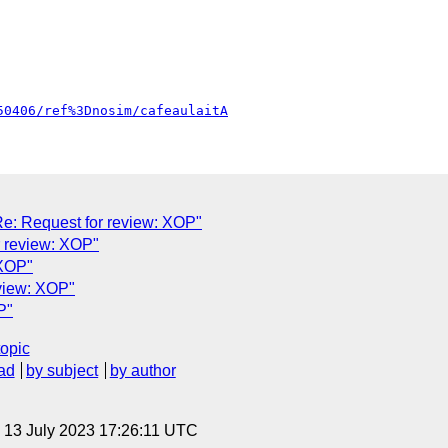
50406/ref%3Dnosim/cafeaulaitA
: Request for review: XOP"
r review: XOP"
 XOP"
eview: XOP"
P"
topic
ad
by subject
by author
, 13 July 2023 17:26:11 UTC