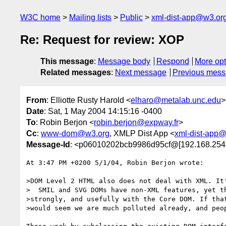
W3C home
Mailing lists
Public
xml-dist-app@w3.or
Re: Request for review: XOP
This message
:
Message body
Respond
More opt
Related messages
:
Next message
Previous mes
From
: Elliotte Rusty Harold <
elharo@metalab.unc.edu
>
Date
: Sat, 1 May 2004 14:15:16 -0400
To
: Robin Berjon <
robin.berjon@expway.fr
>
Cc
:
www-dom@w3.org
, XMLP Dist App <
xml-dist-app
Message-Id
: <p06010202bcb9986d95cf@[192.168.254
At 3:47 PM +0200 5/1/04, Robin Berjon wrote:

>DOM Level 2 HTML also does not deal with XML. It'
>  SMIL and SVG DOMs have non-XML features, yet th
>strongly, and usefully with the Core DOM. If that
>would seem we are much polluted already, and peop