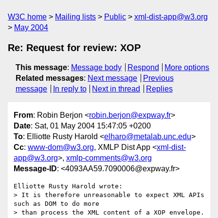
W3C home
Mailing lists
Public
xml-dist-app@w3.org
May 2004
Re: Request for review: XOP
This message
:
Message body
Respond
More options
Related messages
:
Next message
Previous
message
In reply to
Next in thread
Replies
From
: Robin Berjon <
robin.berjon@expway.fr
>
Date
: Sat, 01 May 2004 15:47:05 +0200
To
: Elliotte Rusty Harold <
elharo@metalab.unc.edu
>
Cc
:
www-dom@w3.org
, XMLP Dist App <
xml-dist-
app@w3.org
>,
xmlp-comments@w3.org
Message-ID
: <4093AA59.7090006@expway.fr>
Elliotte Rusty Harold wrote:

> It is therefore unreasonable to expect XML APIs 
such as DOM to do more 

> than process the XML content of a XOP envelope. 