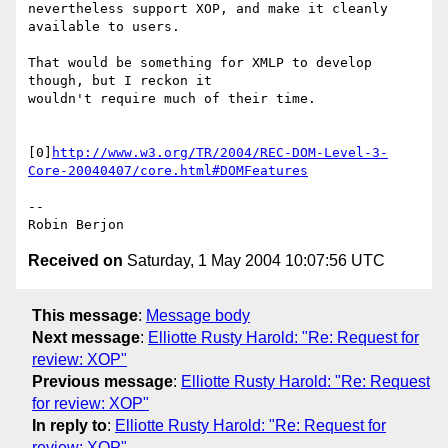
nevertheless support XOP, and make it cleanly 
available to users.

That would be something for XMLP to develop 
though, but I reckon it 

wouldn't require much of their time.

[0]
http://www.w3.org/TR/2004/REC-DOM-Level-3-
Core-20040407/core.html#DOMFeatures
-- 

Received on
Saturday, 1 May 2004 10:07:56 UTC
This message
:
Message body
Next message
:
Elliotte Rusty Harold: "Re: Request for
review: XOP"
Previous message
:
Elliotte Rusty Harold: "Re: Request
for review: XOP"
In reply to
:
Elliotte Rusty Harold: "Re: Request for
review: XOP"