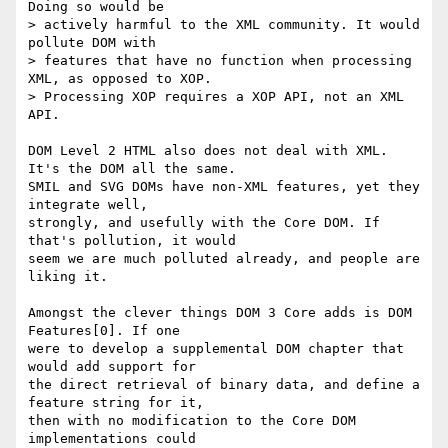
Doing so would be 

> actively harmful to the XML community. It would 
pollute DOM with 

> features that have no function when processing 
XML, as opposed to XOP. 

> Processing XOP requires a XOP API, not an XML 
API.

DOM Level 2 HTML also does not deal with XML. 
It's the DOM all the same. 

SMIL and SVG DOMs have non-XML features, yet they 
integrate well, 

strongly, and usefully with the Core DOM. If 
that's pollution, it would 

seem we are much polluted already, and people are 
liking it.

Amongst the clever things DOM 3 Core adds is DOM 
Features[0]. If one 

were to develop a supplemental DOM chapter that 
would add support for 

the direct retrieval of binary data, and define a 
feature string for it, 

then with no modification to the Core DOM 
implementations could 
