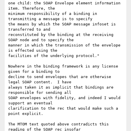
one child: the SOAP Envelope element information 
item. Therefore, the

minimum responsibility of a binding in 
transmitting a message is to specify

the means by which the SOAP message infoset is 
transferred to and

reconstituted by the binding at the receiving 
SOAP node and to specify the

manner in which the transmission of the envelope 
is effected using the

facilities of the underlying protocol."

Nowhere in the binding framework is any license 
given for a binding to

decline to send envelopes that are otherwise 
legal SOAP content.  I have

always taken it as implicit that bindings are 
responsible for sending all

SOAP envelopes with fidelity, and indeed I would 
support an eventual

clarification to the rec that would make such a 
point explicit.

The MTOM text quoted above contradicts this 
reading of the SOAP rec insofar
