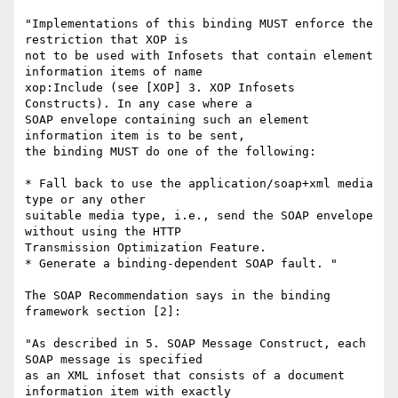
"Implementations of this binding MUST enforce the 
restriction that XOP is

not to be used with Infosets that contain element 
information items of name

xop:Include (see [XOP] 3. XOP Infosets 
Constructs). In any case where a

SOAP envelope containing such an element 
information item is to be sent,

the binding MUST do one of the following:

* Fall back to use the application/soap+xml media 
type or any other

suitable media type, i.e., send the SOAP envelope 
without using the HTTP

Transmission Optimization Feature.

* Generate a binding-dependent SOAP fault. "

The SOAP Recommendation says in the binding 
framework section [2]:

"As described in 5. SOAP Message Construct, each 
SOAP message is specified

as an XML infoset that consists of a document 
information item with exactly
