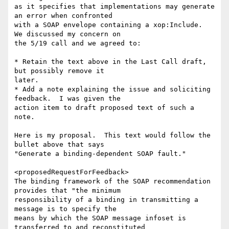
as it specifies that implementations may generate 
an error when confronted

with a SOAP envelope containing a xop:Include.  
We discussed my concern on

the 5/19 call and we agreed to:

* Retain the text above in the Last Call draft, 
but possibly remove it

later.

* Add a note explaining the issue and soliciting 
feedback.  I was given the

action item to draft proposed text of such a 
note.

Here is my proposal.  This text would follow the 
bullet above that says

"Generate a binding-dependent SOAP fault."

<proposedRequestForFeedback>

The binding framework of the SOAP recommendation 
provides that "the minimum

responsibility of a binding in transmitting a 
message is to specify the

means by which the SOAP message infoset is 
transferred to and reconstituted
