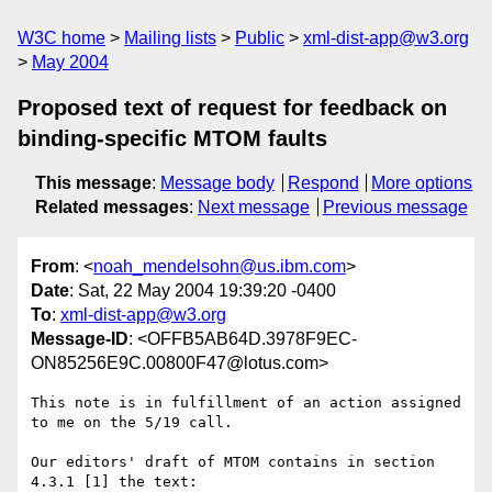
W3C home
Mailing lists
Public
xml-dist-app@w3.org
May 2004
Proposed text of request for feedback on
binding-specific MTOM faults
This message
:
Message body
Respond
More options
Related messages
:
Next message
Previous message
From
: <
noah_mendelsohn@us.ibm.com
>
Date
: Sat, 22 May 2004 19:39:20 -0400
To
:
xml-dist-app@w3.org
Message-ID
: <OFFB5AB64D.3978F9EC-
ON85256E9C.00800F47@lotus.com>
This note is in fulfillment of an action assigned 
to me on the 5/19 call.

Our editors' draft of MTOM contains in section 
4.3.1 [1] the text:
