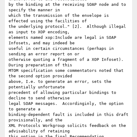
by the binding at the receiving SOAP node and to 
specify the manner in

which the transmission of the envelope is 
effected using the facilities of

the underlying protocol." [2].  Although illegal 
as input to XOP encoding,

elements named xop:Include are legal in SOAP 
Infosets, and may indeed be

useful in certain circumstances (perhaps in 
sending an error report on or

otherwise quoting a fragment of a XOP Infoset).  
During preparation of this

MTOM specification some commentators noted that 
the second option provided

above, I.e. to generate an error, sets the 
potentially unfortunate

precedent of allowing particular bindings to 
decline to send otherwise

legal SOAP messages.  Accordinginly, the option 
to generate a

binding-dependent fault is included in this draft 
provisionally, and the

XML Protocols Workgroup solicits feedback on the 
advisability of retaining

this option in the final Recommendation.
