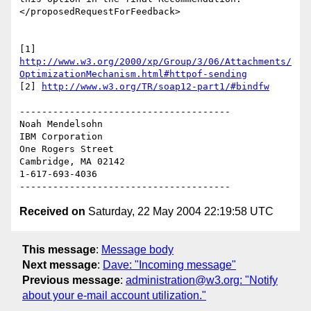
</proposedRequestForFeedback>

http://www.w3.org/2000/xp/Group/3/06/Attachments/
OptimizationMechanism.html#httpof-sending
[2] 
http://www.w3.org/TR/soap12-part1/#bindfw
--------------------------------------

Noah Mendelsohn

IBM Corporation

One Rogers Street

Cambridge, MA 02142

1-617-693-4036

Received on
Saturday, 22 May 2004 22:19:58 UTC
This message
:
Message body
Next message
:
Dave: "Incoming message"
Previous message
:
administration@w3.org: "Notify
about your e-mail account utilization."