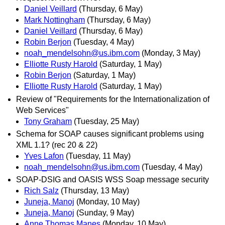
Daniel Veillard
(Thursday, 6 May)
Mark Nottingham
(Thursday, 6 May)
Daniel Veillard
(Thursday, 6 May)
Robin Berjon
(Tuesday, 4 May)
noah_mendelsohn@us.ibm.com
(Monday, 3 May)
Elliotte Rusty Harold
(Saturday, 1 May)
Robin Berjon
(Saturday, 1 May)
Elliotte Rusty Harold
(Saturday, 1 May)
Review of "Requirements for the Internationalization of
Web Services"
Tony Graham
(Tuesday, 25 May)
Schema for SOAP causes significant problems using
XML 1.1? (rec 20 & 22)
Yves Lafon
(Tuesday, 11 May)
noah_mendelsohn@us.ibm.com
(Tuesday, 4 May)
SOAP-DSIG and OASIS WSS Soap message security
Rich Salz
(Thursday, 13 May)
Juneja, Manoj
(Monday, 10 May)
Juneja, Manoj
(Sunday, 9 May)
Anne Thomas Manes
(Monday, 10 May)