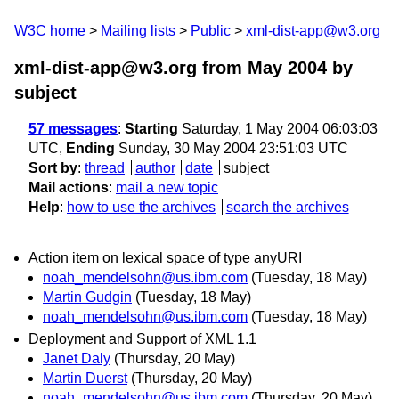
W3C home
Mailing lists
Public
xml-dist-app@w3.org
xml-dist-app@w3.org from May 2004
by
subject
57 messages
:
Starting
Saturday, 1 May 2004 06:03:03
UTC,
Ending
Sunday, 30 May 2004 23:51:03 UTC
Sort by
:
thread
author
date
subject
Mail actions
:
mail a new topic
Help
:
how to use the archives
search the archives
Action item on lexical space of type anyURI
noah_mendelsohn@us.ibm.com
(Tuesday, 18 May)
Martin Gudgin
(Tuesday, 18 May)
noah_mendelsohn@us.ibm.com
(Tuesday, 18 May)
Deployment and Support of XML 1.1
Janet Daly
(Thursday, 20 May)
Martin Duerst
(Thursday, 20 May)
noah_mendelsohn@us.ibm.com
(Thursday, 20 May)