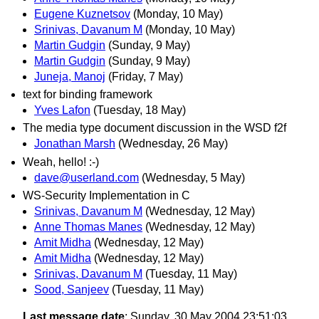
Eugene Kuznetsov
(Monday, 10 May)
Srinivas, Davanum M
(Monday, 10 May)
Martin Gudgin
(Sunday, 9 May)
Martin Gudgin
(Sunday, 9 May)
Juneja, Manoj
(Friday, 7 May)
text for binding framework
Yves Lafon
(Tuesday, 18 May)
The media type document discussion in the WSD f2f
Jonathan Marsh
(Wednesday, 26 May)
Weah, hello! :-)
dave@userland.com
(Wednesday, 5 May)
WS-Security Implementation in C
Srinivas, Davanum M
(Wednesday, 12 May)
Anne Thomas Manes
(Wednesday, 12 May)
Amit Midha
(Wednesday, 12 May)
Amit Midha
(Wednesday, 12 May)
Srinivas, Davanum M
(Tuesday, 11 May)
Sood, Sanjeev
(Tuesday, 11 May)
Last message date
: Sunday, 30 May 2004 23:51:03