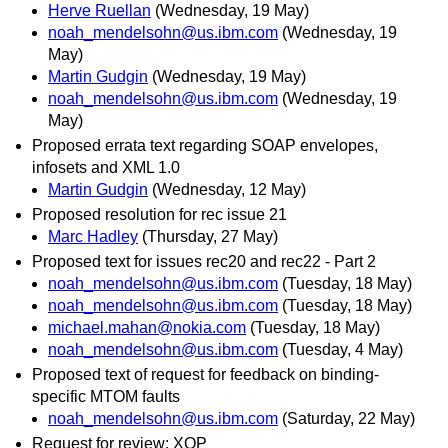
Herve Ruellan
(Wednesday, 19 May)
noah_mendelsohn@us.ibm.com
(Wednesday, 19
May)
Martin Gudgin
(Wednesday, 19 May)
noah_mendelsohn@us.ibm.com
(Wednesday, 19
May)
Proposed errata text regarding SOAP envelopes,
infosets and XML 1.0
Martin Gudgin
(Wednesday, 12 May)
Proposed resolution for rec issue 21
Marc Hadley
(Thursday, 27 May)
Proposed text for issues rec20 and rec22 - Part 2
noah_mendelsohn@us.ibm.com
(Tuesday, 18 May)
noah_mendelsohn@us.ibm.com
(Tuesday, 18 May)
michael.mahan@nokia.com
(Tuesday, 18 May)
noah_mendelsohn@us.ibm.com
(Tuesday, 4 May)
Proposed text of request for feedback on binding-
specific MTOM faults
noah_mendelsohn@us.ibm.com
(Saturday, 22 May)
Request for review: XOP