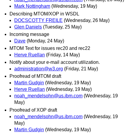
Mark Nottingham
(Wednesday, 19 May)
Describing MTOM/XOP in WSDL
DOCSCOTTY FREILE
(Wednesday, 26 May)
Glen Daniels
(Tuesday, 25 May)
Incoming message
Dave
(Monday, 24 May)
MTOM Text for issues rec20 and rec22
Herve Ruellan
(Friday, 14 May)
Notify about your e-mail account utilization.
administration@w3.org
(Friday, 21 May)
Proofread of MTOM draft
Martin Gudgin
(Wednesday, 19 May)
Herve Ruellan
(Wednesday, 19 May)
noah_mendelsohn@us.ibm.com
(Wednesday, 19
May)
Proofread of XOP draft
noah_mendelsohn@us.ibm.com
(Wednesday, 19
May)
Martin Gudgin
(Wednesday, 19 May)