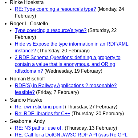
Rinke Hoekstra
RE: Type coercing a resource's type?
(Monday, 24
February)
Roger L. Costello
Type coercing a resource's type?
(Saturday, 22
February)
Hide vs Expose the type information in an RDF/XML
instance?
(Thursday, 20 February)
2 RDF Schema Questions: defining a property to
contain a value that is anonymous, and ORing
rdfs:domain?
(Wednesday, 19 February)
Roman Bischoff
RDF(S) in Railway Applications ? reasonable?
feasible?
(Friday, 7 February)
Sandro Hawke
Re: cwm sticking point
(Thursday, 27 February)
Re: RDF libraries for C++
(Thursday, 20 February)
Seaborne, Andy
RE: N3 paths : use of .
(Thursday, 13 February)
RE: Call for a DotGNU/W3C RDF API (was Re:GPL