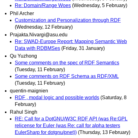
Re: Domain/Range Woes
(Wednesday, 5 February)
Phil Archer
Customization and Personalization through RDF
(Wednesday, 12 February)
Prajakta.Nivargi@asu.edu
Re: SWAD-Europe Report: Mapping Semantic Web
Data with RDBMSes
(Friday, 31 January)
Qu Yuzhong
Some comments on the spec of RDF Semantics
(Tuesday, 11 February)
Some comments on RDF Schema as RDF/XML
(Tuesday, 11 February)
quentin-maignien
RDF , modal logic and possible worlds
(Saturday, 8
February)
Rahul Singh
RE: Call for a DotGNU/W3C RDF API (was Re:GPL
relicense for Euler (was Re: call for alpha testers
EulerSharp for dotgnu/pnet))
(Thursday, 13 February)