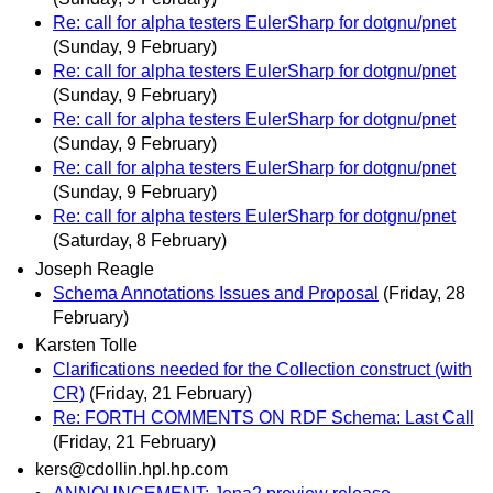
Re: call for alpha testers EulerSharp for dotgnu/pnet
(Sunday, 9 February)
Re: call for alpha testers EulerSharp for dotgnu/pnet
(Sunday, 9 February)
Re: call for alpha testers EulerSharp for dotgnu/pnet
(Sunday, 9 February)
Re: call for alpha testers EulerSharp for dotgnu/pnet
(Sunday, 9 February)
Re: call for alpha testers EulerSharp for dotgnu/pnet
(Saturday, 8 February)
Joseph Reagle
Schema Annotations Issues and Proposal
(Friday, 28
February)
Karsten Tolle
Clarifications needed for the Collection construct (with
CR)
(Friday, 21 February)
Re: FORTH COMMENTS ON RDF Schema: Last Call
(Friday, 21 February)
kers@cdollin.hpl.hp.com