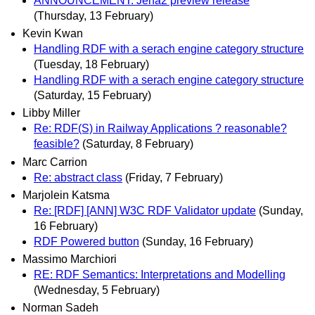
ANNOUNCEMENT: Jena2 preview release
(Thursday, 13 February)
Kevin Kwan
Handling RDF with a serach engine category structure
(Tuesday, 18 February)
Handling RDF with a serach engine category structure
(Saturday, 15 February)
Libby Miller
Re: RDF(S) in Railway Applications ? reasonable?
feasible?
(Saturday, 8 February)
Marc Carrion
Re: abstract class
(Friday, 7 February)
Marjolein Katsma
Re: [RDF] [ANN] W3C RDF Validator update
(Sunday,
16 February)
RDF Powered button
(Sunday, 16 February)
Massimo Marchiori
RE: RDF Semantics: Interpretations and Modelling
(Wednesday, 5 February)
Norman Sadeh