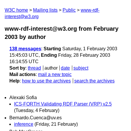
W3C home
Mailing lists
Public
www-rdf-
interest@w3.org
www-rdf-interest@w3.org from February
2003
by author
138 messages
:
Starting
Saturday, 1 February 2003
15:45:03 UTC,
Ending
Friday, 28 February 2003
16:14:55 UTC
Sort by
:
thread
author
date
subject
Mail actions
:
mail a new topic
Help
:
how to use the archives
search the archives
Alexaki Sofia
ICS-FORTH Validating RDF Parser (VRP) v2.5
(Tuesday, 4 February)
Bernardo.Cuenca@uv.es
inference
(Friday, 21 February)