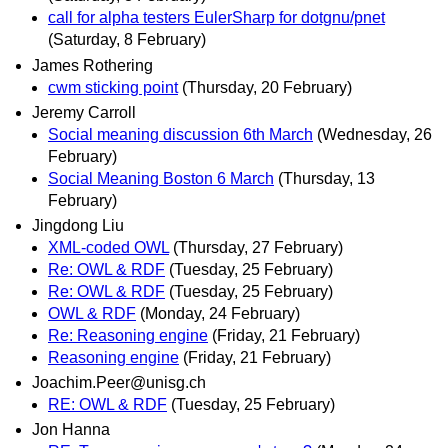
call for alpha testers EulerSharp for dotgnu/pnet
(Saturday, 8 February)
James Rothering
cwm sticking point
(Thursday, 20 February)
Jeremy Carroll
Social meaning discussion 6th March
(Wednesday, 26
February)
Social Meaning Boston 6 March
(Thursday, 13
February)
Jingdong Liu
XML-coded OWL
(Thursday, 27 February)
Re: OWL & RDF
(Tuesday, 25 February)
Re: OWL & RDF
(Tuesday, 25 February)
OWL & RDF
(Monday, 24 February)
Re: Reasoning engine
(Friday, 21 February)
Reasoning engine
(Friday, 21 February)
Joachim.Peer@unisg.ch
RE: OWL & RDF
(Tuesday, 25 February)
Jon Hanna