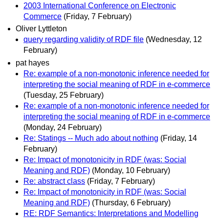
2003 International Conference on Electronic
Commerce
(Friday, 7 February)
Oliver Lyttleton
query regarding validity of RDF file
(Wednesday, 12
February)
pat hayes
Re: example of a non-monotonic inference needed for
interpreting the social meaning of RDF in e-commerce
(Tuesday, 25 February)
Re: example of a non-monotonic inference needed for
interpreting the social meaning of RDF in e-commerce
(Monday, 24 February)
Re: Statings -- Much ado about nothing
(Friday, 14
February)
Re: Impact of monotonicity in RDF (was: Social
Meaning and RDF)
(Monday, 10 February)
Re: abstract class
(Friday, 7 February)
Re: Impact of monotonicity in RDF (was: Social
Meaning and RDF)
(Thursday, 6 February)
RE: RDF Semantics: Interpretations and Modelling