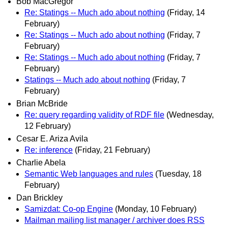
Bob MacGregor
Re: Statings -- Much ado about nothing
(Friday, 14
February)
Re: Statings -- Much ado about nothing
(Friday, 7
February)
Re: Statings -- Much ado about nothing
(Friday, 7
February)
Statings -- Much ado about nothing
(Friday, 7
February)
Brian McBride
Re: query regarding validity of RDF file
(Wednesday,
12 February)
Cesar E. Ariza Avila
Re: inference
(Friday, 21 February)
Charlie Abela
Semantic Web languages and rules
(Tuesday, 18
February)
Dan Brickley
Samizdat: Co-op Engine
(Monday, 10 February)
Mailman mailing list manager / archiver does RSS