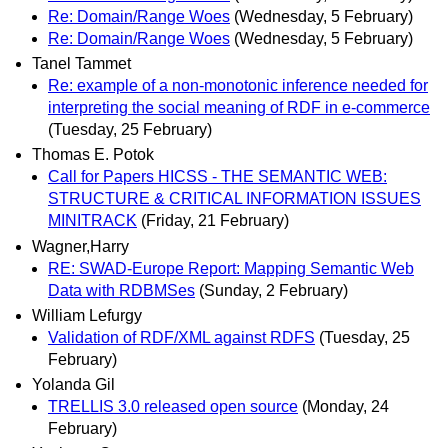
Re: Domain/Range Woes
(Wednesday, 5 February)
Re: Domain/Range Woes
(Wednesday, 5 February)
Tanel Tammet
Re: example of a non-monotonic inference needed for
interpreting the social meaning of RDF in e-commerce
(Tuesday, 25 February)
Thomas E. Potok
Call for Papers HICSS - THE SEMANTIC WEB:
STRUCTURE & CRITICAL INFORMATION ISSUES
MINITRACK
(Friday, 21 February)
Wagner,Harry
RE: SWAD-Europe Report: Mapping Semantic Web
Data with RDBMSes
(Sunday, 2 February)
William Lefurgy
Validation of RDF/XML against RDFS
(Tuesday, 25
February)
Yolanda Gil
TRELLIS 3.0 released open source
(Monday, 24
February)