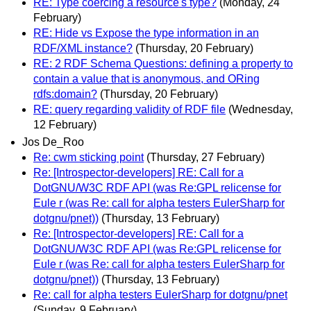
RE: Type coercing a resource's type?
(Monday, 24
February)
RE: Hide vs Expose the type information in an
RDF/XML instance?
(Thursday, 20 February)
RE: 2 RDF Schema Questions: defining a property to
contain a value that is anonymous, and ORing
rdfs:domain?
(Thursday, 20 February)
RE: query regarding validity of RDF file
(Wednesday,
12 February)
Jos De_Roo
Re: cwm sticking point
(Thursday, 27 February)
Re: [Introspector-developers] RE: Call for a
DotGNU/W3C RDF API (was Re:GPL relicense for
Eule r (was Re: call for alpha testers EulerSharp for
dotgnu/pnet))
(Thursday, 13 February)
Re: [Introspector-developers] RE: Call for a
DotGNU/W3C RDF API (was Re:GPL relicense for
Eule r (was Re: call for alpha testers EulerSharp for
dotgnu/pnet))
(Thursday, 13 February)
Re: call for alpha testers EulerSharp for dotgnu/pnet
(Sunday, 9 February)