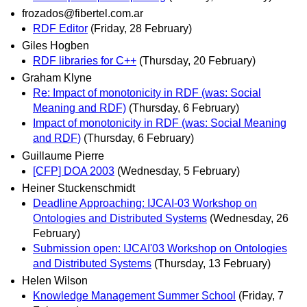
frozados@fibertel.com.ar
RDF Editor
(Friday, 28 February)
Giles Hogben
RDF libraries for C++
(Thursday, 20 February)
Graham Klyne
Re: Impact of monotonicity in RDF (was: Social
Meaning and RDF)
(Thursday, 6 February)
Impact of monotonicity in RDF (was: Social Meaning
and RDF)
(Thursday, 6 February)
Guillaume Pierre
[CFP] DOA 2003
(Wednesday, 5 February)
Heiner Stuckenschmidt
Deadline Approaching: IJCAI-03 Workshop on
Ontologies and Distributed Systems
(Wednesday, 26
February)
Submission open: IJCAI'03 Workshop on Ontologies
and Distributed Systems
(Thursday, 13 February)
Helen Wilson
Knowledge Management Summer School
(Friday, 7