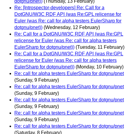
dotgnu/pnet))
(Thursday, 13 February)
Re: [Introspector-developers] Re: Call for a
DotGNU/W3C RDF API (was Re:GPL relicense for
Euler (was Re: call for alpha testers EulerSharp for
dotgnu/pnet))
(Wednesday, 12 February)
Re: Call for a DotGNU/W3C RDF API (was Re:GPL
relicense for Euler (was Re: call for alpha testers
EulerSharp for dotgnu/pnet))
(Tuesday, 11 February)
Re: Call for a DotGNU/W3C RDF API (was Re:GPL
relicense for Euler (was Re: call for alpha testers
EulerSharp for dotgnu/pnet))
(Monday, 10 February)
Re: call for alpha testers EulerSharp for dotgnu/pnet
(Sunday, 9 February)
Re: call for alpha testers EulerSharp for dotgnu/pnet
(Sunday, 9 February)
Re: call for alpha testers EulerSharp for dotgnu/pnet
(Sunday, 9 February)
Re: call for alpha testers EulerSharp for dotgnu/pnet
(Sunday, 9 February)
Re: call for alpha testers EulerSharp for dotgnu/pnet
(Saturday, 8 February)