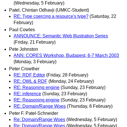
(Wednesday, 5 February)
Patel, Chintan Odhavji (UMKC-Student)
RE: Type coercing a resource's type?
(Saturday, 22
February)
Paul Cowles
ANNOUNCE: Semantic Web Illustration Series
(Friday, 21 February)
Pete Johnston
ANN: CORES Workshop, Budapest, 6-7 March 2003
(Monday, 3 February)
Peter Crowther
RE: RDF Editor
(Friday, 28 February)
RE: OWL & RDF
(Monday, 24 February)
RE: Reasoning engine
(Sunday, 23 February)
RE: inference
(Sunday, 23 February)
RE: Reasoning engine
(Sunday, 23 February)
RE: Domain/Range Woes
(Thursday, 6 February)
Peter F. Patel-Schneider
Re: Domain/Range Woes
(Wednesday, 5 February)
Re: Domain/Range Woes
(Wednesday, 5 February)