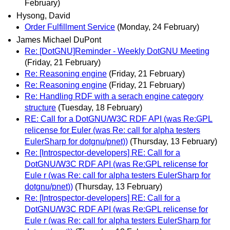
February)
Hysong, David
Order Fulfillment Service
(Monday, 24 February)
James Michael DuPont
Re: [DotGNU]Reminder - Weekly DotGNU Meeting
(Friday, 21 February)
Re: Reasoning engine
(Friday, 21 February)
Re: Reasoning engine
(Friday, 21 February)
Re: Handling RDF with a serach engine category
structure
(Tuesday, 18 February)
RE: Call for a DotGNU/W3C RDF API (was Re:GPL
relicense for Euler (was Re: call for alpha testers
EulerSharp for dotgnu/pnet))
(Thursday, 13 February)
Re: [Introspector-developers] RE: Call for a
DotGNU/W3C RDF API (was Re:GPL relicense for
Eule r (was Re: call for alpha testers EulerSharp for
dotgnu/pnet))
(Thursday, 13 February)
Re: [Introspector-developers] RE: Call for a
DotGNU/W3C RDF API (was Re:GPL relicense for
Eule r (was Re: call for alpha testers EulerSharp for