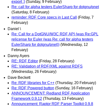
export :)
(Sunday, 9 February)
Re: call for alpha testers EulerSharp for dotgnu/pnet
(Saturday, 8 February)
reminder: RDF Core specs in Last Call
(Friday, 7
February)
Daniel \
Re: Call for a DotGNU/W3C RDF API (was Re:GPL
relicense for Euler (was Re: call for alpha testers
EulerSharp for dotgnu/pnet))
(Wednesday, 12
February)
Danny Ayers
RE: RDF Editor
(Friday, 28 February)
RE: Validation of RDF/XML against RDFS
(Wednesday, 26 February)
Dave Beckett
Re: RDF libraries for C++
(Thursday, 20 February)
Re: RDF Powered button
(Sunday, 16 February)
ANNOUNCEMENT: Redland RDF Application
Framework 0.9.12
(Thursday, 13 February)
Announcement: Raptor RDF Parser Toolkit 0.9.8