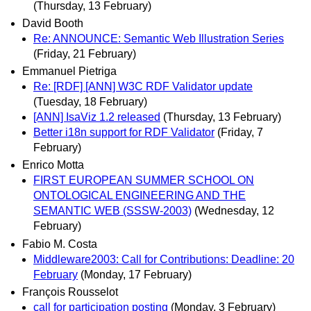
(Thursday, 13 February)
David Booth
Re: ANNOUNCE: Semantic Web Illustration Series
(Friday, 21 February)
Emmanuel Pietriga
Re: [RDF] [ANN] W3C RDF Validator update
(Tuesday, 18 February)
[ANN] IsaViz 1.2 released
(Thursday, 13 February)
Better i18n support for RDF Validator
(Friday, 7
February)
Enrico Motta
FIRST EUROPEAN SUMMER SCHOOL ON
ONTOLOGICAL ENGINEERING AND THE
SEMANTIC WEB (SSSW-2003)
(Wednesday, 12
February)
Fabio M. Costa
Middleware2003: Call for Contributions: Deadline: 20
February
(Monday, 17 February)
François Rousselot
call for participation posting
(Monday, 3 February)