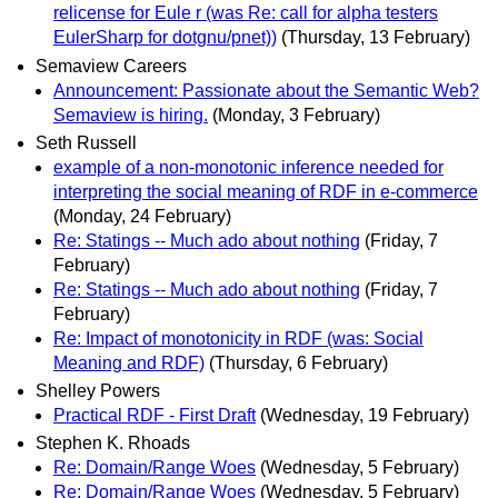
relicense for Eule r (was Re: call for alpha testers
EulerSharp for dotgnu/pnet))
(Thursday, 13 February)
Semaview Careers
Announcement: Passionate about the Semantic Web?
Semaview is hiring.
(Monday, 3 February)
Seth Russell
example of a non-monotonic inference needed for
interpreting the social meaning of RDF in e-commerce
(Monday, 24 February)
Re: Statings -- Much ado about nothing
(Friday, 7
February)
Re: Statings -- Much ado about nothing
(Friday, 7
February)
Re: Impact of monotonicity in RDF (was: Social
Meaning and RDF)
(Thursday, 6 February)
Shelley Powers
Practical RDF - First Draft
(Wednesday, 19 February)
Stephen K. Rhoads
Re: Domain/Range Woes
(Wednesday, 5 February)
Re: Domain/Range Woes
(Wednesday, 5 February)