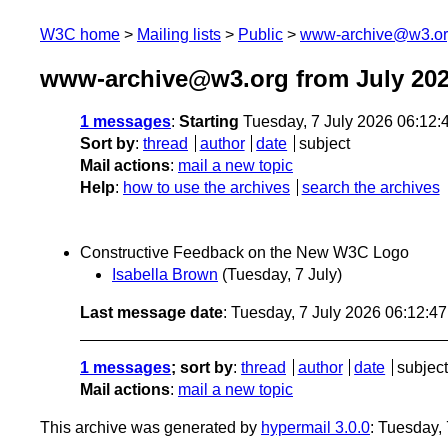
W3C home
Mailing lists
Public
www-archive@w3.o
www-archive@w3.org from July 20
1 messages
:
Starting
Tuesday, 7 July 2026 06:12
Sort by
:
thread
author
date
subject
Mail actions
:
mail a new topic
Help
:
how to use the archives
search the archives
Constructive Feedback on the New W3C Logo
Isabella Brown
(Tuesday, 7 July)
Last message date
: Tuesday, 7 July 2026 06:12:4
1 messages
; sort by
:
thread
author
date
subject
Mail actions
:
mail a new topic
This archive was generated by
hypermail 3.0.0
: Tuesday,