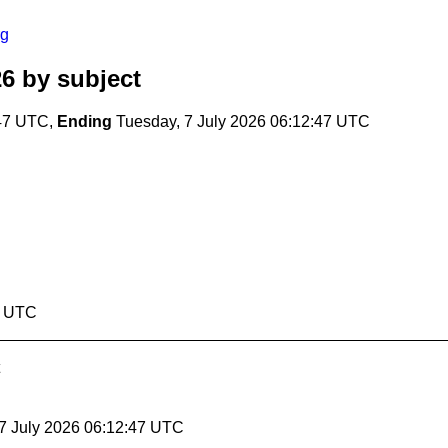
rg
26
by subject
:47 UTC,
Ending
Tuesday, 7 July 2026 06:12:47 UTC
7 UTC
 7 July 2026 06:12:47 UTC