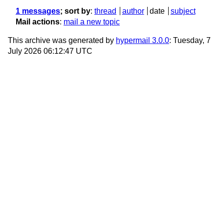
1 messages
; sort by
:
thread
author
date
subject
Mail actions
:
mail a new topic
This archive was generated by
hypermail 3.0.0
: Tuesday, 7
July 2026 06:12:47 UTC