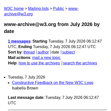
W3C home
Mailing lists
Public
www-
archive@w3.org
www-archive@w3.org from July 2026
by
date
1 messages
:
Starting
Tuesday, 7 July 2026 06:12:47
UTC,
Ending
Tuesday, 7 July 2026 06:12:47 UTC
Sort by
:
thread
author
date
subject
Mail actions
:
mail a new topic
Help
:
how to use the archives
search the archives
Tuesday, 7 July 2026
Constructive Feedback on the New W3C Logo
Isabella Brown
Last message date
: Tuesday, 7 July 2026 06:12:47
UTC