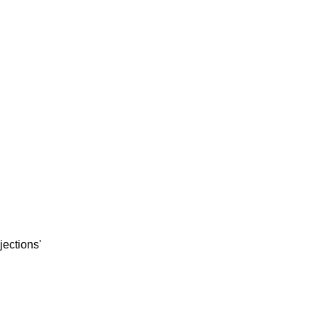
jections'