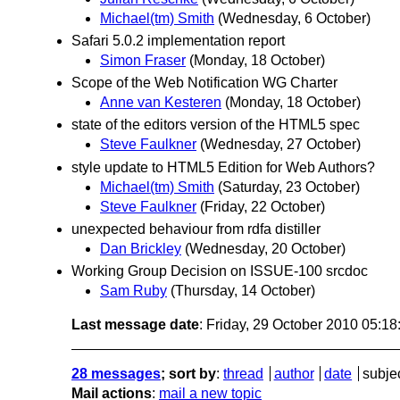
Michael(tm) Smith
(Wednesday, 6 October)
Safari 5.0.2 implementation report
Simon Fraser
(Monday, 18 October)
Scope of the Web Notification WG Charter
Anne van Kesteren
(Monday, 18 October)
state of the editors version of the HTML5 spec
Steve Faulkner
(Wednesday, 27 October)
style update to HTML5 Edition for Web Authors?
Michael(tm) Smith
(Saturday, 23 October)
Steve Faulkner
(Friday, 22 October)
unexpected behaviour from rdfa distiller
Dan Brickley
(Wednesday, 20 October)
Working Group Decision on ISSUE-100 srcdoc
Sam Ruby
(Thursday, 14 October)
Last message date
: Friday, 29 October 2010 05:1
28 messages
; sort by
:
thread
author
date
subje
Mail actions
:
mail a new topic