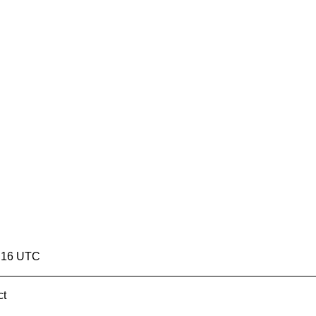
8:16 UTC
ct