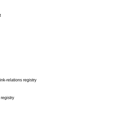
t
link-relations registry
 registry