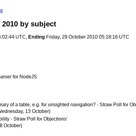
rg
 2010
by subject
4:02:44 UTC,
Ending
Friday, 29 October 2010 05:18:16 UTC
arser for NodeJS
y of a table, e.g. for unsighted navigation? - Straw Poll for Ob
Wednesday, 13 October)
ity - Straw Poll for Objections'
 8 October)