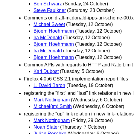
Ben Schwarz
(Sunday, 24 October)
Steve Faulkner
(Saturday, 23 October)
Comments on draft-mcdonald-ipps-uri-scheme-00.tx
Michael Sweet
(Tuesday, 12 October)
Bjoern Hoehrmann
(Tuesday, 12 October)
Ira McDonald
(Tuesday, 12 October)
Bjoern Hoehrmann
(Tuesday, 12 October)
Ira McDonald
(Tuesday, 12 October)
Bjoern Hoehrmann
(Tuesday, 12 October)
Common APIs with regards to HTTP and Rate Limit
Karl Dubost
(Tuesday, 5 October)
Firefox 4.0b6 CSS 2.1 implementation report files
L. David Baron
(Tuesday, 19 October)
registering the "first" and "last" link relations in new 
Mark Nottingham
(Wednesday, 6 October)
Michael(tm) Smith
(Wednesday, 6 October)
registering the "up" link relation in new link-relations
Mark Nottingham
(Friday, 29 October)
Noah Slater
(Thursday, 7 October)
Julian Reschke
(Wednesday, 6 October)