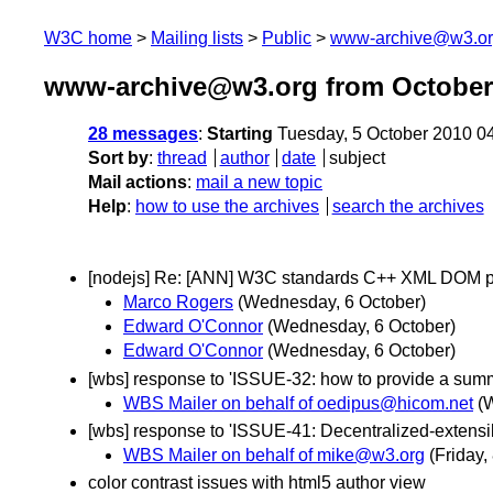
W3C home
Mailing lists
Public
www-archive@w3.o
www-archive@w3.org from October
28 messages
:
Starting
Tuesday, 5 October 2010 0
Sort by
:
thread
author
date
subject
Mail actions
:
mail a new topic
Help
:
how to use the archives
search the archives
[nodejs] Re: [ANN] W3C standards C++ XML DOM p
Marco Rogers
(Wednesday, 6 October)
Edward O'Connor
(Wednesday, 6 October)
Edward O'Connor
(Wednesday, 6 October)
[wbs] response to 'ISSUE-32: how to provide a summar
WBS Mailer on behalf of oedipus@hicom.net
(
[wbs] response to 'ISSUE-41: Decentralized-extensibil
WBS Mailer on behalf of mike@w3.org
(Friday,
color contrast issues with html5 author view