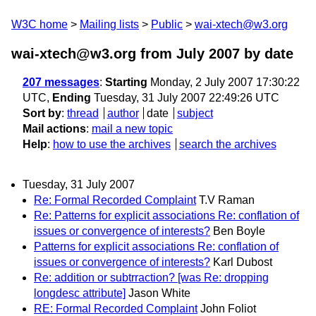
W3C home
Mailing lists
Public
wai-xtech@w3.org
wai-xtech@w3.org from July 2007
by date
207 messages
:
Starting
Monday, 2 July 2007 17:30:22
UTC,
Ending
Tuesday, 31 July 2007 22:49:26 UTC
Sort by
:
thread
author
date
subject
Mail actions
:
mail a new topic
Help
:
how to use the archives
search the archives
Tuesday, 31 July 2007
Re: Formal Recorded Complaint
T.V Raman
Re: Patterns for explicit associations Re: conflation of
issues or convergence of interests?
Ben Boyle
Patterns for explicit associations Re: conflation of
issues or convergence of interests?
Karl Dubost
Re: addition or subtrraction? [was Re: dropping
longdesc attribute]
Jason White
RE: Formal Recorded Complaint
John Foliot