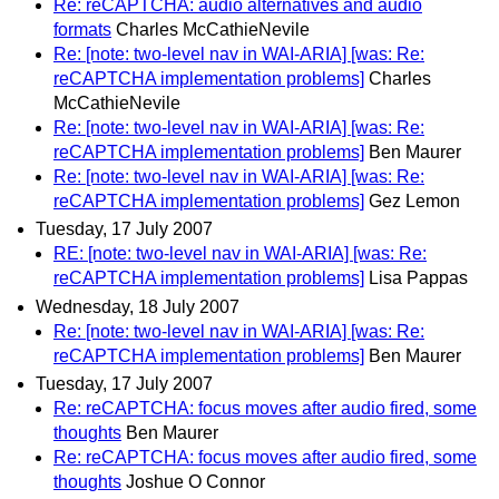
Re: reCAPTCHA: audio alternatives and audio
formats
Charles McCathieNevile
Re: [note: two-level nav in WAI-ARIA] [was: Re:
reCAPTCHA implementation problems]
Charles
McCathieNevile
Re: [note: two-level nav in WAI-ARIA] [was: Re:
reCAPTCHA implementation problems]
Ben Maurer
Re: [note: two-level nav in WAI-ARIA] [was: Re:
reCAPTCHA implementation problems]
Gez Lemon
Tuesday, 17 July 2007
RE: [note: two-level nav in WAI-ARIA] [was: Re:
reCAPTCHA implementation problems]
Lisa Pappas
Wednesday, 18 July 2007
Re: [note: two-level nav in WAI-ARIA] [was: Re:
reCAPTCHA implementation problems]
Ben Maurer
Tuesday, 17 July 2007
Re: reCAPTCHA: focus moves after audio fired, some
thoughts
Ben Maurer
Re: reCAPTCHA: focus moves after audio fired, some
thoughts
Joshue O Connor