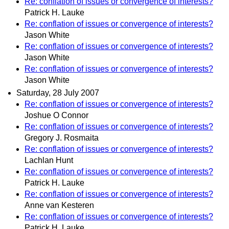
Re: conflation of issues or convergence of interests?
Patrick H. Lauke
Re: conflation of issues or convergence of interests?
Jason White
Re: conflation of issues or convergence of interests?
Jason White
Re: conflation of issues or convergence of interests?
Jason White
Saturday, 28 July 2007
Re: conflation of issues or convergence of interests?
Joshue O Connor
Re: conflation of issues or convergence of interests?
Gregory J. Rosmaita
Re: conflation of issues or convergence of interests?
Lachlan Hunt
Re: conflation of issues or convergence of interests?
Patrick H. Lauke
Re: conflation of issues or convergence of interests?
Anne van Kesteren
Re: conflation of issues or convergence of interests?
Patrick H. Lauke