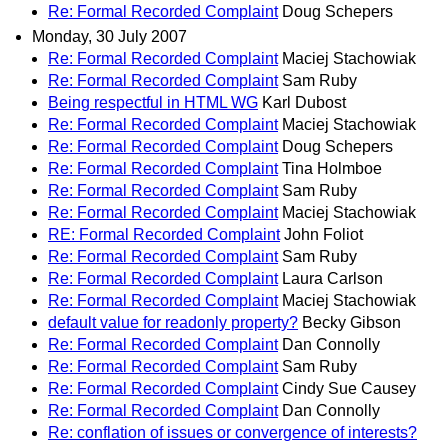
Re: Formal Recorded Complaint
Doug Schepers
Monday, 30 July 2007
Re: Formal Recorded Complaint
Maciej Stachowiak
Re: Formal Recorded Complaint
Sam Ruby
Being respectful in HTML WG
Karl Dubost
Re: Formal Recorded Complaint
Maciej Stachowiak
Re: Formal Recorded Complaint
Doug Schepers
Re: Formal Recorded Complaint
Tina Holmboe
Re: Formal Recorded Complaint
Sam Ruby
Re: Formal Recorded Complaint
Maciej Stachowiak
RE: Formal Recorded Complaint
John Foliot
Re: Formal Recorded Complaint
Sam Ruby
Re: Formal Recorded Complaint
Laura Carlson
Re: Formal Recorded Complaint
Maciej Stachowiak
default value for readonly property?
Becky Gibson
Re: Formal Recorded Complaint
Dan Connolly
Re: Formal Recorded Complaint
Sam Ruby
Re: Formal Recorded Complaint
Cindy Sue Causey
Re: Formal Recorded Complaint
Dan Connolly
Re: conflation of issues or convergence of interests?