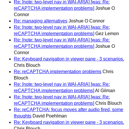
Re: [note: two-level nav in WAI-ARIA] [was: Re:
reCAPTCHA implementation problems]
Joshue O
Connor
Re: managing alternatives
Joshue O Connor
Re: [note: two-level nav in WAI-ARIA] [was: Re:
reCAPTCHA implementation problems]
Gez Lemon
Re: [note: two-level nav in WAI-ARIA] [was: Re:
reCAPTCHA implementation problems]
Joshue O
Connor
Re: Keyboard navigation in viewer pane - 3 scenarios.
Chris Blouch
Re: reCAPTCHA implementation problems
Chris
Blouch
Re: [note: two-level nav in WAI-ARIA] [was: Re:
reCAPTCHA implementation problems]
Al Gilman
Re: [note: two-level nav in WAI-ARIA] [was: Re:
reCAPTCHA implementation problems]
Chris Blouch
Re: reCAPTCHA: focus moves after audio fired, some
thoughts
David Poehlman
Re: Keyboard navigation in viewer pane - 3 scenarios.
Chris Blouch