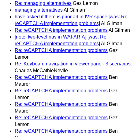
Re: managing alternatives
Gez Lemon
managing alternatives
Al Gilman
have asked if there is prior art in IVR space [was: Re:
reCAPTCHA implementation problems]
Al Gilman
Re: reCAPTCHA implementation problems
Al Gilman
[note: two-level nav in WAI-ARIA] [was: Re:
reCAPTCHA implementation problems]
Al Gilman
Re: reCAPTCHA implementation problems
Gez
Lemon
Re: Keyboard navigation in viewer pane - 3 scenarios.
Charles McCathieNevile
Re: reCAPTCHA implementation problems
Ben
Maurer
Re: reCAPTCHA implementation problems
Gez
Lemon
Re: reCAPTCHA implementation problems
Ben
Maurer
Re: reCAPTCHA implementation problems
Gez
Lemon
Re: reCAPTCHA implementation problems
Ben