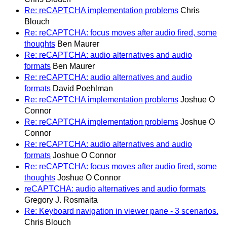
Re: reCAPTCHA implementation problems
Chris
Blouch
Re: reCAPTCHA: focus moves after audio fired, some
thoughts
Ben Maurer
Re: reCAPTCHA: audio alternatives and audio
formats
Ben Maurer
Re: reCAPTCHA: audio alternatives and audio
formats
David Poehlman
Re: reCAPTCHA implementation problems
Joshue O
Connor
Re: reCAPTCHA implementation problems
Joshue O
Connor
Re: reCAPTCHA: audio alternatives and audio
formats
Joshue O Connor
Re: reCAPTCHA: focus moves after audio fired, some
thoughts
Joshue O Connor
reCAPTCHA: audio alternatives and audio formats
Gregory J. Rosmaita
Re: Keyboard navigation in viewer pane - 3 scenarios.
Chris Blouch