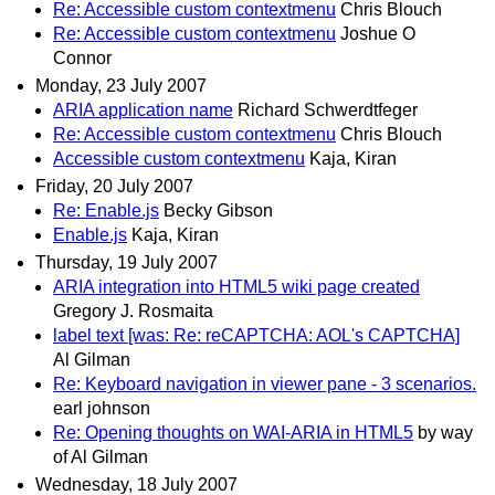
Re: Accessible custom contextmenu
Chris Blouch
Re: Accessible custom contextmenu
Joshue O
Connor
Monday, 23 July 2007
ARIA application name
Richard Schwerdtfeger
Re: Accessible custom contextmenu
Chris Blouch
Accessible custom contextmenu
Kaja, Kiran
Friday, 20 July 2007
Re: Enable.js
Becky Gibson
Enable.js
Kaja, Kiran
Thursday, 19 July 2007
ARIA integration into HTML5 wiki page created
Gregory J. Rosmaita
label text [was: Re: reCAPTCHA: AOL's CAPTCHA]
Al Gilman
Re: Keyboard navigation in viewer pane - 3 scenarios.
earl johnson
Re: Opening thoughts on WAI-ARIA in HTML5
by way
of Al Gilman
Wednesday, 18 July 2007