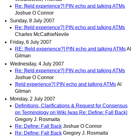
Re: [field experience?] PIN echo and talking ATMs
Joshue O Connor
Sunday, 8 July 2007
Re: [field experience?] PIN echo and talking ATMs
Charles McCathieNevile
Friday, 6 July 2007
RE: [field experience?] PIN echo and talking ATMs
Al
Gilman
Wednesday, 4 July 2007
Re: [field experience?] PIN echo and talking ATMs
Joshue O Connor
[field experience?] PIN echo and talking ATMs
Al
Gilman
Monday, 2 July 2007
Definitions, Clarifications & Request for Consensus
on Terminology on Wiki [was Re: Define: Fall Back]
Gregory J. Rosmaita
Re: Define: Fall Back
Joshue O Connor
Re: Define: Fall Back
Gregory J. Rosmaita