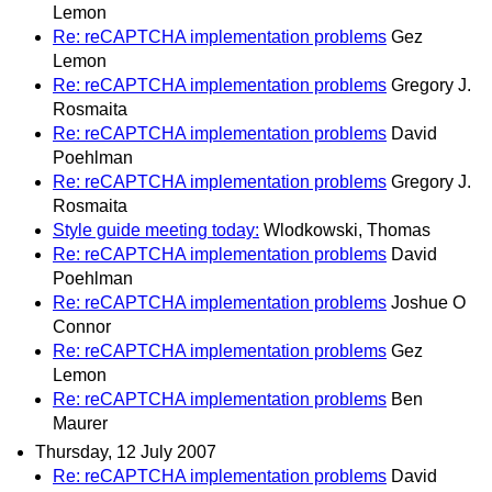
Lemon
Re: reCAPTCHA implementation problems
Gez
Lemon
Re: reCAPTCHA implementation problems
Gregory J.
Rosmaita
Re: reCAPTCHA implementation problems
David
Poehlman
Re: reCAPTCHA implementation problems
Gregory J.
Rosmaita
Style guide meeting today:
Wlodkowski, Thomas
Re: reCAPTCHA implementation problems
David
Poehlman
Re: reCAPTCHA implementation problems
Joshue O
Connor
Re: reCAPTCHA implementation problems
Gez
Lemon
Re: reCAPTCHA implementation problems
Ben
Maurer
Thursday, 12 July 2007
Re: reCAPTCHA implementation problems
David