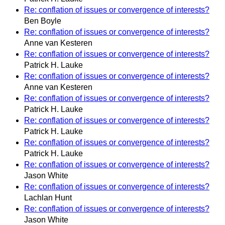
Re: conflation of issues or convergence of interests?
Ben Boyle
Re: conflation of issues or convergence of interests?
Anne van Kesteren
Re: conflation of issues or convergence of interests?
Patrick H. Lauke
Re: conflation of issues or convergence of interests?
Anne van Kesteren
Re: conflation of issues or convergence of interests?
Patrick H. Lauke
Re: conflation of issues or convergence of interests?
Patrick H. Lauke
Re: conflation of issues or convergence of interests?
Patrick H. Lauke
Re: conflation of issues or convergence of interests?
Jason White
Re: conflation of issues or convergence of interests?
Lachlan Hunt
Re: conflation of issues or convergence of interests?
Jason White