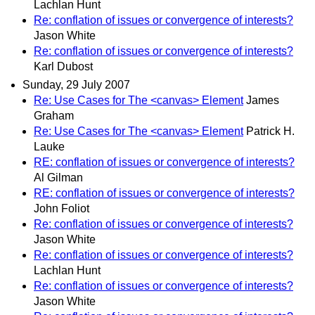
Lachlan Hunt
Re: conflation of issues or convergence of interests?
Jason White
Re: conflation of issues or convergence of interests?
Karl Dubost
Sunday, 29 July 2007
Re: Use Cases for The <canvas> Element
James
Graham
Re: Use Cases for The <canvas> Element
Patrick H.
Lauke
RE: conflation of issues or convergence of interests?
Al Gilman
RE: conflation of issues or convergence of interests?
John Foliot
Re: conflation of issues or convergence of interests?
Jason White
Re: conflation of issues or convergence of interests?
Lachlan Hunt
Re: conflation of issues or convergence of interests?
Jason White