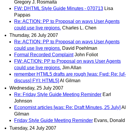
Gregory J. Rosmaita
FW: DHTML Style Guide Minutes - 070713
Lisa
Pappas
Re: ACTION: PP to Proposal on ways User Agents
could use live regions.
Charles L. Chen
Thursday, 26 July 2007
Re: ACTION: PP to Proposal on ways User Agents
could use live regions.
David Poehlman
Formal Recorded Complaint
John Foliot
FW: ACTION: PP to Proposal on ways User Agents
could use live regions.
Jim Allan
remember HTML5 drafts are rough [was: Fwd: Re: [uf-
discuss] FYI: HTML5]
Al Gilman
Wednesday, 25 July 2007
Re: Friday Style Guide Meeting Reminder
Earl
Johnson
Economist articles [was: Re: Draft Minutes, 25 July]
Al
Gilman
Friday Style Guide Meeting Reminder
Evans, Donald
Tuesday, 24 July 2007