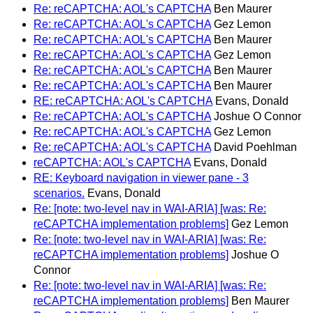
Re: reCAPTCHA: AOL's CAPTCHA
Ben Maurer
Re: reCAPTCHA: AOL's CAPTCHA
Gez Lemon
Re: reCAPTCHA: AOL's CAPTCHA
Ben Maurer
Re: reCAPTCHA: AOL's CAPTCHA
Gez Lemon
Re: reCAPTCHA: AOL's CAPTCHA
Ben Maurer
Re: reCAPTCHA: AOL's CAPTCHA
Ben Maurer
RE: reCAPTCHA: AOL's CAPTCHA
Evans, Donald
Re: reCAPTCHA: AOL's CAPTCHA
Joshue O Connor
Re: reCAPTCHA: AOL's CAPTCHA
Gez Lemon
Re: reCAPTCHA: AOL's CAPTCHA
David Poehlman
reCAPTCHA: AOL's CAPTCHA
Evans, Donald
RE: Keyboard navigation in viewer pane - 3
scenarios.
Evans, Donald
Re: [note: two-level nav in WAI-ARIA] [was: Re:
reCAPTCHA implementation problems]
Gez Lemon
Re: [note: two-level nav in WAI-ARIA] [was: Re:
reCAPTCHA implementation problems]
Joshue O
Connor
Re: [note: two-level nav in WAI-ARIA] [was: Re:
reCAPTCHA implementation problems]
Ben Maurer