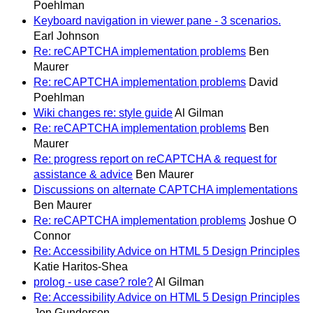
Poehlman
Keyboard navigation in viewer pane - 3 scenarios.
Earl Johnson
Re: reCAPTCHA implementation problems
Ben
Maurer
Re: reCAPTCHA implementation problems
David
Poehlman
Wiki changes re: style guide
Al Gilman
Re: reCAPTCHA implementation problems
Ben
Maurer
Re: progress report on reCAPTCHA & request for
assistance & advice
Ben Maurer
Discussions on alternate CAPTCHA implementations
Ben Maurer
Re: reCAPTCHA implementation problems
Joshue O
Connor
Re: Accessibility Advice on HTML 5 Design Principles
Katie Haritos-Shea
prolog - use case? role?
Al Gilman
Re: Accessibility Advice on HTML 5 Design Principles
Jon Gunderson