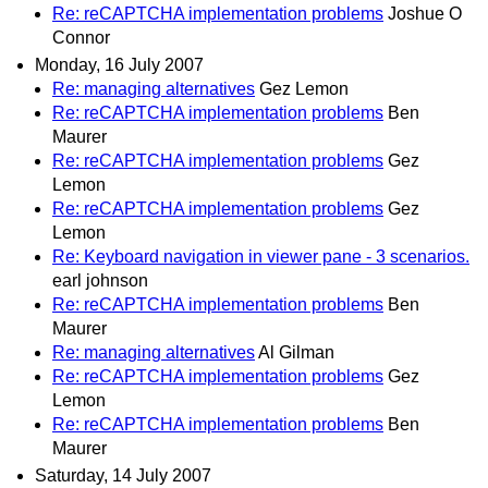
Re: reCAPTCHA implementation problems
Joshue O
Connor
Monday, 16 July 2007
Re: managing alternatives
Gez Lemon
Re: reCAPTCHA implementation problems
Ben
Maurer
Re: reCAPTCHA implementation problems
Gez
Lemon
Re: reCAPTCHA implementation problems
Gez
Lemon
Re: Keyboard navigation in viewer pane - 3 scenarios.
earl johnson
Re: reCAPTCHA implementation problems
Ben
Maurer
Re: managing alternatives
Al Gilman
Re: reCAPTCHA implementation problems
Gez
Lemon
Re: reCAPTCHA implementation problems
Ben
Maurer
Saturday, 14 July 2007