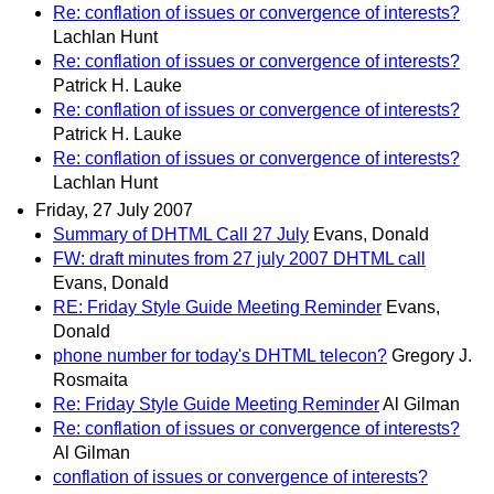
Re: conflation of issues or convergence of interests?
Lachlan Hunt
Re: conflation of issues or convergence of interests?
Patrick H. Lauke
Re: conflation of issues or convergence of interests?
Patrick H. Lauke
Re: conflation of issues or convergence of interests?
Lachlan Hunt
Friday, 27 July 2007
Summary of DHTML Call 27 July
Evans, Donald
FW: draft minutes from 27 july 2007 DHTML call
Evans, Donald
RE: Friday Style Guide Meeting Reminder
Evans,
Donald
phone number for today's DHTML telecon?
Gregory J.
Rosmaita
Re: Friday Style Guide Meeting Reminder
Al Gilman
Re: conflation of issues or convergence of interests?
Al Gilman
conflation of issues or convergence of interests?