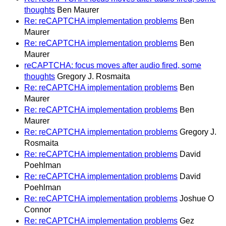
thoughts
Ben Maurer
Re: reCAPTCHA implementation problems
Ben
Maurer
Re: reCAPTCHA implementation problems
Ben
Maurer
reCAPTCHA: focus moves after audio fired, some
thoughts
Gregory J. Rosmaita
Re: reCAPTCHA implementation problems
Ben
Maurer
Re: reCAPTCHA implementation problems
Ben
Maurer
Re: reCAPTCHA implementation problems
Gregory J.
Rosmaita
Re: reCAPTCHA implementation problems
David
Poehlman
Re: reCAPTCHA implementation problems
David
Poehlman
Re: reCAPTCHA implementation problems
Joshue O
Connor
Re: reCAPTCHA implementation problems
Gez