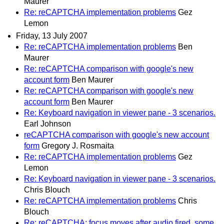
Maurer
Re: reCAPTCHA implementation problems
Gez
Lemon
Friday, 13 July 2007
Re: reCAPTCHA implementation problems
Ben
Maurer
Re: reCAPTCHA comparison with google's new
account form
Ben Maurer
Re: reCAPTCHA comparison with google's new
account form
Ben Maurer
Re: Keyboard navigation in viewer pane - 3 scenarios.
Earl Johnson
reCAPTCHA comparison with google's new account
form
Gregory J. Rosmaita
Re: reCAPTCHA implementation problems
Gez
Lemon
Re: Keyboard navigation in viewer pane - 3 scenarios.
Chris Blouch
Re: reCAPTCHA implementation problems
Chris
Blouch
Re: reCAPTCHA: focus moves after audio fired, some