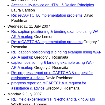
Accessibility Advice on HTML 5 Design Principles
Laura Carlson
Re: reCAPTCHA implementation problems
David
Poehlman
Wednesday, 11 July 2007
Re: caption positioning & binding example using WAI-
ARIA markup
Gez Lemon
Re: reCAPTCHA implementation problems
Gregory J.
Rosmaita
RE: caption positioning & binding example using WAI-
ARIA markup
Gregory J. Rosmaita
caption positioning & binding example using WAI-
ARIA markup
Gregory J. Rosmaita
Re: progress report on reCAPTCHA & request for
assistance & advice
David Poehlman
progress report on reCAPTCHA & request for
assistance & advice
Gregory J. Rosmaita
Monday, 9 July 2007
RE: [field experience?] PIN echo and talking ATMs
Wlodkowski, Thomas