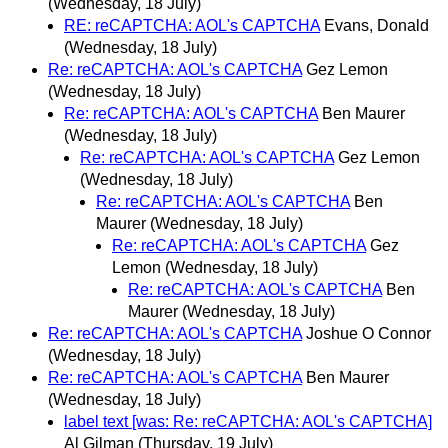
(Wednesday, 18 July)
RE: reCAPTCHA: AOL's CAPTCHA
Evans, Donald
(Wednesday, 18 July)
Re: reCAPTCHA: AOL's CAPTCHA
Gez Lemon
(Wednesday, 18 July)
Re: reCAPTCHA: AOL's CAPTCHA
Ben Maurer
(Wednesday, 18 July)
Re: reCAPTCHA: AOL's CAPTCHA
Gez Lemon
(Wednesday, 18 July)
Re: reCAPTCHA: AOL's CAPTCHA
Ben
Maurer
(Wednesday, 18 July)
Re: reCAPTCHA: AOL's CAPTCHA
Gez
Lemon
(Wednesday, 18 July)
Re: reCAPTCHA: AOL's CAPTCHA
Ben
Maurer
(Wednesday, 18 July)
Re: reCAPTCHA: AOL's CAPTCHA
Joshue O Connor
(Wednesday, 18 July)
Re: reCAPTCHA: AOL's CAPTCHA
Ben Maurer
(Wednesday, 18 July)
label text [was: Re: reCAPTCHA: AOL's CAPTCHA]
Al Gilman
(Thursday, 19 July)