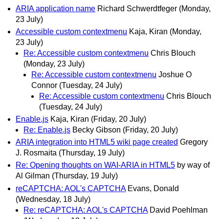
ARIA application name
Richard Schwerdtfeger
(Monday,
23 July)
Accessible custom contextmenu
Kaja, Kiran
(Monday,
23 July)
Re: Accessible custom contextmenu
Chris Blouch
(Monday, 23 July)
Re: Accessible custom contextmenu
Joshue O
Connor
(Tuesday, 24 July)
Re: Accessible custom contextmenu
Chris Blouch
(Tuesday, 24 July)
Enable.js
Kaja, Kiran
(Friday, 20 July)
Re: Enable.js
Becky Gibson
(Friday, 20 July)
ARIA integration into HTML5 wiki page created
Gregory
J. Rosmaita
(Thursday, 19 July)
Re: Opening thoughts on WAI-ARIA in HTML5
by way of
Al Gilman
(Thursday, 19 July)
reCAPTCHA: AOL's CAPTCHA
Evans, Donald
(Wednesday, 18 July)
Re: reCAPTCHA: AOL's CAPTCHA
David Poehlman