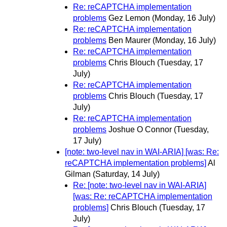
Re: reCAPTCHA implementation
problems
Gez Lemon
(Monday, 16 July)
Re: reCAPTCHA implementation
problems
Ben Maurer
(Monday, 16 July)
Re: reCAPTCHA implementation
problems
Chris Blouch
(Tuesday, 17
July)
Re: reCAPTCHA implementation
problems
Chris Blouch
(Tuesday, 17
July)
Re: reCAPTCHA implementation
problems
Joshue O Connor
(Tuesday,
17 July)
[note: two-level nav in WAI-ARIA] [was: Re:
reCAPTCHA implementation problems]
Al
Gilman
(Saturday, 14 July)
Re: [note: two-level nav in WAI-ARIA]
[was: Re: reCAPTCHA implementation
problems]
Chris Blouch
(Tuesday, 17
July)