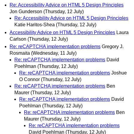
Re: Accessibility Advice on HTML 5 Design Principles
Jon Gunderson
(Thursday, 12 July)
Re: Accessibility Advice on HTML 5 Design Principles
Katie Haritos-Shea
(Thursday, 12 July)
Accessibility Advice on HTML 5 Design Principles
Laura
Carlson
(Thursday, 12 July)
Re: reCAPTCHA implementation problems
Gregory J.
Rosmaita
(Wednesday, 11 July)
Re: reCAPTCHA implementation problems
David
Poehlman
(Thursday, 12 July)
Re: reCAPTCHA implementation problems
Joshue
O Connor
(Thursday, 12 July)
Re: reCAPTCHA implementation problems
Ben
Maurer
(Thursday, 12 July)
Re: reCAPTCHA implementation problems
David
Poehlman
(Thursday, 12 July)
Re: reCAPTCHA implementation problems
Ben
Maurer
(Thursday, 12 July)
Re: reCAPTCHA implementation problems
David Poehlman
(Thursday, 12 July)