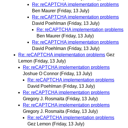
Re: reCAPTCHA implementation problems
Ben Maurer
(Friday, 13 July)
Re: reCAPTCHA implementation problems
David Poehlman
(Friday, 13 July)
Re: reCAPTCHA implementation problems
Ben Maurer
(Friday, 13 July)
Re: reCAPTCHA implementation problems
David Poehlman
(Friday, 13 July)
Re: reCAPTCHA implementation problems
Gez
Lemon
(Friday, 13 July)
Re: reCAPTCHA implementation problems
Joshue O Connor
(Friday, 13 July)
Re: reCAPTCHA implementation problems
David Poehlman
(Friday, 13 July)
Re: reCAPTCHA implementation problems
Gregory J. Rosmaita
(Friday, 13 July)
Re: reCAPTCHA implementation problems
Gregory J. Rosmaita
(Friday, 13 July)
Re: reCAPTCHA implementation problems
Gez Lemon
(Friday, 13 July)