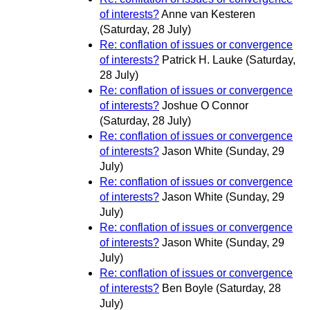
of interests?
Anne van Kesteren
(Saturday, 28 July)
Re: conflation of issues or convergence
of interests?
Patrick H. Lauke
(Saturday,
28 July)
Re: conflation of issues or convergence
of interests?
Joshue O Connor
(Saturday, 28 July)
Re: conflation of issues or convergence
of interests?
Jason White
(Sunday, 29
July)
Re: conflation of issues or convergence
of interests?
Jason White
(Sunday, 29
July)
Re: conflation of issues or convergence
of interests?
Jason White
(Sunday, 29
July)
Re: conflation of issues or convergence
of interests?
Ben Boyle
(Saturday, 28
July)