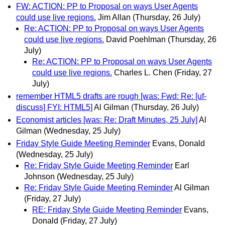
FW: ACTION: PP to Proposal on ways User Agents
could use live regions.
Jim Allan
(Thursday, 26 July)
Re: ACTION: PP to Proposal on ways User Agents
could use live regions.
David Poehlman
(Thursday, 26
July)
Re: ACTION: PP to Proposal on ways User Agents
could use live regions.
Charles L. Chen
(Friday, 27
July)
remember HTML5 drafts are rough [was: Fwd: Re: [uf-
discuss] FYI: HTML5]
Al Gilman
(Thursday, 26 July)
Economist articles [was: Re: Draft Minutes, 25 July]
Al
Gilman
(Wednesday, 25 July)
Friday Style Guide Meeting Reminder
Evans, Donald
(Wednesday, 25 July)
Re: Friday Style Guide Meeting Reminder
Earl
Johnson
(Wednesday, 25 July)
Re: Friday Style Guide Meeting Reminder
Al Gilman
(Friday, 27 July)
RE: Friday Style Guide Meeting Reminder
Evans,
Donald
(Friday, 27 July)