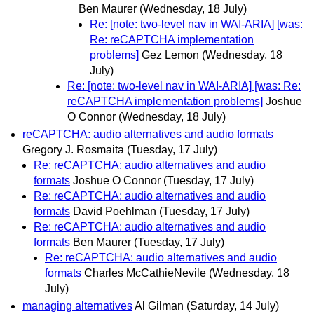
Ben Maurer
(Wednesday, 18 July)
Re: [note: two-level nav in WAI-ARIA] [was:
Re: reCAPTCHA implementation
problems]
Gez Lemon
(Wednesday, 18
July)
Re: [note: two-level nav in WAI-ARIA] [was: Re:
reCAPTCHA implementation problems]
Joshue
O Connor
(Wednesday, 18 July)
reCAPTCHA: audio alternatives and audio formats
Gregory J. Rosmaita
(Tuesday, 17 July)
Re: reCAPTCHA: audio alternatives and audio
formats
Joshue O Connor
(Tuesday, 17 July)
Re: reCAPTCHA: audio alternatives and audio
formats
David Poehlman
(Tuesday, 17 July)
Re: reCAPTCHA: audio alternatives and audio
formats
Ben Maurer
(Tuesday, 17 July)
Re: reCAPTCHA: audio alternatives and audio
formats
Charles McCathieNevile
(Wednesday, 18
July)
managing alternatives
Al Gilman
(Saturday, 14 July)