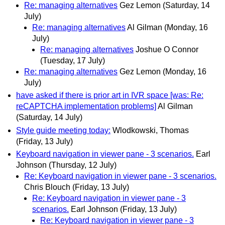
Re: managing alternatives
Gez Lemon
(Saturday, 14
July)
Re: managing alternatives
Al Gilman
(Monday, 16
July)
Re: managing alternatives
Joshue O Connor
(Tuesday, 17 July)
Re: managing alternatives
Gez Lemon
(Monday, 16
July)
have asked if there is prior art in IVR space [was: Re:
reCAPTCHA implementation problems]
Al Gilman
(Saturday, 14 July)
Style guide meeting today:
Wlodkowski, Thomas
(Friday, 13 July)
Keyboard navigation in viewer pane - 3 scenarios.
Earl
Johnson
(Thursday, 12 July)
Re: Keyboard navigation in viewer pane - 3 scenarios.
Chris Blouch
(Friday, 13 July)
Re: Keyboard navigation in viewer pane - 3
scenarios.
Earl Johnson
(Friday, 13 July)
Re: Keyboard navigation in viewer pane - 3