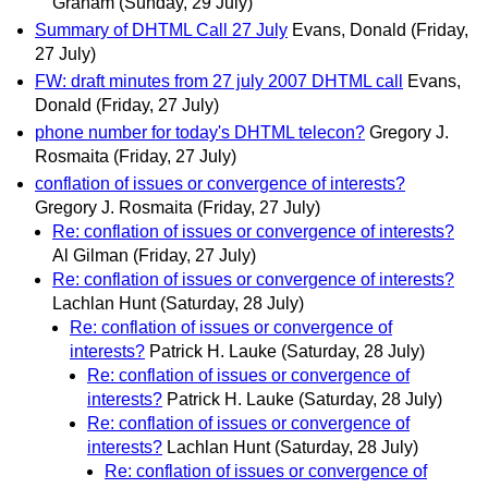
Graham
(Sunday, 29 July)
Summary of DHTML Call 27 July
Evans, Donald
(Friday,
27 July)
FW: draft minutes from 27 july 2007 DHTML call
Evans,
Donald
(Friday, 27 July)
phone number for today's DHTML telecon?
Gregory J.
Rosmaita
(Friday, 27 July)
conflation of issues or convergence of interests?
Gregory J. Rosmaita
(Friday, 27 July)
Re: conflation of issues or convergence of interests?
Al Gilman
(Friday, 27 July)
Re: conflation of issues or convergence of interests?
Lachlan Hunt
(Saturday, 28 July)
Re: conflation of issues or convergence of
interests?
Patrick H. Lauke
(Saturday, 28 July)
Re: conflation of issues or convergence of
interests?
Patrick H. Lauke
(Saturday, 28 July)
Re: conflation of issues or convergence of
interests?
Lachlan Hunt
(Saturday, 28 July)
Re: conflation of issues or convergence of