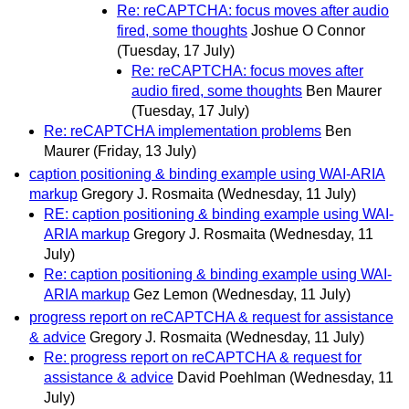
Re: reCAPTCHA: focus moves after audio
fired, some thoughts
Joshue O Connor
(Tuesday, 17 July)
Re: reCAPTCHA: focus moves after
audio fired, some thoughts
Ben Maurer
(Tuesday, 17 July)
Re: reCAPTCHA implementation problems
Ben
Maurer
(Friday, 13 July)
caption positioning & binding example using WAI-ARIA
markup
Gregory J. Rosmaita
(Wednesday, 11 July)
RE: caption positioning & binding example using WAI-
ARIA markup
Gregory J. Rosmaita
(Wednesday, 11
July)
Re: caption positioning & binding example using WAI-
ARIA markup
Gez Lemon
(Wednesday, 11 July)
progress report on reCAPTCHA & request for assistance
& advice
Gregory J. Rosmaita
(Wednesday, 11 July)
Re: progress report on reCAPTCHA & request for
assistance & advice
David Poehlman
(Wednesday, 11
July)