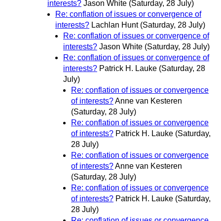
interests?
Jason White
(Saturday, 28 July)
Re: conflation of issues or convergence of
interests?
Lachlan Hunt
(Saturday, 28 July)
Re: conflation of issues or convergence of
interests?
Jason White
(Saturday, 28 July)
Re: conflation of issues or convergence of
interests?
Patrick H. Lauke
(Saturday, 28
July)
Re: conflation of issues or convergence
of interests?
Anne van Kesteren
(Saturday, 28 July)
Re: conflation of issues or convergence
of interests?
Patrick H. Lauke
(Saturday,
28 July)
Re: conflation of issues or convergence
of interests?
Anne van Kesteren
(Saturday, 28 July)
Re: conflation of issues or convergence
of interests?
Patrick H. Lauke
(Saturday,
28 July)
Re: conflation of issues or convergence