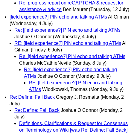
Re: progress report on reCAPTCHA & request for
assistance & advice
Ben Maurer
(Thursday, 12 July)
[field experience?] PIN echo and talking ATMs
Al Gilman
(Wednesday, 4 July)
Re: [field experience?] PIN echo and talking ATMs
Joshue O Connor
(Wednesday, 4 July)
RE: [field experience?] PIN echo and talking ATMs
Al
Gilman
(Friday, 6 July)
Re: [field experience?] PIN echo and talking ATMs
Charles McCathieNevile
(Sunday, 8 July)
Re: [field experience?] PIN echo and talking
ATMs
Joshue O Connor
(Monday, 9 July)
RE: [field experience?] PIN echo and talking
ATMs
Wlodkowski, Thomas
(Monday, 9 July)
Re: Define: Fall Back
Gregory J. Rosmaita
(Monday, 2
July)
Re: Define: Fall Back
Joshue O Connor
(Monday, 2
July)
Definitions, Clarifications & Request for Consensus
on Terminology on Wiki [was Re: Define: Fall Back]