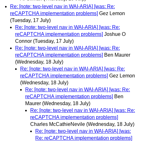
Re: [note: two-level nav in WAI-ARIA] [was: Re:
reCAPTCHA implementation problems]
Gez Lemon
(Tuesday, 17 July)
Re: [note: two-level nav in WAI-ARIA] [was: Re:
reCAPTCHA implementation problems]
Joshue O
Connor
(Tuesday, 17 July)
Re: [note: two-level nav in WAI-ARIA] [was: Re:
reCAPTCHA implementation problems]
Ben Maurer
(Wednesday, 18 July)
Re: [note: two-level nav in WAI-ARIA] [was: Re:
reCAPTCHA implementation problems]
Gez Lemon
(Wednesday, 18 July)
Re: [note: two-level nav in WAI-ARIA] [was: Re:
reCAPTCHA implementation problems]
Ben
Maurer
(Wednesday, 18 July)
Re: [note: two-level nav in WAI-ARIA] [was: Re:
reCAPTCHA implementation problems]
Charles McCathieNevile
(Wednesday, 18 July)
Re: [note: two-level nav in WAI-ARIA] [was:
Re: reCAPTCHA implementation problems]