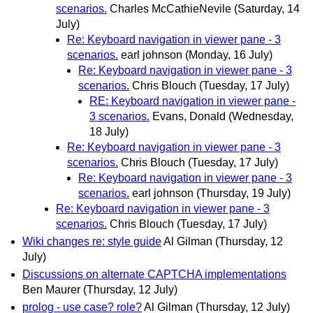
scenarios.
Charles McCathieNevile
(Saturday, 14
July)
Re: Keyboard navigation in viewer pane - 3
scenarios.
earl johnson
(Monday, 16 July)
Re: Keyboard navigation in viewer pane - 3
scenarios.
Chris Blouch
(Tuesday, 17 July)
RE: Keyboard navigation in viewer pane -
3 scenarios.
Evans, Donald
(Wednesday,
18 July)
Re: Keyboard navigation in viewer pane - 3
scenarios.
Chris Blouch
(Tuesday, 17 July)
Re: Keyboard navigation in viewer pane - 3
scenarios.
earl johnson
(Thursday, 19 July)
Re: Keyboard navigation in viewer pane - 3
scenarios.
Chris Blouch
(Tuesday, 17 July)
Wiki changes re: style guide
Al Gilman
(Thursday, 12
July)
Discussions on alternate CAPTCHA implementations
Ben Maurer
(Thursday, 12 July)
prolog - use case? role?
Al Gilman
(Thursday, 12 July)