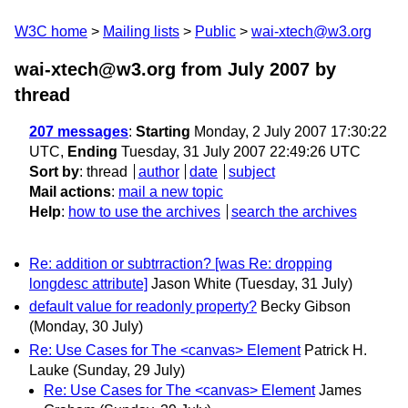
W3C home
Mailing lists
Public
wai-xtech@w3.org
wai-xtech@w3.org from July 2007
by
thread
207 messages
:
Starting
Monday, 2 July 2007 17:30:22
UTC,
Ending
Tuesday, 31 July 2007 22:49:26 UTC
Sort by
:
thread
author
date
subject
Mail actions
:
mail a new topic
Help
:
how to use the archives
search the archives
Re: addition or subtrraction? [was Re: dropping
longdesc attribute]
Jason White
(Tuesday, 31 July)
default value for readonly property?
Becky Gibson
(Monday, 30 July)
Re: Use Cases for The <canvas> Element
Patrick H.
Lauke
(Sunday, 29 July)
Re: Use Cases for The <canvas> Element
James