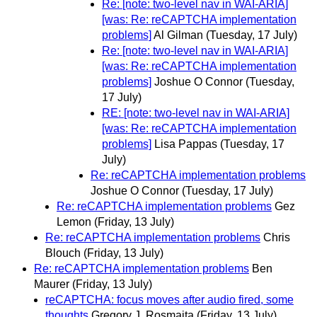
Re: [note: two-level nav in WAI-ARIA]
[was: Re: reCAPTCHA implementation
problems]
Al Gilman
(Tuesday, 17 July)
Re: [note: two-level nav in WAI-ARIA]
[was: Re: reCAPTCHA implementation
problems]
Joshue O Connor
(Tuesday,
17 July)
RE: [note: two-level nav in WAI-ARIA]
[was: Re: reCAPTCHA implementation
problems]
Lisa Pappas
(Tuesday, 17
July)
Re: reCAPTCHA implementation problems
Joshue O Connor
(Tuesday, 17 July)
Re: reCAPTCHA implementation problems
Gez
Lemon
(Friday, 13 July)
Re: reCAPTCHA implementation problems
Chris
Blouch
(Friday, 13 July)
Re: reCAPTCHA implementation problems
Ben
Maurer
(Friday, 13 July)
reCAPTCHA: focus moves after audio fired, some
thoughts
Gregory J. Rosmaita
(Friday, 13 July)