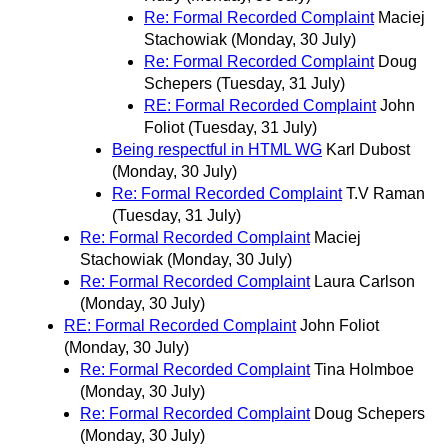
Re: Formal Recorded Complaint
Maciej
Stachowiak
(Monday, 30 July)
Re: Formal Recorded Complaint
Doug
Schepers
(Tuesday, 31 July)
RE: Formal Recorded Complaint
John
Foliot
(Tuesday, 31 July)
Being respectful in HTML WG
Karl Dubost
(Monday, 30 July)
Re: Formal Recorded Complaint
T.V Raman
(Tuesday, 31 July)
Re: Formal Recorded Complaint
Maciej
Stachowiak
(Monday, 30 July)
Re: Formal Recorded Complaint
Laura Carlson
(Monday, 30 July)
RE: Formal Recorded Complaint
John Foliot
(Monday, 30 July)
Re: Formal Recorded Complaint
Tina Holmboe
(Monday, 30 July)
Re: Formal Recorded Complaint
Doug Schepers
(Monday, 30 July)