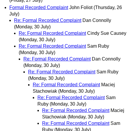
(Friday, 27 July)
Formal Recorded Complaint
John Foliot
(Thursday, 26
July)
Re: Formal Recorded Complaint
Dan Connolly
(Monday, 30 July)
Re: Formal Recorded Complaint
Cindy Sue Causey
(Monday, 30 July)
Re: Formal Recorded Complaint
Sam Ruby
(Monday, 30 July)
Re: Formal Recorded Complaint
Dan Connolly
(Monday, 30 July)
Re: Formal Recorded Complaint
Sam Ruby
(Monday, 30 July)
Re: Formal Recorded Complaint
Maciej
Stachowiak
(Monday, 30 July)
Re: Formal Recorded Complaint
Sam
Ruby
(Monday, 30 July)
Re: Formal Recorded Complaint
Maciej
Stachowiak
(Monday, 30 July)
Re: Formal Recorded Complaint
Sam
Ruby
(Monday, 30 July)