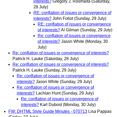
interests?
Gregory J. Rosmaita
(Saturday,
28 July)
RE: conflation of issues or convergence of
interests?
John Foliot
(Sunday, 29 July)
RE: conflation of issues or convergence
of interests?
Al Gilman
(Sunday, 29 July)
Re: conflation of issues or convergence
of interests?
Jason White
(Monday, 30
July)
Re: conflation of issues or convergence of interests?
Patrick H. Lauke
(Saturday, 28 July)
Re: conflation of issues or convergence of interests?
Patrick H. Lauke
(Sunday, 29 July)
Re: conflation of issues or convergence of
interests?
Jason White
(Sunday, 29 July)
Re: conflation of issues or convergence of
interests?
Lachlan Hunt
(Sunday, 29 July)
Re: conflation of issues or convergence of
interests?
Karl Dubost
(Monday, 30 July)
FW: DHTML Style Guide Minutes - 070713
Lisa Pappas