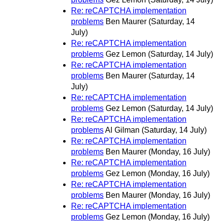
Re: reCAPTCHA implementation
problems
Ben Maurer
(Saturday, 14
July)
Re: reCAPTCHA implementation
problems
Gez Lemon
(Saturday, 14 July)
Re: reCAPTCHA implementation
problems
Ben Maurer
(Saturday, 14
July)
Re: reCAPTCHA implementation
problems
Gez Lemon
(Saturday, 14 July)
Re: reCAPTCHA implementation
problems
Al Gilman
(Saturday, 14 July)
Re: reCAPTCHA implementation
problems
Ben Maurer
(Monday, 16 July)
Re: reCAPTCHA implementation
problems
Gez Lemon
(Monday, 16 July)
Re: reCAPTCHA implementation
problems
Ben Maurer
(Monday, 16 July)
Re: reCAPTCHA implementation
problems
Gez Lemon
(Monday, 16 July)