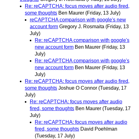
Re: reCAPTCHA: focus moves after audio fired,
some thoughts
Ben Maurer
(Friday, 13 July)
reCAPTCHA comparison with google's new
account form
Gregory J. Rosmaita
(Friday, 13
July)
Re: reCAPTCHA comparison with google's
new account form
Ben Maurer
(Friday, 13
July)
Re: reCAPTCHA comparison with google's
new account form
Ben Maurer
(Friday, 13
July)
Re: reCAPTCHA: focus moves after audio fired,
some thoughts
Joshue O Connor
(Tuesday, 17
July)
Re: reCAPTCHA: focus moves after audio
fired, some thoughts
Ben Maurer
(Tuesday, 17
July)
Re: reCAPTCHA: focus moves after audio
fired, some thoughts
David Poehlman
(Tuesday, 17 July)