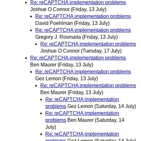
Re: reCAPTCHA implementation problems
Joshue O Connor
(Friday, 13 July)
Re: reCAPTCHA implementation problems
David Poehlman
(Friday, 13 July)
Re: reCAPTCHA implementation problems
Gregory J. Rosmaita
(Friday, 13 July)
Re: reCAPTCHA implementation problems
Joshue O Connor
(Tuesday, 17 July)
Re: reCAPTCHA implementation problems
Ben Maurer
(Friday, 13 July)
Re: reCAPTCHA implementation problems
Gez Lemon
(Friday, 13 July)
Re: reCAPTCHA implementation problems
Ben Maurer
(Friday, 13 July)
Re: reCAPTCHA implementation
problems
Gez Lemon
(Saturday, 14 July)
Re: reCAPTCHA implementation
problems
Ben Maurer
(Saturday, 14
July)
Re: reCAPTCHA implementation
problems
Gez Lemon
(Saturday, 14 July)