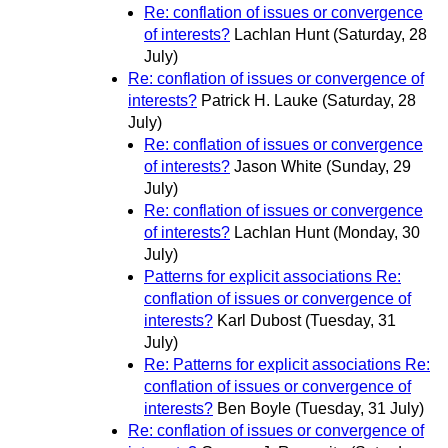
Re: conflation of issues or convergence
of interests?
Lachlan Hunt
(Saturday, 28
July)
Re: conflation of issues or convergence of
interests?
Patrick H. Lauke
(Saturday, 28
July)
Re: conflation of issues or convergence
of interests?
Jason White
(Sunday, 29
July)
Re: conflation of issues or convergence
of interests?
Lachlan Hunt
(Monday, 30
July)
Patterns for explicit associations Re:
conflation of issues or convergence of
interests?
Karl Dubost
(Tuesday, 31
July)
Re: Patterns for explicit associations Re:
conflation of issues or convergence of
interests?
Ben Boyle
(Tuesday, 31 July)
Re: conflation of issues or convergence of