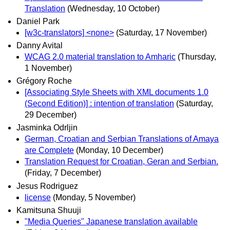
Translation
(Wednesday, 10 October)
Daniel Park
[w3c-translators] <none>
(Saturday, 17 November)
Danny Avital
WCAG 2.0 material translation to Amharic
(Thursday,
1 November)
Grégory Roche
[Associating Style Sheets with XML documents 1.0
(Second Edition)] : intention of translation
(Saturday,
29 December)
Jasminka Odrljin
German, Croatian and Serbian Translations of Amaya
are Complete
(Monday, 10 December)
Translation Request for Croatian, Geran and Serbian.
(Friday, 7 December)
Jesus Rodriguez
license
(Monday, 5 November)
Kamitsuna Shuuji
"Media Queries" Japanese translation available