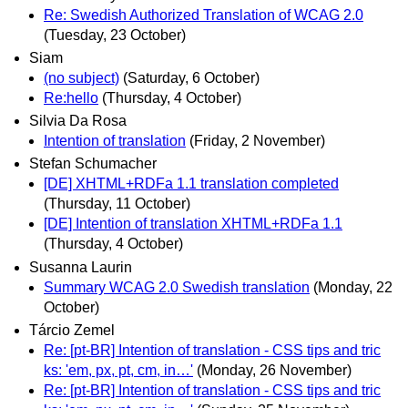
Re: Swedish Authorized Translation of WCAG 2.0
(Tuesday, 23 October)
Siam
(no subject)
(Saturday, 6 October)
Re:hello
(Thursday, 4 October)
Silvia Da Rosa
Intention of translation
(Friday, 2 November)
Stefan Schumacher
[DE] XHTML+RDFa 1.1 translation completed
(Thursday, 11 October)
[DE] Intention of translation XHTML+RDFa 1.1
(Thursday, 4 October)
Susanna Laurin
Summary WCAG 2.0 Swedish translation
(Monday, 22
October)
Tárcio Zemel
Re: [pt-BR] Intention of translation - CSS tips and tric
ks: 'em, px, pt, cm, in…'
(Monday, 26 November)
Re: [pt-BR] Intention of translation - CSS tips and tric