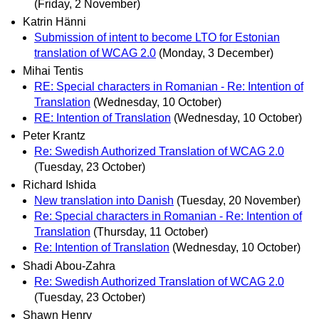
(Friday, 2 November)
Katrin Hänni
Submission of intent to become LTO for Estonian
translation of WCAG 2.0
(Monday, 3 December)
Mihai Tentis
RE: Special characters in Romanian - Re: Intention of
Translation
(Wednesday, 10 October)
RE: Intention of Translation
(Wednesday, 10 October)
Peter Krantz
Re: Swedish Authorized Translation of WCAG 2.0
(Tuesday, 23 October)
Richard Ishida
New translation into Danish
(Tuesday, 20 November)
Re: Special characters in Romanian - Re: Intention of
Translation
(Thursday, 11 October)
Re: Intention of Translation
(Wednesday, 10 October)
Shadi Abou-Zahra
Re: Swedish Authorized Translation of WCAG 2.0
(Tuesday, 23 October)
Shawn Henry