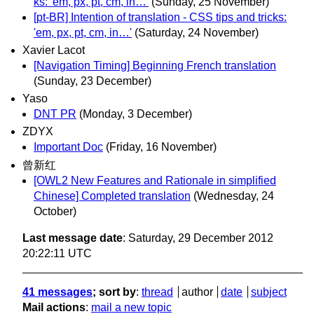
ks: 'em, px, pt, cm, in…'
(Sunday, 25 November)
[pt-BR] Intention of translation - CSS tips and tricks:
'em, px, pt, cm, in…'
(Saturday, 24 November)
Xavier Lacot
[Navigation Timing] Beginning French translation
(Sunday, 23 December)
Yaso
DNT PR
(Monday, 3 December)
ZDYX
Important Doc
(Friday, 16 November)
曾新红
[OWL2 New Features and Rationale in simplified
Chinese] Completed translation
(Wednesday, 24
October)
Last message date
: Saturday, 29 December 2012
20:22:11 UTC
41 messages
; sort by
:
thread
author
date
subject
Mail actions
:
mail a new topic