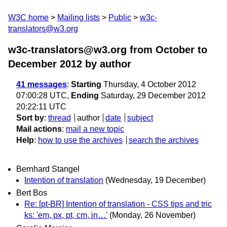
W3C home
Mailing lists
Public
w3c-
translators@w3.org
w3c-translators@w3.org from October to
December 2012
by author
41 messages
:
Starting
Thursday, 4 October 2012
07:00:28 UTC,
Ending
Saturday, 29 December 2012
20:22:11 UTC
Sort by
:
thread
author
date
subject
Mail actions
:
mail a new topic
Help
:
how to use the archives
search the archives
Bernhard Stangel
Intention of translation
(Wednesday, 19 December)
Bert Bos
Re: [pt-BR] Intention of translation - CSS tips and tric
ks: 'em, px, pt, cm, in…'
(Monday, 26 November)