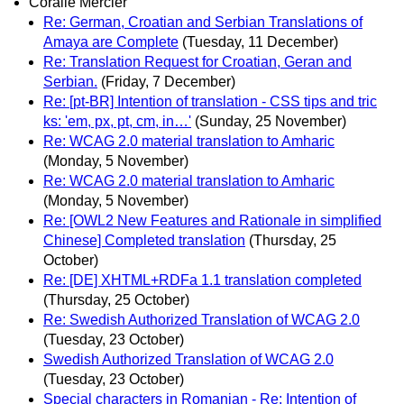
Coralie Mercier
Re: German, Croatian and Serbian Translations of
Amaya are Complete
(Tuesday, 11 December)
Re: Translation Request for Croatian, Geran and
Serbian.
(Friday, 7 December)
Re: [pt-BR] Intention of translation - CSS tips and tric
ks: 'em, px, pt, cm, in…'
(Sunday, 25 November)
Re: WCAG 2.0 material translation to Amharic
(Monday, 5 November)
Re: WCAG 2.0 material translation to Amharic
(Monday, 5 November)
Re: [OWL2 New Features and Rationale in simplified
Chinese] Completed translation
(Thursday, 25
October)
Re: [DE] XHTML+RDFa 1.1 translation completed
(Thursday, 25 October)
Re: Swedish Authorized Translation of WCAG 2.0
(Tuesday, 23 October)
Swedish Authorized Translation of WCAG 2.0
(Tuesday, 23 October)
Special characters in Romanian - Re: Intention of