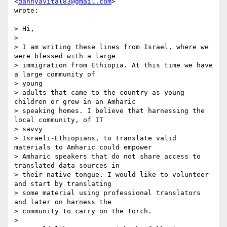
<
dannyavital83@gmail.com
>  

wrote:

> Hi,

>

> I am writing these lines from Israel, where we 
were blessed with a large

> immigration from Ethiopia. At this time we have 
a large community of  

> young

> adults that came to the country as young 
children or grew in an Amharic

> speaking homes. I believe that harnessing the 
local community, of IT  

> savvy

> Israeli-Ethiopians, to translate valid 
materials to Amharic could empower

> Amharic speakers that do not share access to 
translated data sources in

> their native tongue. I would like to volunteer 
and start by translating

> some material using professional translators 
and later on harness the

> community to carry on the torch.

>
