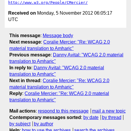
http://www.w3.org/People/CMercier/
Received on
Monday, 5 November 2012 06:05:17
UTC
This message
:
Message body
Next message
:
Coralie Mercier: "Re: WCAG 2.0
material translation to Amharic"
Previous message
:
Danny Avital: "WCAG 2.0 material
translation to Amharic"
In reply to
:
Danny Avital: "WCAG 2.0 material
translation to Amharic"
Next in thread
:
Coralie Mercier: "Re: WCAG 2.0
material translation to Amharic"
Reply
:
Coralie Mercier: "Re: WCAG 2.0 material
translation to Amharic"
Mail actions
:
respond to this message
mail a new topic
Contemporary messages sorted
:
by date
by thread
by subject
by author
Help
:
how to use the archives
search the archives