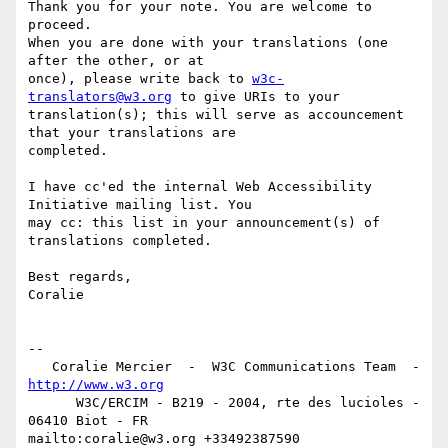
Thank you for your note. You are welcome to 
proceed.

When you are done with your translations (one 
after the other, or at  

once), please write back to 
w3c-
translators@w3.org
 to give URIs to your  

translation(s); this will serve as accouncement 
that your translations are  

completed.

I have cc'ed the internal Web Accessibility 
Initiative mailing list. You  

may cc: this list in your announcement(s) of 
translations completed.

Best regards,

Coralie

-- 

   Coralie Mercier  -  W3C Communications Team  -  
http://www.w3.org
      W3C/ERCIM - B219 - 2004, rte des lucioles - 
06410 Biot - FR

mailto:coralie@w3.org +33492387590 