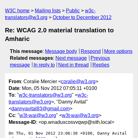
W3C home
Mailing lists
Public
w3c-
translators@w3.org
October to December 2012
Re: WCAG 2.0 material translation to
Amharic
This message
:
Message body
Respond
More options
Related messages
:
Next message
Previous
message
In reply to
Next in thread
Replies
From
: Coralie Mercier <
coralie@w3.org
>
Date
: Mon, 05 Nov 2012 07:05:11 +0100
To
: "
w3c-translators@w3.org
" <
w3c-
translators@w3.org
>, "Danny Avital"
<
dannyavital83@gmail.com
>
Cc
: "
w3t-wai@w3.org
" <
w3t-wai@w3.org
>
Message-ID
: <op.wnaduxcosvvqwp@sith.local>
On Thu, 01 Nov 2012 23:06:30 +0100, Danny Avital 