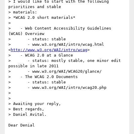
> I would like to start with the following 
prioritizes and stable  

> materials:

> *WCAG 2.0 short materials*

>

>    - Web Content Accessibility Guidelines 
(WCAG) Overview

>       - status: stable

>       - www.w3.org/WAI/intro/wcag.html 
<
http://www.w3.org/WAI/intro/wcag
>

>    - WCAG 2.0 at a Glance

>       - status: mostly stable, one minor edit 
possible in late 2011

>       - www.w3.org/WAI/WCAG20/glance/

>    - The WCAG 2.0 Documents

>       - status: stable

>       - www.w3.org/WAI/intro/wcag20.php

>

>

> Awaiting your reply,

> Best regards,

> Daniel Avital.

Dear Denial
