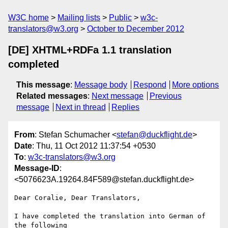
W3C home
Mailing lists
Public
w3c-
translators@w3.org
October to December 2012
[DE] XHTML+RDFa 1.1 translation
completed
This message
:
Message body
Respond
More options
Related messages
:
Next message
Previous
message
Next in thread
Replies
From
: Stefan Schumacher <
stefan@duckflight.de
>
Date
: Thu, 11 Oct 2012 11:37:54 +0530
To
:
w3c-translators@w3.org
Message-ID
:
<5076623A.19264.84F589@stefan.duckflight.de>
Dear Coralie, Dear Translators,

I have completed the translation into German of 
the following 
