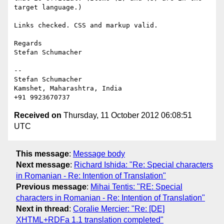
target language.)

Links checked. CSS and markup valid.

Regards

Stefan Schumacher

-- 

Stefan Schumacher

Kamshet, Maharashtra, India

Received on
Thursday, 11 October 2012 06:08:51
UTC
This message
:
Message body
Next message
:
Richard Ishida: "Re: Special characters
in Romanian - Re: Intention of Translation"
Previous message
:
Mihai Tentis: "RE: Special
characters in Romanian - Re: Intention of Translation"
Next in thread
:
Coralie Mercier: "Re: [DE]
XHTML+RDFa 1.1 translation completed"