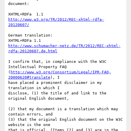
document:

http://www.w3.org/TR/2012/REC-xhtml-rdfa-
20120607/
German translation:

http://www.schumacher-netz.de/TR/2012/REC-xhtml-
rdfa-20120607.de.html
I confirm that, in compliance with the W3C 
Intellectual Property FAQ 

(
http://www.w3.org/Consortium/Legal/IPR-FAQ-
20000620#translate
), I 

have placed a prominent disclaimer in my 
translation in which I 

disclose, (1) the title of and link to the 
original English document, 

(2) that my document is a translation which may 
contain errors, and 

(3) that the original English document on the W3C 
website is the one 

that is official. (Items (2) and (3) are in the 