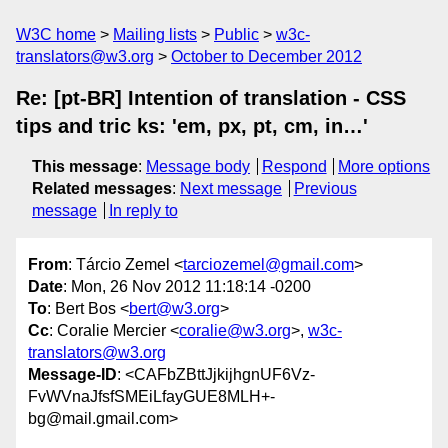
W3C home
Mailing lists
Public
w3c-
translators@w3.org
October to December 2012
Re: [pt-BR] Intention of translation - CSS
tips and tric ks: 'em, px, pt, cm, in…'
This message
:
Message body
Respond
More options
Related messages
:
Next message
Previous
message
In reply to
From
: Tárcio Zemel <
tarciozemel@gmail.com
>
Date
: Mon, 26 Nov 2012 11:18:14 -0200
To
: Bert Bos <
bert@w3.org
>
Cc
: Coralie Mercier <
coralie@w3.org
>,
w3c-
translators@w3.org
Message-ID
: <CAFbZBttJjkijhgnUF6Vz-
FvWVnaJfsfSMEiLfayGUE8MLH+-
bg@mail.gmail.com>