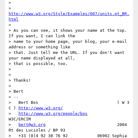
>

>     
http://www.w3.org/Style/Examples/007/units.pt_BR.
html
>

> As you can see, it shows your name at the top. 
If you want, I can link the

> name to your home page, your blog, your e-mail 
address or something like

> that. Just tell me the URL. If you don't want 
your name displayed at all,

> that is possible, too.

>

>

> Thanks!

>

> Bert

> --

>   Bert Bos                                ( W 3 
C ) 
http://www.w3.org/
>   
http://www.w3.org/people/bos
W3C/ERCIM

>   
bert@w3.org
                             2004 
Rt des Lucioles / BP 93

>   +33 (0)4 92 38 76 92            06902 Sophia 