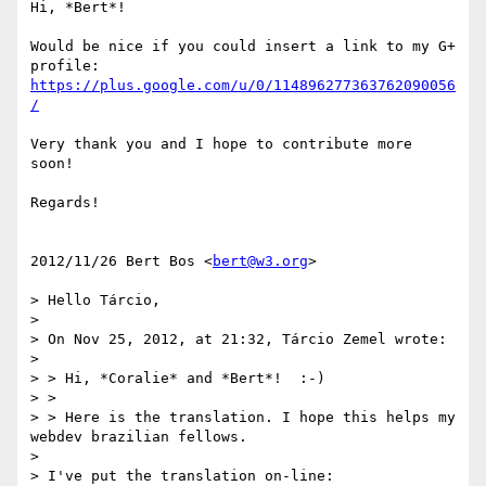
Hi, *Bert*!

Would be nice if you could insert a link to my G+ 
https://plus.google.com/u/0/114896277363762090056
/
Very thank you and I hope to contribute more 
soon!

Regards!

2012/11/26 Bert Bos <
bert@w3.org
>

> Hello Tárcio,

>

> On Nov 25, 2012, at 21:32, Tárcio Zemel wrote:

>

> > Hi, *Coralie* and *Bert*!  :-)

> >

> > Here is the translation. I hope this helps my 
webdev brazilian fellows.

>

> I've put the translation on-line:
