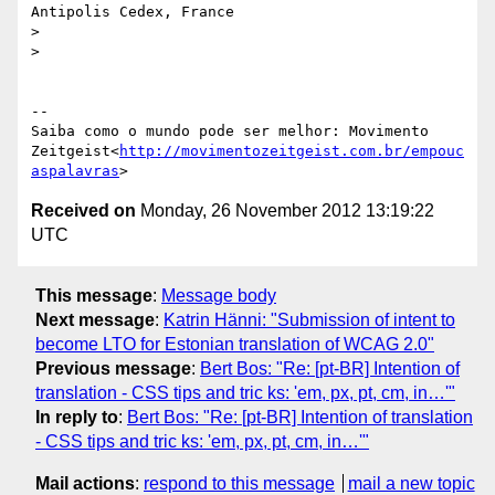
Antipolis Cedex, France

>

>

-- 

Saiba como o mundo pode ser melhor: Movimento

Zeitgeist<
http://movimentozeitgeist.com.br/empouc
aspalavras
Received on
Monday, 26 November 2012 13:19:22
UTC
This message
:
Message body
Next message
:
Katrin Hänni: "Submission of intent to
become LTO for Estonian translation of WCAG 2.0"
Previous message
:
Bert Bos: "Re: [pt-BR] Intention of
translation - CSS tips and tric ks: 'em, px, pt, cm, in…'"
In reply to
:
Bert Bos: "Re: [pt-BR] Intention of translation
- CSS tips and tric ks: 'em, px, pt, cm, in…'"
Mail actions
:
respond to this message
mail a new topic