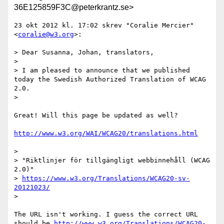
36E125859F3C@peterkrantz.se>
23 okt 2012 kl. 17:02 skrev "Coralie Mercier" 
<
coralie@w3.org
>:

> Dear Susanna, Johan, translators,

> 

> I am pleased to announce that we published 
today the Swedish Authorized Translation of WCAG 
2.0.

> 

Great! Will this page be updated as well?

http://www.w3.org/WAI/WCAG20/translations.html
> 

> "Riktlinjer för tillgängligt webbinnehåll (WCAG 
2.0)"

> 
https://www.w3.org/Translations/WCAG20-sv-
20121023/
> 

The URL isn't working. I guess the correct URL 
should be 
http://www.w3.org/Translations/WCAG20-