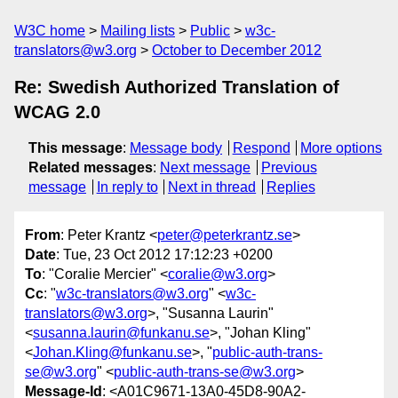
W3C home
Mailing lists
Public
w3c-
translators@w3.org
October to December 2012
Re: Swedish Authorized Translation of
WCAG 2.0
This message
:
Message body
Respond
More options
Related messages
:
Next message
Previous
message
In reply to
Next in thread
Replies
From
: Peter Krantz <
peter@peterkrantz.se
>
Date
: Tue, 23 Oct 2012 17:12:23 +0200
To
: "Coralie Mercier" <
coralie@w3.org
>
Cc
: "
w3c-translators@w3.org
" <
w3c-
translators@w3.org
>, "Susanna Laurin"
<
susanna.laurin@funkanu.se
>, "Johan Kling"
<
Johan.Kling@funkanu.se
>, "
public-auth-trans-
se@w3.org
" <
public-auth-trans-se@w3.org
>
Message-Id
: <A01C9671-13A0-45D8-90A2-