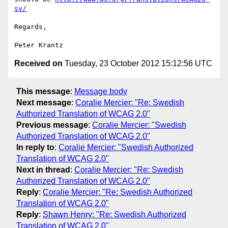
sv/
Regards,

Received on
Tuesday, 23 October 2012 15:12:56 UTC
This message
:
Message body
Next message
:
Coralie Mercier: "Re: Swedish
Authorized Translation of WCAG 2.0"
Previous message
:
Coralie Mercier: "Swedish
Authorized Translation of WCAG 2.0"
In reply to
:
Coralie Mercier: "Swedish Authorized
Translation of WCAG 2.0"
Next in thread
:
Coralie Mercier: "Re: Swedish
Authorized Translation of WCAG 2.0"
Reply
:
Coralie Mercier: "Re: Swedish Authorized
Translation of WCAG 2.0"
Reply
:
Shawn Henry: "Re: Swedish Authorized
Translation of WCAG 2.0"