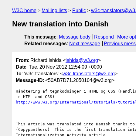
W3C home
Mailing lists
Public
w3c-translators@w3
New translation into Danish
This message
:
Message body
Respond
More opt
Related messages
:
Next message
Previous mes
From
: Richard Ishida <
ishida@w3.org
>
Date
: Tue, 20 Nov 2012 12:54:09 +0000
To
: 'w3c-translators' <
w3c-translators@w3.org
>
Message-ID
: <50AB7D71.2050104@w3.org>
Håndtering af tegnkodninger i HTML og CSS (Handlin
http://www.w3.org/International/tutorials/tutoria
This article was translated into Danish thanks to 
(Copypanthers). This is the first translation into
Internationalization Activity article.
