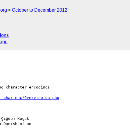
.org
October to December 2012
ions
sage
g character encodings 

l-char-enc/Overview.da.php
Çiğdem Küçük 

 Danish of an 
