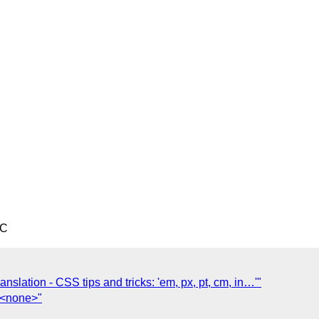
TC
ranslation - CSS tips and tricks: 'em, px, pt, cm, in…'"
] <none>"