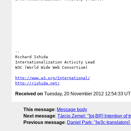
-- 

Richard Ishida

Internationalization Activity Lead

W3C (World Wide Web Consortium)

http://www.w3.org/International/
http://rishida.net/
Received on
Tuesday, 20 November 2012 12:54:33 U
This message
:
Message body
Next message
:
Tárcio Zemel: "[pt-BR] Intention of t
Previous message
:
Daniel Park: "[w3c-translators