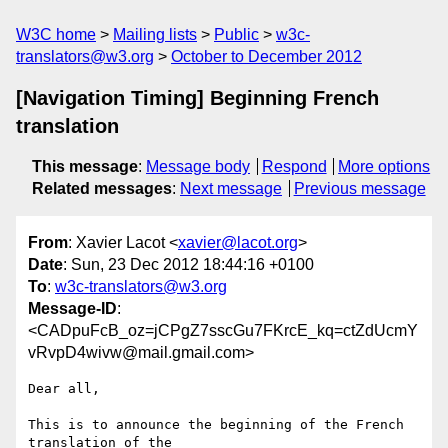
W3C home
Mailing lists
Public
w3c-
translators@w3.org
October to December 2012
[Navigation Timing] Beginning French
translation
This message
:
Message body
Respond
More options
Related messages
:
Next message
Previous message
From
: Xavier Lacot <
xavier@lacot.org
>
Date
: Sun, 23 Dec 2012 18:44:16 +0100
To
:
w3c-translators@w3.org
Message-ID
:
<CADpuFcB_oz=jCPgZ7sscGu7FKrcE_kq=ctZdUcmY
vRvpD4wivw@mail.gmail.com>
Dear all,

This is to announce the beginning of the French 
translation of the
