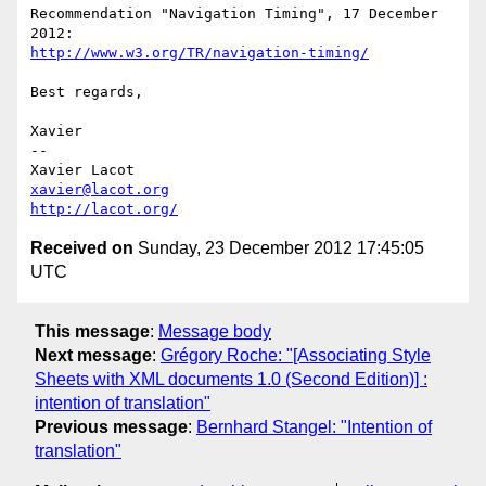
Recommendation "Navigation Timing", 17 December 
http://www.w3.org/TR/navigation-timing/
Best regards,

Xavier

-- 

xavier@lacot.org
http://lacot.org/
Received on
Sunday, 23 December 2012 17:45:05
UTC
This message
:
Message body
Next message
:
Grégory Roche: "[Associating Style
Sheets with XML documents 1.0 (Second Edition)] :
intention of translation"
Previous message
:
Bernhard Stangel: "Intention of
translation"