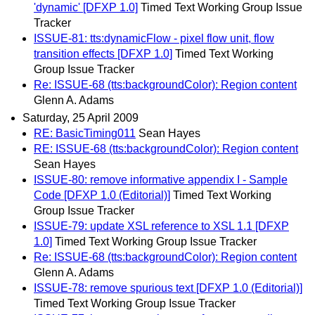
'dynamic' [DFXP 1.0]
Timed Text Working Group Issue
Tracker
ISSUE-81: tts:dynamicFlow - pixel flow unit, flow
transition effects [DFXP 1.0]
Timed Text Working
Group Issue Tracker
Re: ISSUE-68 (tts:backgroundColor): Region content
Glenn A. Adams
Saturday, 25 April 2009
RE: BasicTiming011
Sean Hayes
RE: ISSUE-68 (tts:backgroundColor): Region content
Sean Hayes
ISSUE-80: remove informative appendix I - Sample
Code [DFXP 1.0 (Editorial)]
Timed Text Working
Group Issue Tracker
ISSUE-79: update XSL reference to XSL 1.1 [DFXP
1.0]
Timed Text Working Group Issue Tracker
Re: ISSUE-68 (tts:backgroundColor): Region content
Glenn A. Adams
ISSUE-78: remove spurious text [DFXP 1.0 (Editorial)]
Timed Text Working Group Issue Tracker