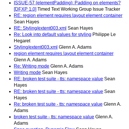
ISSUE-57 (elementPadding): Padding on elements?
[DFXP 1.0]
Timed Text Working Group Issue Tracker
RE: region element requires layout element container
Sean Hayes
RE: Styling/extent003.xml
Sean Hayes
Re: Look into default values for styling
Philippe Le
Hegaret
Styling/extent003.xml
Glenn A. Adams
region element requires layout element container
Glenn A. Adams
Re: Writing mode
Glenn A. Adams
Writing mode
Sean Hayes
RE: broken test suite - tts: namespace value
Sean
Hayes
RE: broken test suite - tts: namespace value
Sean
Hayes
Re: broken test suite - tts: namespace value
Glenn A.
Adams
broken test suite - tts: namespace value
Glenn A.
Adams