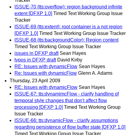
Tracker
ISSUE-70 (tts:overflow): region background infinite
extent [DFXP 1.0]
Timed Text Working Group Issue
Tracker
ISSUE-69 (tts:extent): root container is a not region
[DFXP 1.0]
Timed Text Working Group Issue Tracker
ISSUE-68 (tts:backgroundColor): Region content
Timed Text Working Group Issue Tracker
issues in DFXP draft
Sean Hayes
typos in DFXP draft
David Kirby
RE: Issues with dynamicFlow
Sean Hayes
Re: Issues with dynamicFlow
Glenn A. Adams
Thursday, 23 April 2009
RE: Issues with dynamicFlow
Sean Hayes
ISSUE-67: tts:dynamimcFlow - clarify handling of
temporal style changes that don't affect flow
processing [DFXP 1.0]
Timed Text Working Group
Issue Tracker
ISSUE-66: tts:dynamicFlow - clarify assumptions
regarding persistence of flow buffer state [DFXP 1.0]
Timed Text Working Group Issue Tracker