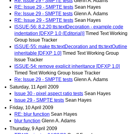
Re: Issue 29 - SMPTE tests
Glenn A. Adams
RE: Issue 29 - SMPTE tests
Sean Hayes
Re: Issue 29 - SMPTE tests
Glenn A. Adams
RE: Issue 29 - SMPTE tests
Sean Hayes
ISSUE-56: 8.2.20 tts:textDecoration - example code
indentation [DFXP 1.0 (Editorial)]
Timed Text Working
Group Issue Tracker
ISSUE-55: make tts:textDecoration and tts:textOutline
inheritable [DFXP 1.0]
Timed Text Working Group
Issue Tracker
ISSUE-54: remove explicit inheritance [DFXP 1.0]
Timed Text Working Group Issue Tracker
Re: Issue 29 - SMPTE tests
Glenn A. Adams
Saturday, 11 April 2009
Issue 30 - pixel aspect ratio tests
Sean Hayes
Issue 29 - SMPTE tests
Sean Hayes
Friday, 10 April 2009
RE: blur function
Sean Hayes
blur function
Glenn A. Adams
Thursday, 9 April 2009