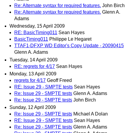
Re: Alternate syntax for required features.
John Birch
Re: Alternate syntax for required features.
Glenn A.
Adams
Wednesday, 15 April 2009
RE: BasicTiming011
Sean Hayes
BasicTiming011
Philippe Le Hegaret
TTAF1-DFXP WD Editor's Copy Update - 20090415
Glenn A. Adams
Tuesday, 14 April 2009
RE: regrets for 4/17
Sean Hayes
Monday, 13 April 2009
regrets for 4/17
Geoff Freed
RE: Issue 29 - SMPTE tests
Sean Hayes
Re: Issue 29 - SMPTE tests
Glenn A. Adams
Re: Issue 29 - SMPTE tests
John Birch
Sunday, 12 April 2009
Re: Issue 29 - SMPTE tests
Michael A Dolan
RE: Issue 29 - SMPTE tests
Sean Hayes
Re: Issue 29 - SMPTE tests
Glenn A. Adams