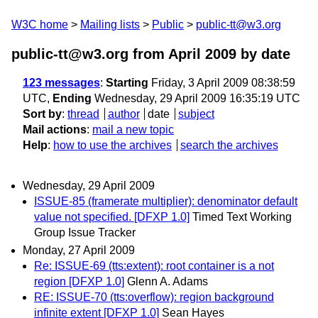
W3C home
Mailing lists
Public
public-tt@w3.org
public-tt@w3.org from April 2009
by date
123 messages
:
Starting
Friday, 3 April 2009 08:38:59
UTC,
Ending
Wednesday, 29 April 2009 16:35:19 UTC
Sort by
:
thread
author
date
subject
Mail actions
:
mail a new topic
Help
:
how to use the archives
search the archives
Wednesday, 29 April 2009
ISSUE-85 (framerate multiplier): denominator default
value not specified. [DFXP 1.0]
Timed Text Working
Group Issue Tracker
Monday, 27 April 2009
Re: ISSUE-69 (tts:extent): root container is a not
region [DFXP 1.0]
Glenn A. Adams
RE: ISSUE-70 (tts:overflow): region background
infinite extent [DFXP 1.0]
Sean Hayes