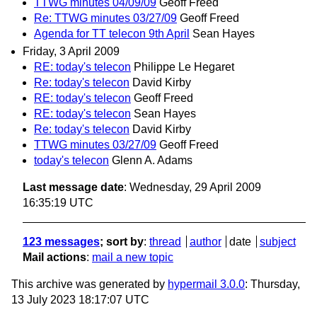
TTWG minutes 04/09/09
Geoff Freed
Re: TTWG minutes 03/27/09
Geoff Freed
Agenda for TT telecon 9th April
Sean Hayes
Friday, 3 April 2009
RE: today's telecon
Philippe Le Hegaret
Re: today's telecon
David Kirby
RE: today's telecon
Geoff Freed
RE: today's telecon
Sean Hayes
Re: today's telecon
David Kirby
TTWG minutes 03/27/09
Geoff Freed
today's telecon
Glenn A. Adams
Last message date
: Wednesday, 29 April 2009
16:35:19 UTC
123 messages
; sort by
:
thread
author
date
subject
Mail actions
:
mail a new topic
This archive was generated by
hypermail 3.0.0
: Thursday,
13 July 2023 18:17:07 UTC