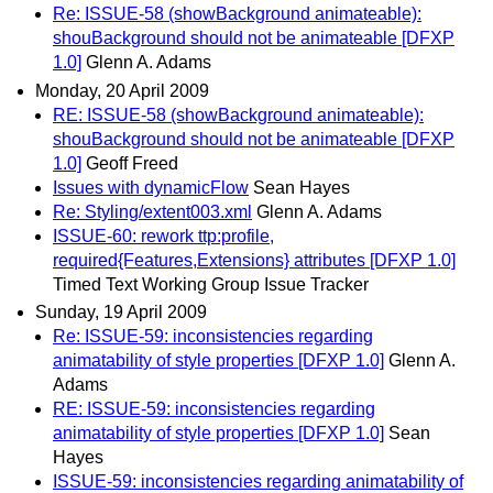
Re: ISSUE-58 (showBackground animateable):
shouBackground should not be animateable [DFXP
1.0]
Glenn A. Adams
Monday, 20 April 2009
RE: ISSUE-58 (showBackground animateable):
shouBackground should not be animateable [DFXP
1.0]
Geoff Freed
Issues with dynamicFlow
Sean Hayes
Re: Styling/extent003.xml
Glenn A. Adams
ISSUE-60: rework ttp:profile,
required{Features,Extensions} attributes [DFXP 1.0]
Timed Text Working Group Issue Tracker
Sunday, 19 April 2009
Re: ISSUE-59: inconsistencies regarding
animatability of style properties [DFXP 1.0]
Glenn A.
Adams
RE: ISSUE-59: inconsistencies regarding
animatability of style properties [DFXP 1.0]
Sean
Hayes
ISSUE-59: inconsistencies regarding animatability of