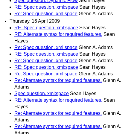
Spec question. Dynamic Flow
Sean Hayes
RE: Spec question. xml:space
Sean Hayes
Re: Spec question. xml:space
Glenn A. Adams
Thursday, 16 April 2009
RE: Spec question. xml:space
Sean Hayes
RE: Alternate syntax for required features.
Sean
Hayes
Re: Spec question. xml:space
Glenn A. Adams
RE: Spec question. xml:space
Sean Hayes
Re: Spec question. xml:space
Glenn A. Adams
RE: Spec question. xml:space
Sean Hayes
Re: Spec question. xml:space
Glenn A. Adams
Re: Alternate syntax for required features.
Glenn A.
Adams
Spec question. xml:space
Sean Hayes
RE: Alternate syntax for required features.
Sean
Hayes
Re: Alternate syntax for required features.
Glenn A.
Adams
Re: Alternate syntax for required features.
Glenn A.
Adams