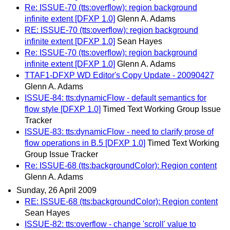
Re: ISSUE-70 (tts:overflow): region background
infinite extent [DFXP 1.0]
Glenn A. Adams
RE: ISSUE-70 (tts:overflow): region background
infinite extent [DFXP 1.0]
Sean Hayes
Re: ISSUE-70 (tts:overflow): region background
infinite extent [DFXP 1.0]
Glenn A. Adams
TTAF1-DFXP WD Editor's Copy Update - 20090427
Glenn A. Adams
ISSUE-84: tts:dynamicFlow - default semantics for
flow style [DFXP 1.0]
Timed Text Working Group Issue
Tracker
ISSUE-83: tts:dynamicFlow - need to clarify prose of
flow operations in B.5 [DFXP 1.0]
Timed Text Working
Group Issue Tracker
Re: ISSUE-68 (tts:backgroundColor): Region content
Glenn A. Adams
Sunday, 26 April 2009
RE: ISSUE-68 (tts:backgroundColor): Region content
Sean Hayes
ISSUE-82: tts:overflow - change 'scroll' value to