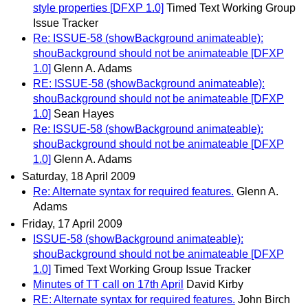
style properties [DFXP 1.0]
Timed Text Working Group
Issue Tracker
Re: ISSUE-58 (showBackground animateable):
shouBackground should not be animateable [DFXP
1.0]
Glenn A. Adams
RE: ISSUE-58 (showBackground animateable):
shouBackground should not be animateable [DFXP
1.0]
Sean Hayes
Re: ISSUE-58 (showBackground animateable):
shouBackground should not be animateable [DFXP
1.0]
Glenn A. Adams
Saturday, 18 April 2009
Re: Alternate syntax for required features.
Glenn A.
Adams
Friday, 17 April 2009
ISSUE-58 (showBackground animateable):
shouBackground should not be animateable [DFXP
1.0]
Timed Text Working Group Issue Tracker
Minutes of TT call on 17th April
David Kirby
RE: Alternate syntax for required features.
John Birch