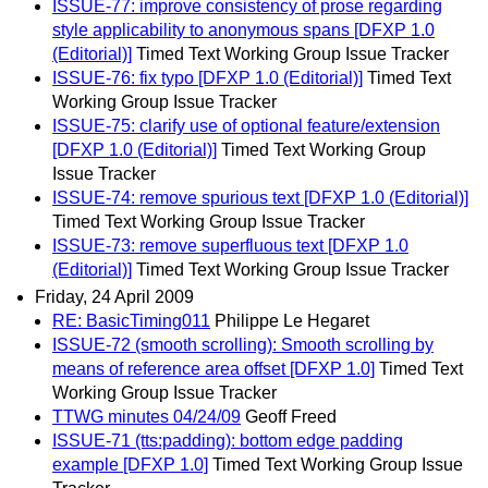
ISSUE-77: improve consistency of prose regarding
style applicability to anonymous spans [DFXP 1.0
(Editorial)]
Timed Text Working Group Issue Tracker
ISSUE-76: fix typo [DFXP 1.0 (Editorial)]
Timed Text
Working Group Issue Tracker
ISSUE-75: clarify use of optional feature/extension
[DFXP 1.0 (Editorial)]
Timed Text Working Group
Issue Tracker
ISSUE-74: remove spurious text [DFXP 1.0 (Editorial)]
Timed Text Working Group Issue Tracker
ISSUE-73: remove superfluous text [DFXP 1.0
(Editorial)]
Timed Text Working Group Issue Tracker
Friday, 24 April 2009
RE: BasicTiming011
Philippe Le Hegaret
ISSUE-72 (smooth scrolling): Smooth scrolling by
means of reference area offset [DFXP 1.0]
Timed Text
Working Group Issue Tracker
TTWG minutes 04/24/09
Geoff Freed
ISSUE-71 (tts:padding): bottom edge padding
example [DFXP 1.0]
Timed Text Working Group Issue