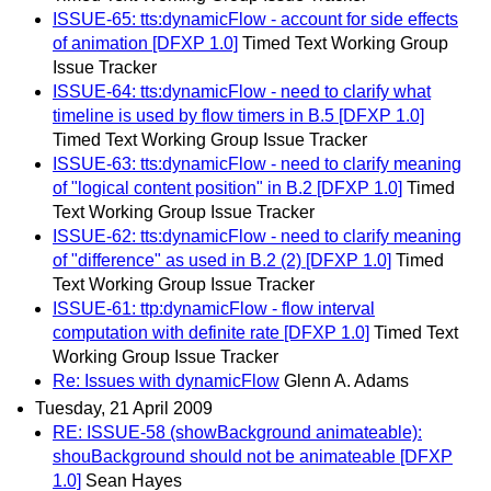
ISSUE-65: tts:dynamicFlow - account for side effects
of animation [DFXP 1.0]
Timed Text Working Group
Issue Tracker
ISSUE-64: tts:dynamicFlow - need to clarify what
timeline is used by flow timers in B.5 [DFXP 1.0]
Timed Text Working Group Issue Tracker
ISSUE-63: tts:dynamicFlow - need to clarify meaning
of "logical content position" in B.2 [DFXP 1.0]
Timed
Text Working Group Issue Tracker
ISSUE-62: tts:dynamicFlow - need to clarify meaning
of "difference" as used in B.2 (2) [DFXP 1.0]
Timed
Text Working Group Issue Tracker
ISSUE-61: ttp:dynamicFlow - flow interval
computation with definite rate [DFXP 1.0]
Timed Text
Working Group Issue Tracker
Re: Issues with dynamicFlow
Glenn A. Adams
Tuesday, 21 April 2009
RE: ISSUE-58 (showBackground animateable):
shouBackground should not be animateable [DFXP
1.0]
Sean Hayes