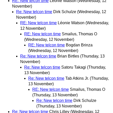
RE: New telcon time
Léonie Watson
(Wednesday, 12
November)
Re: New telcon time
Dirk Schulze
(Wednesday, 12
November)
RE: New telcon time
Léonie Watson
(Wednesday,
12 November)
RE: New telcon time
Smailus, Thomas O
(Wednesday, 12 November)
RE: New telcon time
Bogdan Brinza
(Wednesday, 12 November)
Re: New telcon time
Brian Birtles
(Thursday, 13
November)
Re: New telcon time
Satoru Takagi
(Thursday,
13 November)
Re: New telcon time
Tab Atkins Jr.
(Thursday,
13 November)
RE: New telcon time
Smailus, Thomas O
(Thursday, 13 November)
Re: New telcon time
Dirk Schulze
(Thursday, 13 November)
Re: New telcon time
Chris Lilley
(Wednesday, 12