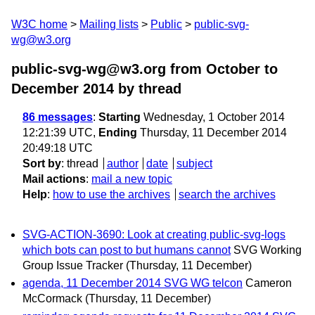
W3C home
Mailing lists
Public
public-svg-
wg@w3.org
public-svg-wg@w3.org from October to
December 2014
by thread
86 messages
:
Starting
Wednesday, 1 October 2014
12:21:39 UTC,
Ending
Thursday, 11 December 2014
20:49:18 UTC
Sort by
:
thread
author
date
subject
Mail actions
:
mail a new topic
Help
:
how to use the archives
search the archives
SVG-ACTION-3690: Look at creating public-svg-logs
which bots can post to but humans cannot
SVG Working
Group Issue Tracker
(Thursday, 11 December)
agenda, 11 December 2014 SVG WG telcon
Cameron
McCormack
(Thursday, 11 December)