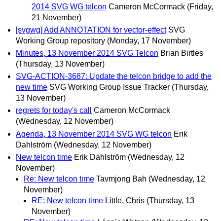
2014 SVG WG telcon
Cameron McCormack
(Friday,
21 November)
[svgwg] Add ANNOTATION for vector-effect
SVG
Working Group repository
(Monday, 17 November)
Minutes, 13 November 2014 SVG Telcon
Brian Birtles
(Thursday, 13 November)
SVG-ACTION-3687: Update the telcon bridge to add the
new time
SVG Working Group Issue Tracker
(Thursday,
13 November)
regrets for today's call
Cameron McCormack
(Wednesday, 12 November)
Agenda, 13 November 2014 SVG WG telcon
Erik
Dahlström
(Wednesday, 12 November)
New telcon time
Erik Dahlström
(Wednesday, 12
November)
Re: New telcon time
Tavmjong Bah
(Wednesday, 12
November)
RE: New telcon time
Little, Chris
(Thursday, 13
November)