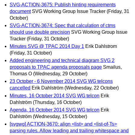
SVG-ACTION-3675: Publish hinting requirements
document
SVG Working Group Issue Tracker
(Friday, 31
October)
SVG-ACTION-3674: Spec that calculation of ctms
should use double precision
SVG Working Group Issue
Tracker
(Friday, 31 October)
Minutes SVG @ TPAC 2014 Day 1
Erik Dahlstrom
(Friday, 31 October)
Added engineering and technical diagram SVG 2
proposals to TPAC agenda proposals page
Smailus,
Thomas O
(Wednesday, 29 October)
23 October - 6 November 2014 SVG WG telcons
cancelled
Erik Dahlström
(Wednesday, 22 October)
Minutes, 16 October 2014 SVG WG telcon
Erik
Dahlström
(Thursday, 16 October)
Agenda, 16 October 2014 SVG WG telcon
Erik
Dahlström
(Wednesday, 15 October)
[svgwg] ACTION-3670: align <list> and <list-of-Ts>
parsing rules. Allow leading and trailing whitespace and