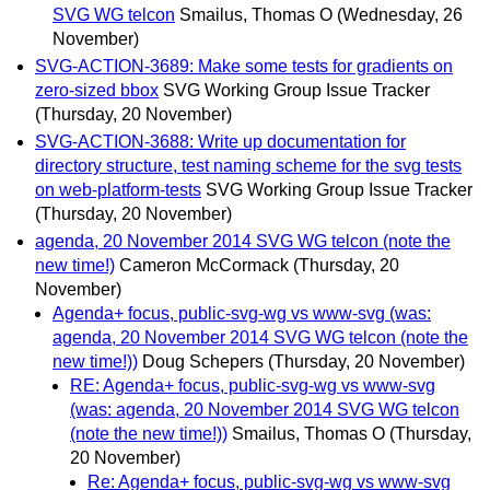
SVG WG telcon
Smailus, Thomas O
(Wednesday, 26
November)
SVG-ACTION-3689: Make some tests for gradients on
zero-sized bbox
SVG Working Group Issue Tracker
(Thursday, 20 November)
SVG-ACTION-3688: Write up documentation for
directory structure, test naming scheme for the svg tests
on web-platform-tests
SVG Working Group Issue Tracker
(Thursday, 20 November)
agenda, 20 November 2014 SVG WG telcon (note the
new time!)
Cameron McCormack
(Thursday, 20
November)
Agenda+ focus, public-svg-wg vs www-svg (was:
agenda, 20 November 2014 SVG WG telcon (note the
new time!))
Doug Schepers
(Thursday, 20 November)
RE: Agenda+ focus, public-svg-wg vs www-svg
(was: agenda, 20 November 2014 SVG WG telcon
(note the new time!))
Smailus, Thomas O
(Thursday,
20 November)
Re: Agenda+ focus, public-svg-wg vs www-svg