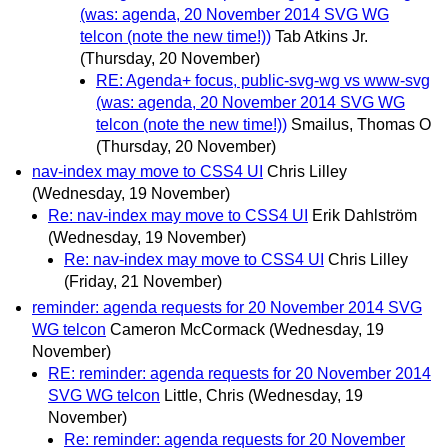
(was: agenda, 20 November 2014 SVG WG
telcon (note the new time!))
Tab Atkins Jr.
(Thursday, 20 November)
RE: Agenda+ focus, public-svg-wg vs www-svg
(was: agenda, 20 November 2014 SVG WG
telcon (note the new time!))
Smailus, Thomas O
(Thursday, 20 November)
nav-index may move to CSS4 UI
Chris Lilley
(Wednesday, 19 November)
Re: nav-index may move to CSS4 UI
Erik Dahlström
(Wednesday, 19 November)
Re: nav-index may move to CSS4 UI
Chris Lilley
(Friday, 21 November)
reminder: agenda requests for 20 November 2014 SVG
WG telcon
Cameron McCormack
(Wednesday, 19
November)
RE: reminder: agenda requests for 20 November 2014
SVG WG telcon
Little, Chris
(Wednesday, 19
November)
Re: reminder: agenda requests for 20 November