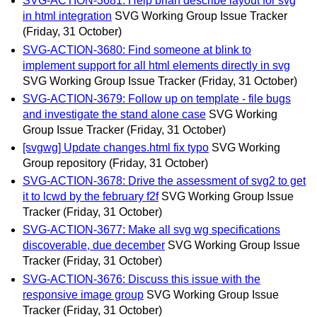
SVG-ACTION-3681: Help brian describe layout for svg
in html integration
SVG Working Group Issue Tracker
(Friday, 31 October)
SVG-ACTION-3680: Find someone at blink to
implement support for all html elements directly in svg
SVG Working Group Issue Tracker
(Friday, 31 October)
SVG-ACTION-3679: Follow up on template - file bugs
and investigate the stand alone case
SVG Working
Group Issue Tracker
(Friday, 31 October)
[svgwg] Update changes.html fix typo
SVG Working
Group repository
(Friday, 31 October)
SVG-ACTION-3678: Drive the assessment of svg2 to get
it to lcwd by the february f2f
SVG Working Group Issue
Tracker
(Friday, 31 October)
SVG-ACTION-3677: Make all svg wg specifications
discoverable, due december
SVG Working Group Issue
Tracker
(Friday, 31 October)
SVG-ACTION-3676: Discuss this issue with the
responsive image group
SVG Working Group Issue
Tracker
(Friday, 31 October)