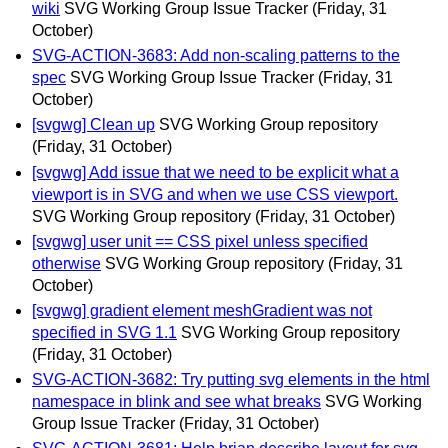
wiki
SVG Working Group Issue Tracker
(Friday, 31
October)
SVG-ACTION-3683: Add non-scaling patterns to the
spec
SVG Working Group Issue Tracker
(Friday, 31
October)
[svgwg] Clean up
SVG Working Group repository
(Friday, 31 October)
[svgwg] Add issue that we need to be explicit what a
viewport is in SVG and when we use CSS viewport.
SVG Working Group repository
(Friday, 31 October)
[svgwg] user unit == CSS pixel unless specified
otherwise
SVG Working Group repository
(Friday, 31
October)
[svgwg] gradient element meshGradient was not
specified in SVG 1.1
SVG Working Group repository
(Friday, 31 October)
SVG-ACTION-3682: Try putting svg elements in the html
namespace in blink and see what breaks
SVG Working
Group Issue Tracker
(Friday, 31 October)