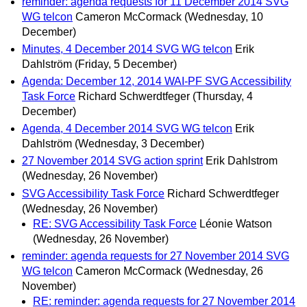
reminder: agenda requests for 11 December 2014 SVG
WG telcon
Cameron McCormack
(Wednesday, 10
December)
Minutes, 4 December 2014 SVG WG telcon
Erik
Dahlström
(Friday, 5 December)
Agenda: December 12, 2014 WAI-PF SVG Accessibility
Task Force
Richard Schwerdtfeger
(Thursday, 4
December)
Agenda, 4 December 2014 SVG WG telcon
Erik
Dahlström
(Wednesday, 3 December)
27 November 2014 SVG action sprint
Erik Dahlstrom
(Wednesday, 26 November)
SVG Accessibility Task Force
Richard Schwerdtfeger
(Wednesday, 26 November)
RE: SVG Accessibility Task Force
Léonie Watson
(Wednesday, 26 November)
reminder: agenda requests for 27 November 2014 SVG
WG telcon
Cameron McCormack
(Wednesday, 26
November)
RE: reminder: agenda requests for 27 November 2014