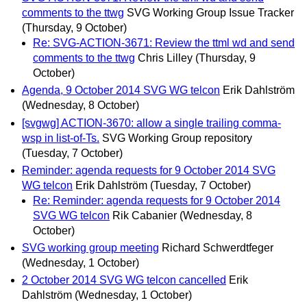
comments to the ttwg
SVG Working Group Issue Tracker
(Thursday, 9 October)
Re: SVG-ACTION-3671: Review the ttml wd and send
comments to the ttwg
Chris Lilley
(Thursday, 9
October)
Agenda, 9 October 2014 SVG WG telcon
Erik Dahlström
(Wednesday, 8 October)
[svgwg] ACTION-3670: allow a single trailing comma-
wsp in list-of-Ts.
SVG Working Group repository
(Tuesday, 7 October)
Reminder: agenda requests for 9 October 2014 SVG
WG telcon
Erik Dahlström
(Tuesday, 7 October)
Re: Reminder: agenda requests for 9 October 2014
SVG WG telcon
Rik Cabanier
(Wednesday, 8
October)
SVG working group meeting
Richard Schwerdtfeger
(Wednesday, 1 October)
2 October 2014 SVG WG telcon cancelled
Erik
Dahlström
(Wednesday, 1 October)