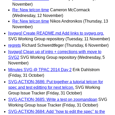
November)
Re: New telcon time
Cameron McCormack
(Wednesday, 12 November)
Re: New telcon time
Nikos Andronikos
(Thursday, 13
November)
[svgwg] Create README.md Add links to svgwg.org.
SVG Working Group repository
(Tuesday, 11 November)
regrets
Richard Schwerdtfeger
(Thursday, 6 November)
[svgwg] Clean up of intro + corrections with move to
SVG2
SVG Working Group repository
(Wednesday, 5
November)
Minutes SVG @ TPAC 2014 Day 2
Erik Dahlstrom
(Friday, 31 October)
SVG-ACTION-3686: Put together a tutorial telcon for
spec and test editting for next telcon.
SVG Working
Group Issue Tracker
(Friday, 31 October)
SVG-ACTION-3685: Write a test on zoomandpan
SVG
Working Group Issue Tracker
(Friday, 31 October)
SVG-ACTION-3684: Add "how to edit the spec" to the