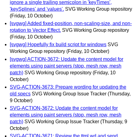
ignore a single trailing semicolon in 'keyTimes',
'keySplines' and 'values'.
SVG Working Group repository
(Friday, 10 October)
[svgwg] Added fixed-position, non-scaling-size, and non-
rotation to Vector Effect.
SVG Working Group repository
(Friday, 10 October)
[svgwg] Hopefully fix build script for windows
SVG
Working Group repository
(Friday, 10 October)
[svgwg] ACTION-3672: Update the content model for
elements using paint servers (stop, mesh row, mesh
patch)
SVG Working Group repository
(Friday, 10
October)
SVG-ACTION-3673: Prepare wording for updating the
old specs
SVG Working Group Issue Tracker
(Thursday,
9 October)
SVG-ACTION-3672: Update the content model for
elements using paint servers (stop, mesh row, mesh
patch)
SVG Working Group Issue Tracker
(Thursday, 9
October)
SVG-ACTION-3671: Review the ttml wd and send