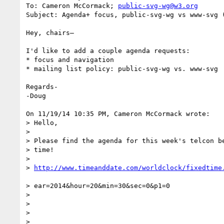
To: Cameron McCormack; 
public-svg-wg@w3.org
Subject: Agenda+ focus, public-svg-wg vs www-svg 
Hey, chairs–

I'd like to add a couple agenda requests:

* focus and navigation

* mailing list policy: public-svg-wg vs. www-svg

Regards-

-Doug

On 11/19/14 10:35 PM, Cameron McCormack wrote:

> Hello,

>

> Please find the agenda for this week's telcon be
> time!

>

> 
> ear=2014&hour=20&min=30&sec=0&p1=0

>

>

>

>
