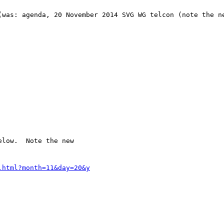
(was: agenda, 20 November 2014 SVG WG telcon (note the ne
low.  Note the new 
