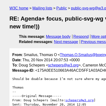
W3C home
Mailing lists
Public
public-svg-wg@w3.o
RE: Agenda+ focus, public-svg-wg
new time!))
This message
:
Message body
Respond
More opt
Related messages
:
Next message
Previous mes
From
: Smailus, Thomas O <
Thomas.O.Smailus@boein
Date
: Thu, 20 Nov 2014 20:07:53 +0000
To
: Doug Schepers <
schepers@w3.org
>, Cameron Mc
Message-ID
: <175A0EE510663A46ACD5FF1A03AD46
Should be doable because I’m not sure where my ag
Thomas

--

-----Original Message-----

From: Doug Schepers [mailto:
schepers@w3.org
] 

Sent: Thursday, November 20, 2014 12:05
