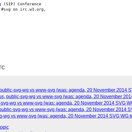
g
 (SIP) Conference

#svg on irc.w3.org, 

UTC
s, public-svg-wg vs www-svg (was: agenda, 20 November 2014 SV
s, public-svg-wg vs www-svg (was: agenda, 20 November 2014 
-svg-wg vs www-svg (was: agenda, 20 November 2014 SVG WG t
, public-svg-wg vs www-svg (was: agenda, 20 November 2014 SV
-svg-wg vs www-svg (was: agenda, 20 November 2014 SVG WG tel
topic