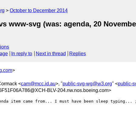
rg
October to December 2014
 vs www-svg (was: agenda, 20 Novembe
ions
sage
In reply to
Next in thread
Replies
g.com
>
Cormack <
cam@mcc.id.au
>, "
public-svg-wg@w3.org
" <
public-
F51F06A786@XCH-BLV-204.nw.nos.boeing.com>
enda item came from... I must have been sleep typing... ;