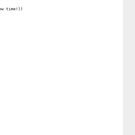
w time!))
