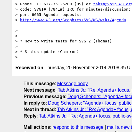
> Phone: +1 617-761-6200 (US) or 
zakim@voip.w3.or
> code: SVG1# (7841#) IRC for minutes/discussion: 
> port 6665 Agenda requests:

> 
>

>

> * How to write tests for SVG 2 (Thomas)

>

> * Status update (Cameron)

Received on
Thursday, 20 November 2014 20:08:35 
This message
:
Message body
Next message
:
Tab Atkins Jr.: "Re: Agenda+ focu
Previous message
:
Doug Schepers: "Agenda+ focu
In reply to
:
Doug Schepers: "Agenda+ focus, public
Next in thread
:
Tab Atkins Jr.: "Re: Agenda+ focus
Reply
:
Tab Atkins Jr.: "Re: Agenda+ focus, public
Mail actions
:
respond to this message
mail a new 