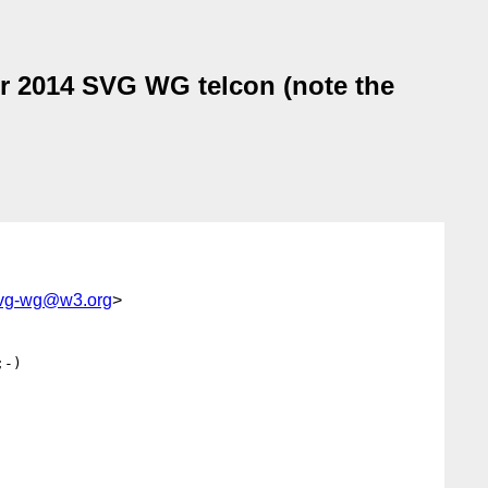
r 2014 SVG WG telcon (note the
svg-wg@w3.org
>
-)
