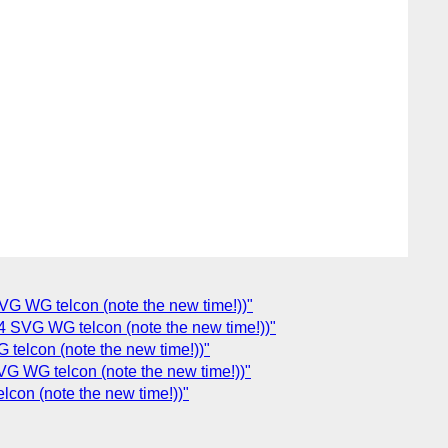
G WG telcon (note the new time!))"
SVG WG telcon (note the new time!))"
elcon (note the new time!))"
G WG telcon (note the new time!))"
con (note the new time!))"