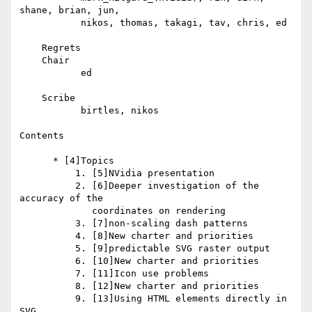
shane, brian, jun,

           nikos, thomas, takagi, tav, chris, ed

    Regrets

    Chair

           ed

    Scribe

           birtles, nikos

Contents

      * [4]Topics

          1. [5]NVidia presentation

          2. [6]Deeper investigation of the 
accuracy of the

             coordinates on rendering

          3. [7]non-scaling dash patterns

          4. [8]New charter and priorities

          5. [9]predictable SVG raster output

          6. [10]New charter and priorities

          7. [11]Icon use problems

          8. [12]New charter and priorities

          9. [13]Using HTML elements directly in 
SVG
