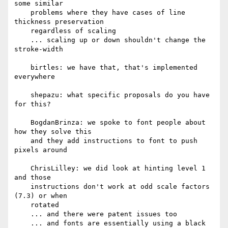
some similar

    problems where they have cases of line 
thickness preservation

    regardless of scaling

    ... scaling up or down shouldn't change the 
stroke-width

    birtles: we have that, that's implemented 
everywhere

    shepazu: what specific proposals do you have 
for this?

    BogdanBrinza: we spoke to font people about 
how they solve this

    and they add instructions to font to push 
pixels around

    ChrisLilley: we did look at hinting level 1 
and those

    instructions don't work at odd scale factors 
(7.3) or when

    rotated

    ... and there were patent issues too

    ... and fonts are essentially using a black 