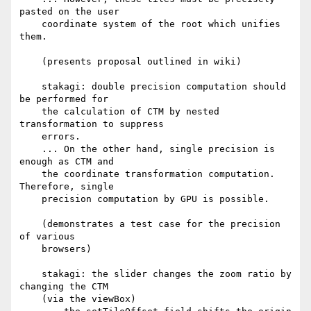
pasted on the user

    coordinate system of the root which unifies 
them.

    (presents proposal outlined in wiki)

    stakagi: double precision computation should 
be performed for

    the calculation of CTM by nested 
transformation to suppress

    errors.

    ... On the other hand, single precision is 
enough as CTM and

    the coordinate transformation computation. 
Therefore, single

    precision computation by GPU is possible.

    (demonstrates a test case for the precision 
of various

    browsers)

    stakagi: the slider changes the zoom ratio by 
changing the CTM

    (via the viewBox)
