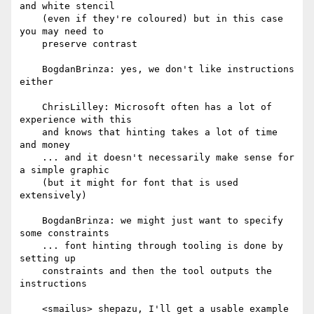
and white stencil

    (even if they're coloured) but in this case 
you may need to

    preserve contrast

    BogdanBrinza: yes, we don't like instructions 
either

    ChrisLilley: Microsoft often has a lot of 
experience with this

    and knows that hinting takes a lot of time 
and money

    ... and it doesn't necessarily make sense for 
a simple graphic

    (but it might for font that is used 
extensively)

    BogdanBrinza: we might just want to specify 
some constraints

    ... font hinting through tooling is done by 
setting up

    constraints and then the tool outputs the 
instructions

    <smailus> shepazu, I'll get a usable example 