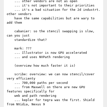
    ... other vendors are not as open

    ... it's not important to their priorities

    ... it's a bad situation for the 2d industrt. 
other vendors

    have the same capabilities but are wary to 
add them

    cabanier: so the stencil swapping is slow, 
can you just

    standardize that?

    mark: ???

    ... Illustrator is now GPU accelerated

    ... and uses NVPath rendering

    (overview how much faster it is)

    scribe: overview: we can now stencil/cover 
very efficienty

    ... 700,000 paths per second

    ... from Maxwell on there are new GPU 
features specifically for

    web and path rendering

    ... kepler for tegra was the first. Shield 
from NVidia, Nexus 9
