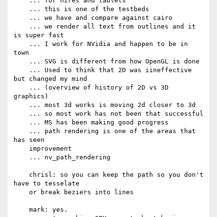
    ... for hires and tablets

    ... this is one of the testbeds

    ... we have and compare against cairo

    ... we render all text from outlines and it 
is super fast

    ... I work for NVidia and happen to be in 
town

    ... SVG is different from how OpenGL is done

    ... Used to think that 2D was iineffective 
but changed my mind

    ... (overview of history of 2D vs 3D 
graphics)

    ... most 3d works is moving 2d closer to 3d

    ... so most work has not been that successful

    ... MS has been making good progress

    ... path rendering is one of the areas that 
has seen

    improvement

    ... nv_path_rendering

    chrisl: so you can keep the path so you don't 
have to tesselate

    or break beziers into lines

    mark: yes.
