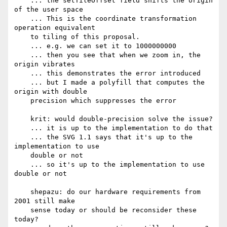
    ... the setTileOffset field shifts the origin 
of the user space

    ... This is the coordinate transformation 
operation equivalent

    to tiling of this proposal.

    ... e.g. we can set it to 1000000000

    ... then you see that when we zoom in, the 
origin vibrates

    ... this demonstrates the error introduced

    ... but I made a polyfill that computes the 
origin with double

    precision which suppresses the error

    krit: would double-precision solve the issue?

    ... it is up to the implementation to do that

    ... the SVG 1.1 says that it's up to the 
implementation to use

    double or not

    ... so it's up to the implementation to use 
double or not

    shepazu: do our hardware requirements from 
2001 still make

    sense today or should be reconsider these 
today?
