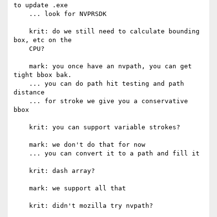
to update .exe

    ... look for NVPRSDK

    krit: do we still need to calculate bounding 
box, etc on the

    CPU?

    mark: you once have an nvpath, you can get 
tight bbox bak.

    ... you can do path hit testing and path 
distance

    ... for stroke we give you a conservative 
bbox

    krit: you can support variable strokes?

    mark: we don't do that for now

    ... you can convert it to a path and fill it

    krit: dash array?

    mark: we support all that

    krit: didn't mozilla try nvpath?
