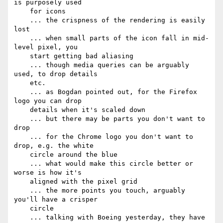
is purposely used

    for icons

    ... the crispness of the rendering is easily 
lost

    ... when small parts of the icon fall in mid-
level pixel, you

    start getting bad aliasing

    ... though media queries can be arguably 
used, to drop details

    etc.

    ... as Bogdan pointed out, for the Firefox 
logo you can drop

    details when it's scaled down

    ... but there may be parts you don't want to 
drop

    ... for the Chrome logo you don't want to 
drop, e.g. the white

    circle around the blue

    ... what would make this circle better or 
worse is how it's

    aligned with the pixel grid

    ... the more points you touch, arguably 
you'll have a crisper

    circle

    ... talking with Boeing yesterday, they have 