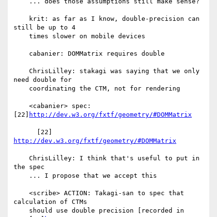
    ... does those assumptions still make sense?

    krit: as far as I know, double-precision can 
still be up to 4

    times slower on mobile devices

    cabanier: DOMMatrix requires double

    ChrisLilley: stakagi was saying that we only 
need double for

    coordinating the CTM, not for rendering

    <cabanier> spec: 
[22]
http://dev.w3.org/fxtf/geometry/#DOMMatrix
      [22] 
http://dev.w3.org/fxtf/geometry/#DOMMatrix
    ChrisLilley: I think that's useful to put in 
the spec

    ... I propose that we accept this

    <scribe> ACTION: Takagi-san to spec that 
calculation of CTMs

    should use double precision [recorded in
