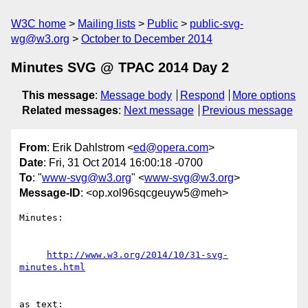
W3C home
Mailing lists
Public
public-svg-
wg@w3.org
October to December 2014
Minutes SVG @ TPAC 2014 Day 2
This message
:
Message body
Respond
More options
Related messages
:
Next message
Previous message
From
: Erik Dahlstrom <
ed@opera.com
>
Date
: Fri, 31 Oct 2014 16:00:18 -0700
To
: "
www-svg@w3.org
" <
www-svg@w3.org
>
Message-ID
: <op.xol96sqcgeuyw5@meh>
Minutes:

http://www.w3.org/2014/10/31-svg-
minutes.html
as text:
