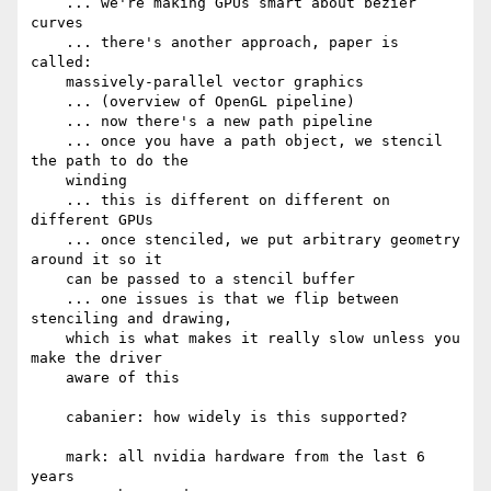
    ... we're making GPUs smart about bezier 
curves

    ... there's another approach, paper is 
called:

    massively-parallel vector graphics

    ... (overview of OpenGL pipeline)

    ... now there's a new path pipeline

    ... once you have a path object, we stencil 
the path to do the

    winding

    ... this is different on different on 
different GPUs

    ... once stenciled, we put arbitrary geometry 
around it so it

    can be passed to a stencil buffer

    ... one issues is that we flip between 
stenciling and drawing,

    which is what makes it really slow unless you 
make the driver

    aware of this

    cabanier: how widely is this supported?

    mark: all nvidia hardware from the last 6 
years
