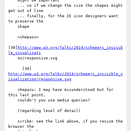
    might be important

    ... so if we change the size the shapes might 
get out of line

    ... finally, for the IE icon designers want 
to preserve the

    shape

    <shepazu>

[30]
http://www.w3.org/Talks/2014/schepers_invisib
le_visualizati
    on/responsive.svg

http://www.w3.org/Talks/2014/schepers_invisible_v
isualization/responsive.svg
    shepazu: I may have misunderstood but for 
this last point,

    couldn't you use media queries?

    (regarding level of detail)

    scribe: see the link above, if you resize the 
browser the
