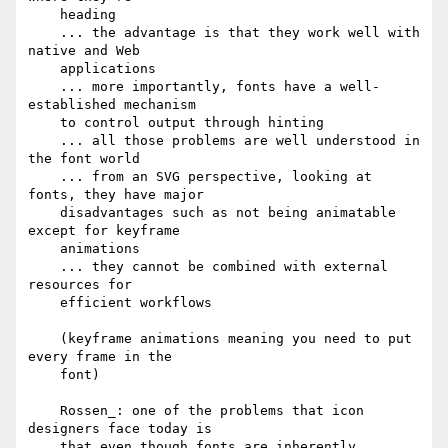
    heading

    ... the advantage is that they work well with 
native and Web

    applications

    ... more importantly, fonts have a well-
established mechanism

    to control output through hinting

    ... all those problems are well understood in 
the font world

    ... from an SVG perspective, looking at 
fonts, they have major

    disadvantages such as not being animatable 
except for keyframe

    animations

    ... they cannot be combined with external 
resources for

    efficient workflows

    (keyframe animations meaning you need to put 
every frame in the

    font)

    Rossen_: one of the problems that icon 
designers face today is

    that even though fonts are inherently 