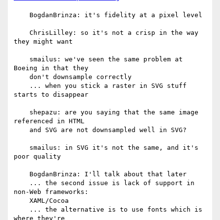
    BogdanBrinza: it's fidelity at a pixel level

    ChrisLilley: so it's not a crisp in the way 
they might want

    smailus: we've seen the same problem at 
Boeing in that they

    don't downsample correctly

    ... when you stick a raster in SVG stuff 
starts to disappear

    shepazu: are you saying that the same image 
referenced in HTML

    and SVG are not downsampled well in SVG?

    smailus: in SVG it's not the same, and it's 
poor quality

    BogdanBrinza: I'll talk about that later

    ... the second issue is lack of support in 
non-Web frameworks:

    XAML/Cocoa

    ... the alternative is to use fonts which is 
where they're
