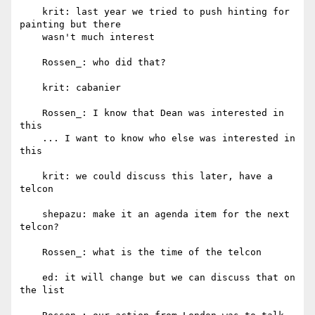
    krit: last year we tried to push hinting for 
painting but there

    wasn't much interest

    Rossen_: who did that?

    krit: cabanier

    Rossen_: I know that Dean was interested in 
this

    ... I want to know who else was interested in 
this

    krit: we could discuss this later, have a 
telcon

    shepazu: make it an agenda item for the next 
telcon?

    Rossen_: what is the time of the telcon

    ed: it will change but we can discuss that on 
the list
