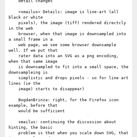
    detail changes

    <smailus> Details: image is line-art (all 
black or white

    pixels), the image (tiff) rendered directcly 
in the web

    browser, when that image is downsampled into 
a small frame in a

    web page, we see some browser downsample 
well. If we put that

    rater data into an SVG as a png encoding, 
when that same image

    is downsampled to fit into a small space, the 
downsampleing is

    simplistic and drops pixels - so for line art 
lines (ie the

    image) starts to disappear)

    BogdanBrinza: right, for the Firefox icon 
example, before that

    would be sufficient

    smailus: continuing the discussion about 
hinting, the basic

    problem is that when you scale down SVG, that 