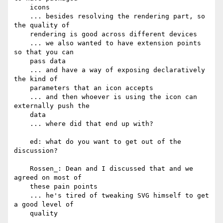
    icons

    ... besides resolving the rendering part, so 
the quality of

    rendering is good across different devices

    ... we also wanted to have extension points 
so that you can

    pass data

    ... and have a way of exposing declaratively 
the kind of

    parameters that an icon accepts

    ... and then whoever is using the icon can 
externally push the

    data

    ... where did that end up with?

    ed: what do you want to get out of the 
discussion?

    Rossen_: Dean and I discussed that and we 
agreed on most of

    these pain points

    ... he's tired of tweaking SVG himself to get 
a good level of

    quality
