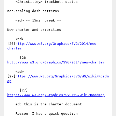
    <ChrisLilley> trackbot, status

non-scaling dash patterns

    <ed> -- 15min break --

New charter and priorities

    <ed> 
[26]
http://www.w3.org/Graphics/SVG/2014/new-
charter
      [26] 
http://www.w3.org/Graphics/SVG/2014/new-charter
    <ed> 
[27]
https://www.w3.org/Graphics/SVG/WG/wiki/Roadm
ap
      [27] 
https://www.w3.org/Graphics/SVG/WG/wiki/Roadmap
    ed: this is the charter document

    Rossen: I had a quick question
