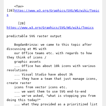
    <Tav> 
[28]
https://www.w3.org/Graphics/SVG/WG/wiki/Topic
s
      [28] 
https://www.w3.org/Graphics/SVG/WG/wiki/Topics
predictable SVG raster output

    BogdanBrinza: we came to this topic after 
discussing at MS with

    our Office teams etc. with regards to how 
they think of icons /

    graphic assets

    ... Office has about 10k icons with various 
resolutions

    ... Visual Studio have about 3k

    ... they have a team that just manage icons, 
create raster

    icons from vector icons etc.

    ... we want them to use SVG end-to-end

    ... we've asked, "what is stopping you from 
doing this today?"

    ... what they provided as a prioritized list 