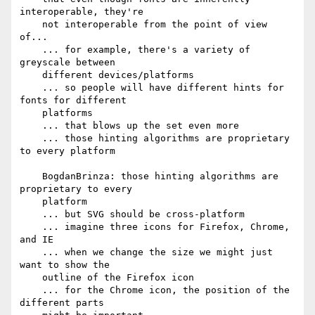
interoperable, they're

    not interoperable from the point of view 
of...

    ... for example, there's a variety of 
greyscale between

    different devices/platforms

    ... so people will have different hints for 
fonts for different

    platforms

    ... that blows up the set even more

    ... those hinting algorithms are proprietary 
to every platform

    BogdanBrinza: those hinting algorithms are 
proprietary to every

    platform

    ... but SVG should be cross-platform

    ... imagine three icons for Firefox, Chrome, 
and IE

    ... when we change the size we might just 
want to show the

    outline of the Firefox icon

    ... for the Chrome icon, the position of the 
different parts
