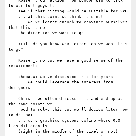
    Rossen_: our action from London was to talk 
to our font guys to

    see if that hinting would be suitable for SVG

    ... at this point we think it's not

    ... we've learnt enough to convince ourselves 
that this is not

    the direction we want to go

    krit: do you know what direction we want this 
to go?

    Rossen_: no but we have a good sense of the 
requirements

    shepazu: we've discussed this for years

    ... we could leverage the interest from 
designers

    ChrisL: we often discuss this and end up at 
the same point: we

    need to solve this but we'll decide later how 
to do that

    ... some graphics systems define where 0,0 
lies differently

    (right in the middle of the pixel or not)
