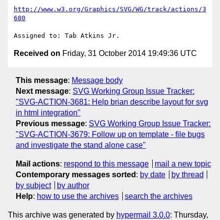
http://www.w3.org/Graphics/SVG/WG/track/actions/3
680
Received on
Friday, 31 October 2014 19:49:36 UTC
This message
:
Message body
Next message
:
SVG Working Group Issue Tracker:
"SVG-ACTION-3681: Help brian describe layout for svg
in html integration"
Previous message
:
SVG Working Group Issue Tracker:
"SVG-ACTION-3679: Follow up on template - file bugs
and investigate the stand alone case"
Mail actions
:
respond to this message
mail a new topic
Contemporary messages sorted
:
by date
by thread
by subject
by author
Help
:
how to use the archives
search the archives
This archive was generated by
hypermail 3.0.0
: Thursday,