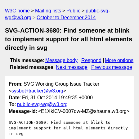
W3C home
Mailing lists
Public
public-svg-
wg@w3.org
October to December 2014
SVG-ACTION-3680: Find someone at blink
to implement support for all html elements
directly in svg
This message
:
Message body
Respond
More options
Related messages
:
Next message
Previous message
From
: SVG Working Group Issue Tracker
<
sysbot+tracker@w3.org
>
Date
: Fri, 31 Oct 2014 19:49:35 +0000
To
:
public-svg-wg@w3.org
Message-Id
: <E1XkICV-0007dw-MZ@shauna.w3.org>
SVG-ACTION-3680: Find someone at blink to 
implement support for all html elements directly 
in svg
