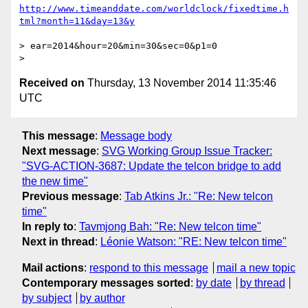
http://www.timeanddate.com/worldclock/fixedtime.h
> ear=2014&hour=20&min=30&sec=0&p1=0

Received on
Thursday, 13 November 2014 11:35:46
UTC
This message
:
Message body
Next message
:
SVG Working Group Issue Tracker:
"SVG-ACTION-3687: Update the telcon bridge to add
the new time"
Previous message
:
Tab Atkins Jr.: "Re: New telcon
time"
In reply to
:
Tavmjong Bah: "Re: New telcon time"
Next in thread
:
Léonie Watson: "RE: New telcon time"
Mail actions
:
respond to this message
mail a new topic
Contemporary messages sorted
:
by date
by thread
by subject
by author