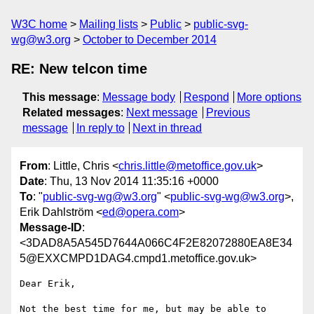
W3C home
Mailing lists
Public
public-svg-
wg@w3.org
October to December 2014
RE: New telcon time
This message
:
Message body
Respond
More options
Related messages
:
Next message
Previous
message
In reply to
Next in thread
From
: Little, Chris <
chris.little@metoffice.gov.uk
>
Date
: Thu, 13 Nov 2014 11:35:16 +0000
To
: "
public-svg-wg@w3.org
" <
public-svg-wg@w3.org
>,
Erik Dahlström <
ed@opera.com
>
Message-ID
:
<3DAD8A5A545D7644A066C4F2E82072880EA8E34
5@EXXCMPD1DAG4.cmpd1.metoffice.gov.uk>
Dear Erik,

Not the best time for me, but may be able to 