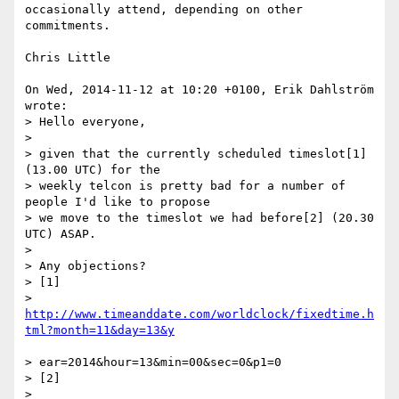
occasionally attend, depending on other 
commitments.

Chris Little

On Wed, 2014-11-12 at 10:20 +0100, Erik Dahlström 
wrote:

> Hello everyone,

> 

> given that the currently scheduled timeslot[1] 
(13.00 UTC) for the 

> weekly telcon is pretty bad for a number of 
people I'd like to propose 

> we move to the timeslot we had before[2] (20.30 
UTC) ASAP.

> 

> Any objections?

> [1]

> 
http://www.timeanddate.com/worldclock/fixedtime.h
> ear=2014&hour=13&min=00&sec=0&p1=0

> [2]

> 