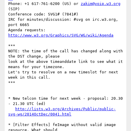
Phone: +1 617-761-6200 (US) or 
zakim@voip.w3.org
(SIP)

Conference code: SVG1# (7841#)

IRC for minutes/discussion: #svg on irc.w3.org, 
port 6665

Agenda requests: 
http://www.w3.org/Graphics/SVG/WG/wiki/Agenda
***

NOTE: the time of the call has changed along with 
the DST change, please  

look at the above timeanddate link to see what it 
means for your timezone.  

Let's try to resolve on a new timeslot for next 
week in this call.

***

* New telcon time for next week - proposal: 20.30 
- 21.30 UTC (ed)

http://lists.w3.org/Archives/Public/public-
svg-wg/2014OctDec/0041.html
* [Filter Effects] feImage without valid image 
resource. What should  
