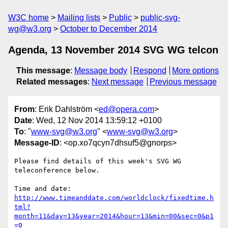
W3C home
Mailing lists
Public
public-svg-
wg@w3.org
October to December 2014
Agenda, 13 November 2014 SVG WG telcon
This message
:
Message body
Respond
More options
Related messages
:
Next message
Previous message
From
: Erik Dahlström <
ed@opera.com
>
Date
: Wed, 12 Nov 2014 13:59:12 +0100
To
: "
www-svg@w3.org
" <
www-svg@w3.org
>
Message-ID
: <op.xo7qcyn7dhsuf5@gnorps>
Please find details of this week's SVG WG 
teleconference below.

http://www.timeanddate.com/worldclock/fixedtime.h
tml?
month=11&day=13&year=2014&hour=13&min=00&sec=0&p1
=0