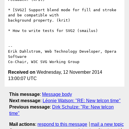
* [SVG2] Support blend mode for fill and stroke 
and be compatible with  

background property. (krit)

* How to write tests for SVG2 (smailus)

-- 

Erik Dahlstrom, Web Technology Developer, Opera 
Software

Received on
Wednesday, 12 November 2014
13:00:07 UTC
This message
:
Message body
Next message
:
Léonie Watson: "RE: New telcon time"
Previous message
:
Dirk Schulze: "Re: New telcon
time"
Mail actions
:
respond to this message
mail a new topic