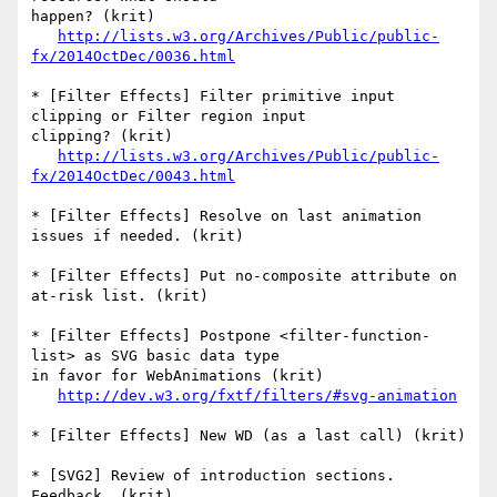
happen? (krit)

http://lists.w3.org/Archives/Public/public-
fx/2014OctDec/0036.html
* [Filter Effects] Filter primitive input 
clipping or Filter region input  

clipping? (krit)

http://lists.w3.org/Archives/Public/public-
fx/2014OctDec/0043.html
* [Filter Effects] Resolve on last animation 
issues if needed. (krit)

* [Filter Effects] Put no-composite attribute on 
at-risk list. (krit)

* [Filter Effects] Postpone <filter-function-
list> as SVG basic data type  

in favor for WebAnimations (krit)

http://dev.w3.org/fxtf/filters/#svg-animation
* [Filter Effects] New WD (as a last call) (krit)

* [SVG2] Review of introduction sections. 
Feedback. (krit)
