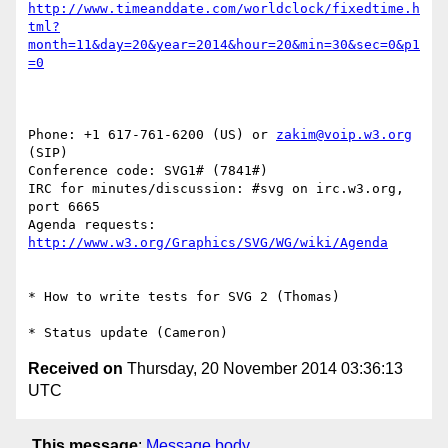
http://www.timeanddate.com/worldclock/fixedtime.h
tml?
month=11&day=20&year=2014&hour=20&min=30&sec=0&p1
=0
Phone: +1 617-761-6200 (US) or 
zakim@voip.w3.org
(SIP)

Conference code: SVG1# (7841#)

IRC for minutes/discussion: #svg on irc.w3.org, 
port 6665

Agenda requests: 
http://www.w3.org/Graphics/SVG/WG/wiki/Agenda
* How to write tests for SVG 2 (Thomas)

Received on
Thursday, 20 November 2014 03:36:13
UTC
This message
:
Message body