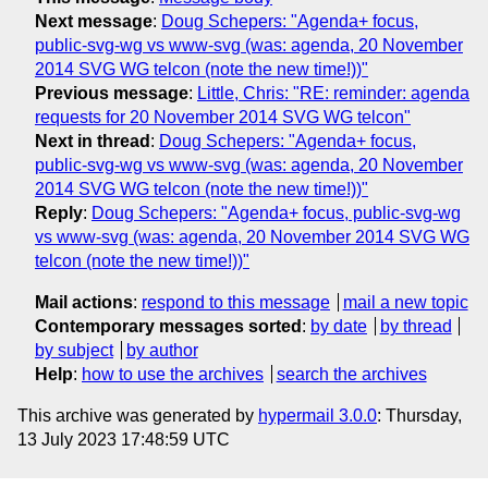
Next message
:
Doug Schepers: "Agenda+ focus,
public-svg-wg vs www-svg (was: agenda, 20 November
2014 SVG WG telcon (note the new time!))"
Previous message
:
Little, Chris: "RE: reminder: agenda
requests for 20 November 2014 SVG WG telcon"
Next in thread
:
Doug Schepers: "Agenda+ focus,
public-svg-wg vs www-svg (was: agenda, 20 November
2014 SVG WG telcon (note the new time!))"
Reply
:
Doug Schepers: "Agenda+ focus, public-svg-wg
vs www-svg (was: agenda, 20 November 2014 SVG WG
telcon (note the new time!))"
Mail actions
:
respond to this message
mail a new topic
Contemporary messages sorted
:
by date
by thread
by subject
by author
Help
:
how to use the archives
search the archives
This archive was generated by
hypermail 3.0.0
: Thursday,
13 July 2023 17:48:59 UTC