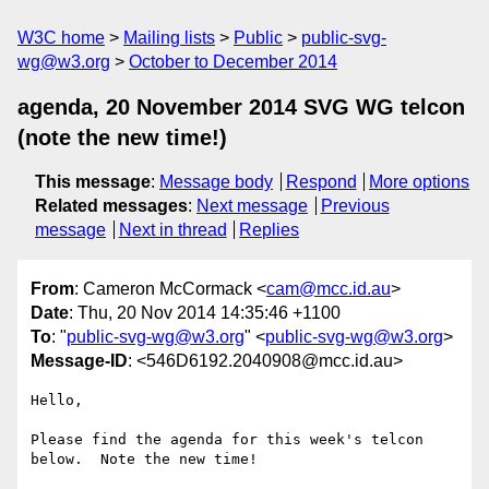
W3C home
Mailing lists
Public
public-svg-
wg@w3.org
October to December 2014
agenda, 20 November 2014 SVG WG telcon
(note the new time!)
This message
:
Message body
Respond
More options
Related messages
:
Next message
Previous
message
Next in thread
Replies
From
: Cameron McCormack <
cam@mcc.id.au
>
Date
: Thu, 20 Nov 2014 14:35:46 +1100
To
: "
public-svg-wg@w3.org
" <
public-svg-wg@w3.org
>
Message-ID
: <546D6192.2040908@mcc.id.au>
Hello,

Please find the agenda for this week's telcon 
below.  Note the new time!
