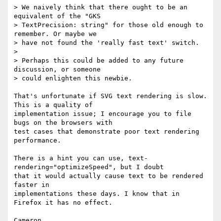
> We naively think that there ought to be an 
equivalent of the "GKS

> TextPrecision: string" for those old enough to 
remember. Or maybe we

> have not found the 'really fast text' switch.

>

> Perhaps this could be added to any future 
discussion, or someone

> could enlighten this newbie.

That's unfortunate if SVG text rendering is slow. 
This is a quality of 

implementation issue; I encourage you to file 
bugs on the browsers with 

test cases that demonstrate poor text rendering 
performance.

There is a hint you can use, text-
rendering="optimizeSpeed", but I doubt 

that it would actually cause text to be rendered 
faster in 

implementations these days. I know that in 
Firefox it has no effect.
