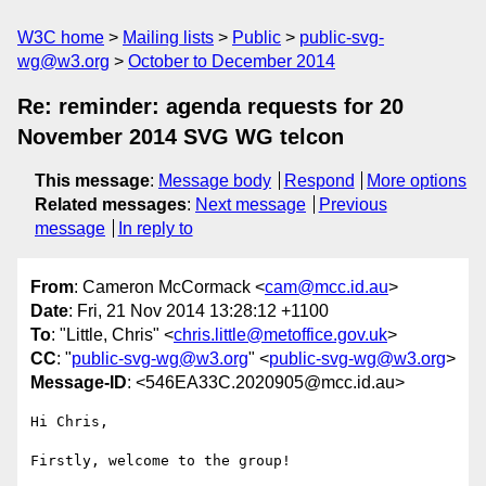
W3C home
Mailing lists
Public
public-svg-
wg@w3.org
October to December 2014
Re: reminder: agenda requests for 20
November 2014 SVG WG telcon
This message
:
Message body
Respond
More options
Related messages
:
Next message
Previous
message
In reply to
From
: Cameron McCormack <
cam@mcc.id.au
>
Date
: Fri, 21 Nov 2014 13:28:12 +1100
To
: "Little, Chris" <
chris.little@metoffice.gov.uk
>
CC
: "
public-svg-wg@w3.org
" <
public-svg-wg@w3.org
>
Message-ID
: <546EA33C.2020905@mcc.id.au>
Hi Chris,

Firstly, welcome to the group!
