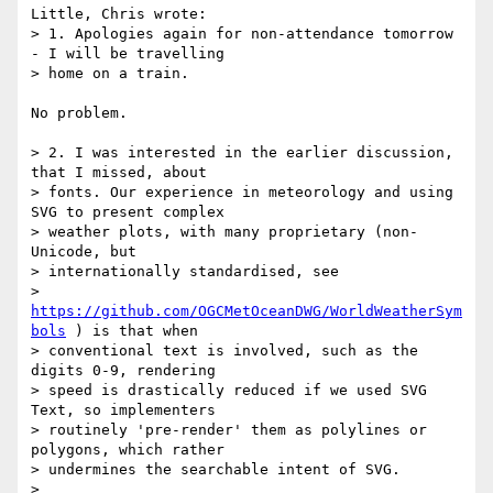
Little, Chris wrote:

> 1. Apologies again for non-attendance tomorrow 
- I will be travelling

> home on a train.

No problem.

> 2. I was interested in the earlier discussion, 
that I missed, about

> fonts. Our experience in meteorology and using 
SVG to present complex

> weather plots, with many proprietary (non-
Unicode, but

> internationally standardised, see

> 
https://github.com/OGCMetOceanDWG/WorldWeatherSym
bols
 ) is that when

> conventional text is involved, such as the 
digits 0-9, rendering

> speed is drastically reduced if we used SVG 
Text, so implementers

> routinely 'pre-render' them as polylines or 
polygons, which rather

> undermines the searchable intent of SVG.

>
