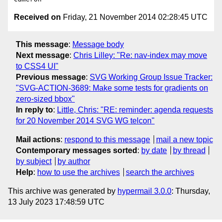
Received on
Friday, 21 November 2014 02:28:45 UTC
This message
:
Message body
Next message
:
Chris Lilley: "Re: nav-index may move
to CSS4 UI"
Previous message
:
SVG Working Group Issue Tracker:
"SVG-ACTION-3689: Make some tests for gradients on
zero-sized bbox"
In reply to
:
Little, Chris: "RE: reminder: agenda requests
for 20 November 2014 SVG WG telcon"
Mail actions
:
respond to this message
mail a new topic
Contemporary messages sorted
:
by date
by thread
by subject
by author
Help
:
how to use the archives
search the archives
This archive was generated by
hypermail 3.0.0
: Thursday,
13 July 2023 17:48:59 UTC