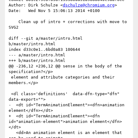
Author: Dirk Schulze <
dschulze@chromium.org
>

Date:   Wed Nov 5 15:06:13 2014 +0100

    Clean up of intro + corrections with move to 
SVG2

diff --git a/master/intro.html 
b/master/intro.html

index d33c0e1..6bd0a83 100644

--- a/master/intro.html

+++ b/master/intro.html

@@ -236,12 +236,12 @@ sense in the body of the 
specification?</p>

 element and attribute categories and their 
members.</p>

 <dl class='definitions'  data-dfn-type="dfn" 
data-export="">

-  <dt id="TermAnimationElement"><dfn>animation 
element</dfn></dt>

+  <dt id="TermAnimationElement"><dfn 
id="animation-element">animation element</dfn>
</dt>

   <dd>An animation element is an element that 