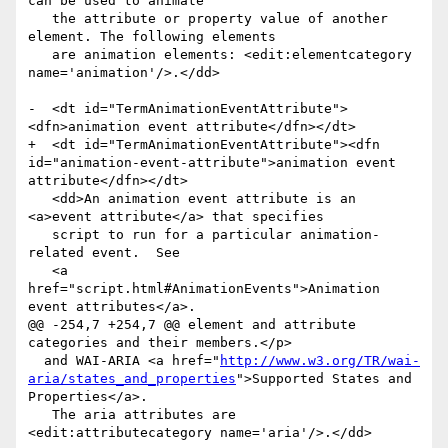
can be used to animate

   the attribute or property value of another 
element. The following elements

   are animation elements: <edit:elementcategory 
name='animation'/>.</dd>

-  <dt id="TermAnimationEventAttribute">
<dfn>animation event attribute</dfn></dt>

+  <dt id="TermAnimationEventAttribute"><dfn 
id="animation-event-attribute">animation event 
attribute</dfn></dt>

   <dd>An animation event attribute is an 
<a>event attribute</a> that specifies

   script to run for a particular animation-
related event.  See

   <a 
href="script.html#AnimationEvents">Animation 
event attributes</a>.

@@ -254,7 +254,7 @@ element and attribute 
categories and their members.</p>

  and WAI-ARIA <a href="
http://www.w3.org/TR/wai-
aria/states_and_properties
">Supported States and 
Properties</a>.

   The aria attributes are 
<edit:attributecategory name='aria'/>.</dd>
