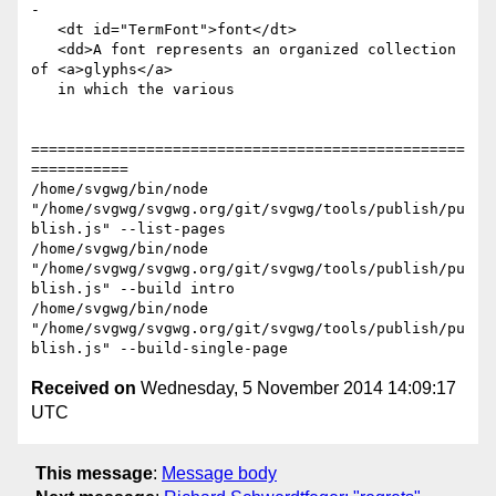
-

   <dt id="TermFont">font</dt>

   <dd>A font represents an organized collection 
of <a>glyphs</a>

   in which the various

=================================================
===========

/home/svgwg/bin/node 
"/home/svgwg/svgwg.org/git/svgwg/tools/publish/pu
blish.js" --list-pages

/home/svgwg/bin/node 
"/home/svgwg/svgwg.org/git/svgwg/tools/publish/pu
blish.js" --build intro

/home/svgwg/bin/node 
"/home/svgwg/svgwg.org/git/svgwg/tools/publish/pu
Received on
Wednesday, 5 November 2014 14:09:17
UTC
This message
:
Message body