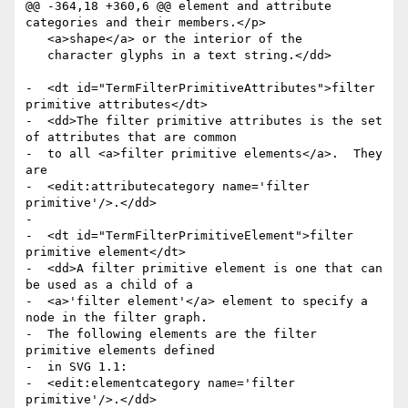
@@ -364,18 +360,6 @@ element and attribute 
categories and their members.</p>

   <a>shape</a> or the interior of the

   character glyphs in a text string.</dd>

-  <dt id="TermFilterPrimitiveAttributes">filter 
primitive attributes</dt>

-  <dd>The filter primitive attributes is the set 
of attributes that are common

-  to all <a>filter primitive elements</a>.  They 
are

-  <edit:attributecategory name='filter 
primitive'/>.</dd>

-

-  <dt id="TermFilterPrimitiveElement">filter 
primitive element</dt>

-  <dd>A filter primitive element is one that can 
be used as a child of a

-  <a>'filter element'</a> element to specify a 
node in the filter graph.

-  The following elements are the filter 
primitive elements defined

-  in SVG 1.1:

-  <edit:elementcategory name='filter 
primitive'/>.</dd>
