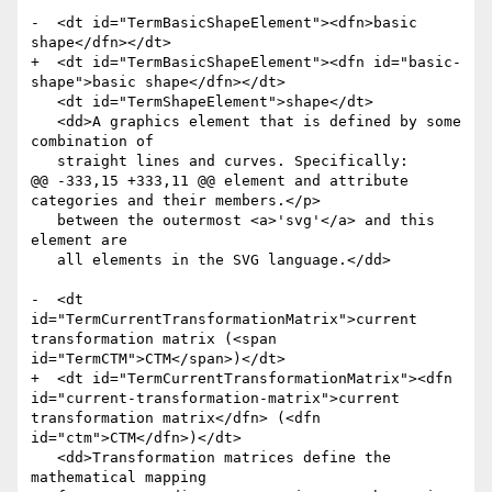
-  <dt id="TermBasicShapeElement"><dfn>basic 
shape</dfn></dt>

+  <dt id="TermBasicShapeElement"><dfn id="basic-
shape">basic shape</dfn></dt>

   <dt id="TermShapeElement">shape</dt>

   <dd>A graphics element that is defined by some 
combination of

   straight lines and curves. Specifically:

@@ -333,15 +333,11 @@ element and attribute 
categories and their members.</p>

   between the outermost <a>'svg'</a> and this 
element are

   all elements in the SVG language.</dd>

-  <dt 
id="TermCurrentTransformationMatrix">current 
transformation matrix (<span 
id="TermCTM">CTM</span>)</dt>

+  <dt id="TermCurrentTransformationMatrix"><dfn 
id="current-transformation-matrix">current 
transformation matrix</dfn> (<dfn 
id="ctm">CTM</dfn>)</dt>

   <dd>Transformation matrices define the 
mathematical mapping
