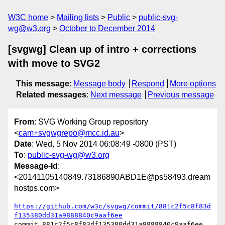
W3C home
Mailing lists
Public
public-svg-
wg@w3.org
October to December 2014
[svgwg] Clean up of intro + corrections
with move to SVG2
This message
:
Message body
Respond
More options
Related messages
:
Next message
Previous message
From
: SVG Working Group repository
<
cam+svgwgrepo@mcc.id.au
>
Date
: Wed, 5 Nov 2014 06:08:49 -0800 (PST)
To
:
public-svg-wg@w3.org
Message-Id
:
<20141105140849.73186890ABD1E@ps58493.dream
hostps.com>
https://github.com/w3c/svgwg/commit/881c2f5c8f83d
f135380dd31a9888840c9aaf6ee
commit 881c2f5c8f83df135380dd31a9888840c9aaf6ee
