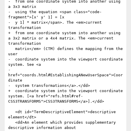
-  from one coordinate system into another using 
a 3x3 matrix

-  using the equation <span class="code-
fragment">[x' y' 1] = [x

-  y 1] * matrix</span>. The <em>current 
transformation

+  from one coordinate system into another using 
a 3x2 matrix or a 4x4 matrix. The <em>current 
transformation

   matrix</em> (CTM) defines the mapping from the 
user

-  coordinate system into the viewport coordinate 
system. See <a

-  
href="coords.html#EstablishingANewUserSpace">Coor
dinate

-  system transformations</a>.</dd>

+  coordinate system into the viewport coordinate 
system. [<a href="refs.html#ref-
CSS3TRANSFORMS">CSS3TRANSFORMS</a>].</dd>

   <dt id="TermDescriptiveElement">descriptive 
element</dt>

   <dd>An element which provides supplementary 
descriptive information about
