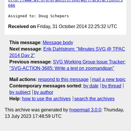
http://www.w3.org/Graphics/SVG/WG/track/actions/3
686
Received on
Friday, 31 October 2014 22:25:32 UTC
This message
:
Message body
Next message
:
Erik Dahlstrom: "Minutes SVG @ TPAC
2014 Day 2"
Previous message
:
SVG Working Group Issue Tracker:
"SVG-ACTION-3685: Write a test on zoomandpan"
Mail actions
:
respond to this message
mail a new topic
Contemporary messages sorted
:
by date
by thread
by subject
by author
Help
:
how to use the archives
search the archives
This archive was generated by
hypermail 3.0.0
: Thursday,
13 July 2023 17:48:59 UTC