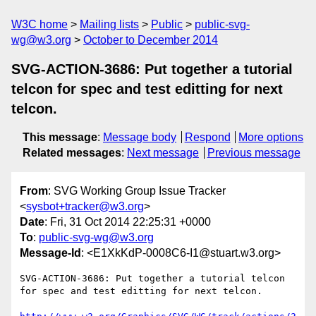
W3C home
Mailing lists
Public
public-svg-
wg@w3.org
October to December 2014
SVG-ACTION-3686: Put together a tutorial
telcon for spec and test editting for next
telcon.
This message
:
Message body
Respond
More options
Related messages
:
Next message
Previous message
From
: SVG Working Group Issue Tracker
<
sysbot+tracker@w3.org
>
Date
: Fri, 31 Oct 2014 22:25:31 +0000
To
:
public-svg-wg@w3.org
Message-Id
: <E1XkKdP-0008C6-I1@stuart.w3.org>
SVG-ACTION-3686: Put together a tutorial telcon 
for spec and test editting for next telcon.
