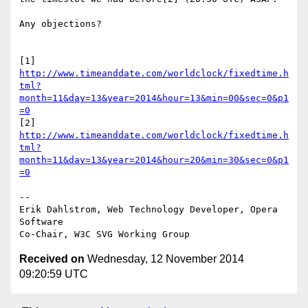
Any objections?

http://www.timeanddate.com/worldclock/fixedtime.h
tml?
month=11&day=13&year=2014&hour=13&min=00&sec=0&p1
=0
http://www.timeanddate.com/worldclock/fixedtime.h
tml?
month=11&day=13&year=2014&hour=20&min=30&sec=0&p1
=0
-- 

Erik Dahlstrom, Web Technology Developer, Opera 
Software

Received on
Wednesday, 12 November 2014
09:20:59 UTC