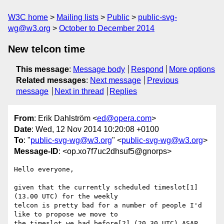
W3C home
Mailing lists
Public
public-svg-
wg@w3.org
October to December 2014
New telcon time
This message
:
Message body
Respond
More options
Related messages
:
Next message
Previous
message
Next in thread
Replies
From
: Erik Dahlström <
ed@opera.com
>
Date
: Wed, 12 Nov 2014 10:20:08 +0100
To
: "
public-svg-wg@w3.org
" <
public-svg-wg@w3.org
>
Message-ID
: <op.xo7f7uc2dhsuf5@gnorps>
Hello everyone,

given that the currently scheduled timeslot[1] 
(13.00 UTC) for the weekly  

telcon is pretty bad for a number of people I'd 
like to propose we move to  

the timeslot we had before[2] (20.30 UTC) ASAP.
