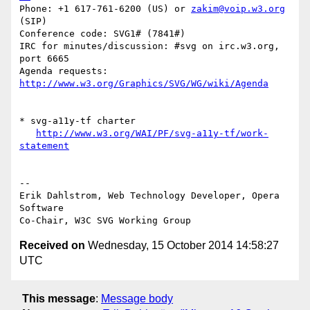
Phone: +1 617-761-6200 (US) or 
zakim@voip.w3.org
(SIP)

Conference code: SVG1# (7841#)

IRC for minutes/discussion: #svg on irc.w3.org, 
port 6665

Agenda requests: 
http://www.w3.org/Graphics/SVG/WG/wiki/Agenda
* svg-a11y-tf charter

http://www.w3.org/WAI/PF/svg-a11y-tf/work-
statement
-- 

Erik Dahlstrom, Web Technology Developer, Opera 
Software

Received on
Wednesday, 15 October 2014 14:58:27
UTC
This message
:
Message body