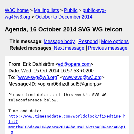
W3C home
Mailing lists
Public
public-svg-
wg@w3.org
October to December 2014
Agenda, 16 October 2014 SVG WG telcon
This message
:
Message body
Respond
More options
Related messages
:
Next message
Previous message
From
: Erik Dahlström <
ed@opera.com
>
Date
: Wed, 15 Oct 2014 16:57:53 +0200
To
: "
www-svg@w3.org
" <
www-svg@w3.org
>
Message-ID
: <op.xnr06rhzdhsuf5@gnorps>
Please find details of this week's SVG WG 
teleconference below.

http://www.timeanddate.com/worldclock/fixedtime.h
tml?
month=10&day=16&year=2014&hour=13&min=00&sec=0&p1
=0