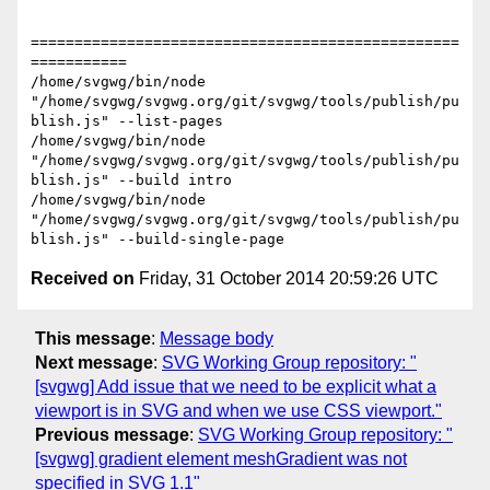
=================================================
===========

/home/svgwg/bin/node 
"/home/svgwg/svgwg.org/git/svgwg/tools/publish/pu
blish.js" --list-pages

/home/svgwg/bin/node 
"/home/svgwg/svgwg.org/git/svgwg/tools/publish/pu
blish.js" --build intro

/home/svgwg/bin/node 
"/home/svgwg/svgwg.org/git/svgwg/tools/publish/pu
Received on
Friday, 31 October 2014 20:59:26 UTC
This message
:
Message body
Next message
:
SVG Working Group repository: "
[svgwg] Add issue that we need to be explicit what a
viewport is in SVG and when we use CSS viewport."
Previous message
:
SVG Working Group repository: "
[svgwg] gradient element meshGradient was not
specified in SVG 1.1"