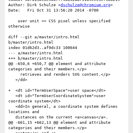
Author: Dirk Schulze <
dschulze@chromium.org
>

Date:   Fri Oct 31 13:56:20 2014 -0700

    user unit == CSS pixel unless specified 
otherwise

diff --git a/master/intro.html 
b/master/intro.html

index 01d62d3..af9dc33 100644

--- a/master/intro.html

+++ b/master/intro.html

@@ -650,6 +650,7 @@ element and attribute 
categories and their members.</p>

     retrieves and renders SVG content.</p>

   </dd>

+  <dt id="TermUserSpace">user space</dt>

   <dt id="TermUserCoordinateSystem">user 
coordinate system</dt>

   <dd>In general, a coordinate system defines 
locations and

   distances on the current <a>canvas</a>.

@@ -661,15 +662,13 @@ element and attribute 
categories and their members.</p>
