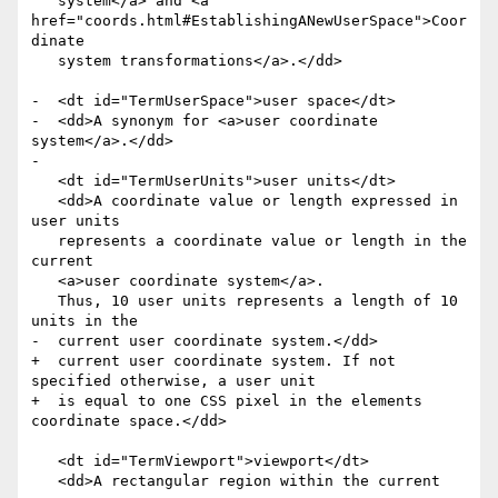
   system</a> and <a 
href="coords.html#EstablishingANewUserSpace">Coor
dinate

   system transformations</a>.</dd>

-  <dt id="TermUserSpace">user space</dt>

-  <dd>A synonym for <a>user coordinate 
system</a>.</dd>

-

   <dt id="TermUserUnits">user units</dt>

   <dd>A coordinate value or length expressed in 
user units

   represents a coordinate value or length in the 
current

   <a>user coordinate system</a>.

   Thus, 10 user units represents a length of 10 
units in the

-  current user coordinate system.</dd>

+  current user coordinate system. If not 
specified otherwise, a user unit

+  is equal to one CSS pixel in the elements 
coordinate space.</dd>

   <dt id="TermViewport">viewport</dt>

   <dd>A rectangular region within the current
