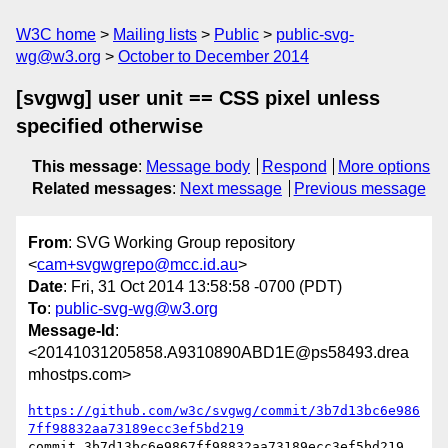
W3C home
Mailing lists
Public
public-svg-
wg@w3.org
October to December 2014
[svgwg] user unit == CSS pixel unless
specified otherwise
This message
:
Message body
Respond
More options
Related messages
:
Next message
Previous message
From
: SVG Working Group repository
<
cam+svgwgrepo@mcc.id.au
>
Date
: Fri, 31 Oct 2014 13:58:58 -0700 (PDT)
To
:
public-svg-wg@w3.org
Message-Id
:
<20141031205858.A9310890ABD1E@ps58493.drea
mhostps.com>
https://github.com/w3c/svgwg/commit/3b7d13bc6e986
7ff98832aa73189ecc3ef5bd219
commit 3b7d13bc6e9867ff98832aa73189ecc3ef5bd219
