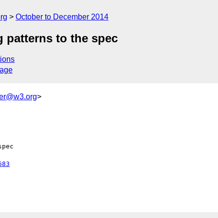
rg
October to December 2014
patterns to the spec
ions
sage
ker@w3.org
>
pec

683