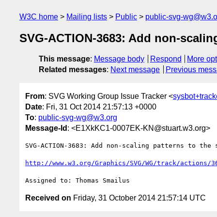
W3C home
Mailing lists
Public
public-svg-wg@w3.o
SVG-ACTION-3683: Add non-scaling 
This message
:
Message body
Respond
More opt
Related messages
:
Next message
Previous mes
From
: SVG Working Group Issue Tracker <
sysbot+trac
Date
: Fri, 31 Oct 2014 21:57:13 +0000
To
:
public-svg-wg@w3.org
Message-Id
: <E1XkKC1-0007EK-KN@stuart.w3.org>
SVG-ACTION-3683: Add non-scaling patterns to the s
http://www.w3.org/Graphics/SVG/WG/track/actions/3
Received on
Friday, 31 October 2014 21:57:14 UTC