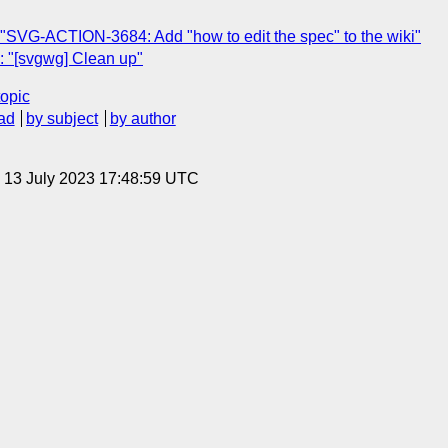
"SVG-ACTION-3684: Add "how to edit the spec" to the wiki"
 "[svgwg] Clean up"
topic
ad
by subject
by author
, 13 July 2023 17:48:59 UTC