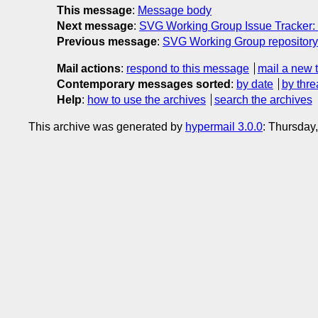
This message
:
Message body
Next message
:
SVG Working Group Issue Tracker: 
Previous message
:
SVG Working Group repository:
Mail actions
:
respond to this message
mail a new 
Contemporary messages sorted
:
by date
by thre
Help
:
how to use the archives
search the archives
This archive was generated by
hypermail 3.0.0
: Thursday