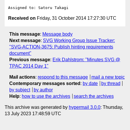
Received on
Friday, 31 October 2014 17:27:30 UTC
This message
:
Message body
Next message
:
SVG Working Group Issue Tracker:
"SVG-ACTION-3675: Publish hinting requirements
document"
Previous message
:
Erik Dahlstrom: "Minutes SVG @
TPAC 2014 Day 1"
Mail actions
:
respond to this message
mail a new topic
Contemporary messages sorted
:
by date
by thread
by subject
by author
Help
:
how to use the archives
search the archives
This archive was generated by
hypermail 3.0.0
: Thursday,
13 July 2023 17:48:59 UTC