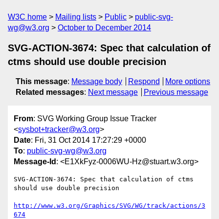
W3C home
Mailing lists
Public
public-svg-
wg@w3.org
October to December 2014
SVG-ACTION-3674: Spec that calculation of
ctms should use double precision
This message
:
Message body
Respond
More options
Related messages
:
Next message
Previous message
From
: SVG Working Group Issue Tracker
<
sysbot+tracker@w3.org
>
Date
: Fri, 31 Oct 2014 17:27:29 +0000
To
:
public-svg-wg@w3.org
Message-Id
: <E1XkFyz-0006WU-Hz@stuart.w3.org>
SVG-ACTION-3674: Spec that calculation of ctms 
should use double precision

http://www.w3.org/Graphics/SVG/WG/track/actions/3
674