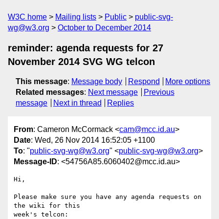
W3C home
Mailing lists
Public
public-svg-
wg@w3.org
October to December 2014
reminder: agenda requests for 27
November 2014 SVG WG telcon
This message
:
Message body
Respond
More options
Related messages
:
Next message
Previous
message
Next in thread
Replies
From
: Cameron McCormack <
cam@mcc.id.au
>
Date
: Wed, 26 Nov 2014 16:52:05 +1100
To
: "
public-svg-wg@w3.org
" <
public-svg-wg@w3.org
>
Message-ID
: <54756A85.6060402@mcc.id.au>
Hi,

Please make sure you have any agenda requests on 
the wiki for this

week's telcon:
