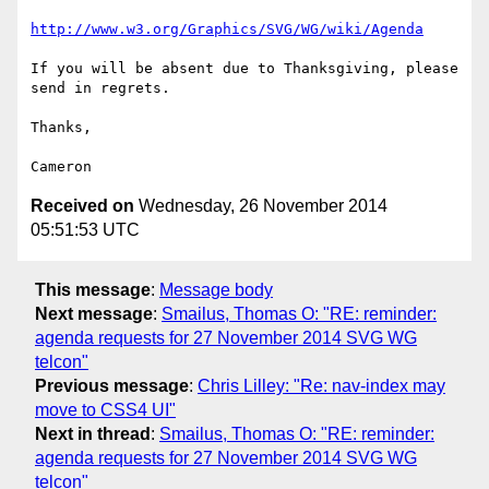
http://www.w3.org/Graphics/SVG/WG/wiki/Agenda
If you will be absent due to Thanksgiving, please 
send in regrets.

Thanks,

Received on
Wednesday, 26 November 2014
05:51:53 UTC
This message
:
Message body
Next message
:
Smailus, Thomas O: "RE: reminder:
agenda requests for 27 November 2014 SVG WG
telcon"
Previous message
:
Chris Lilley: "Re: nav-index may
move to CSS4 UI"
Next in thread
:
Smailus, Thomas O: "RE: reminder:
agenda requests for 27 November 2014 SVG WG
telcon"