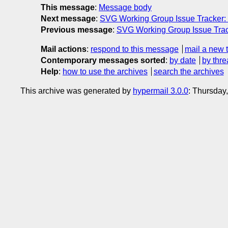
This message
:
Message body
Next message
:
SVG Working Group Issue Tracker:
Previous message
:
SVG Working Group Issue Trac
Mail actions
:
respond to this message
mail a new 
Contemporary messages sorted
:
by date
by thre
Help
:
how to use the archives
search the archives
This archive was generated by
hypermail 3.0.0
: Thursday