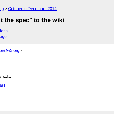
rg
October to December 2014
the spec" to the wiki
ions
sage
ker@w3.org
>
 wiki

684