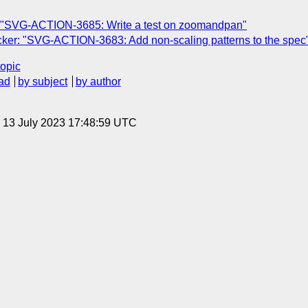
 "SVG-ACTION-3685: Write a test on zoomandpan"
ker: "SVG-ACTION-3683: Add non-scaling patterns to the spec
topic
ad
by subject
by author
, 13 July 2023 17:48:59 UTC