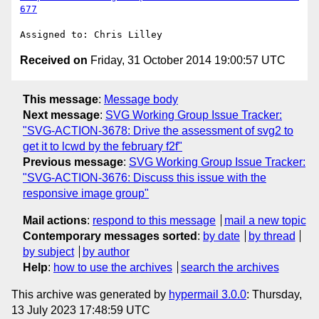
677
Received on
Friday, 31 October 2014 19:00:57 UTC
This message
:
Message body
Next message
:
SVG Working Group Issue Tracker:
"SVG-ACTION-3678: Drive the assessment of svg2 to
get it to lcwd by the february f2f"
Previous message
:
SVG Working Group Issue Tracker:
"SVG-ACTION-3676: Discuss this issue with the
responsive image group"
Mail actions
:
respond to this message
mail a new topic
Contemporary messages sorted
:
by date
by thread
by subject
by author
Help
:
how to use the archives
search the archives
This archive was generated by
hypermail 3.0.0
: Thursday,
13 July 2023 17:48:59 UTC