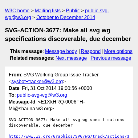
W3C home
Mailing lists
Public
public-svg-
wg@w3.org
October to December 2014
SVG-ACTION-3677: Make all svg wg
specifications discoverable, due december
This message
:
Message body
Respond
More options
Related messages
:
Next message
Previous message
From
: SVG Working Group Issue Tracker
<
sysbot+tracker@w3.org
>
Date
: Fri, 31 Oct 2014 19:00:56 +0000
To
:
public-svg-wg@w3.org
Message-Id
: <E1XkHRQ-0006FH-
Mi@shauna.w3.org>
SVG-ACTION-3677: Make all svg wg specifications 
discoverable, due december

http://www.w3.org/Graphics/SVG/WG/track/actions/3