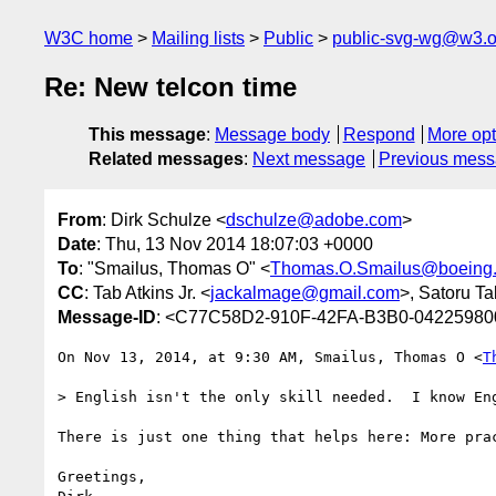
W3C home
Mailing lists
Public
public-svg-wg@w3.o
Re: New telcon time
This message
:
Message body
Respond
More opt
Related messages
:
Next message
Previous mes
From
: Dirk Schulze <
dschulze@adobe.com
>
Date
: Thu, 13 Nov 2014 18:07:03 +0000
To
: "Smailus, Thomas O" <
Thomas.O.Smailus@boeing
CC
: Tab Atkins Jr. <
jackalmage@gmail.com
>, Satoru Ta
Message-ID
: <C77C58D2-910F-42FA-B3B0-0422598
On Nov 13, 2014, at 9:30 AM, Smailus, Thomas O <
T
> English isn't the only skill needed.  I know En
There is just one thing that helps here: More pra
Greetings,
