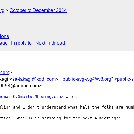
rg
October to December 2014
ions
sage
In reply to
Next in thread
.com
>
kagi <
sa-takagi@kddi.com
>, "
public-svg-wg@w3.org
" <
public
00F54@adobe.com>
homas.O.Smailus@boeing.com
> wrote:

glish and I don't understand what half the folks are mumb
ctice! Smailus is scribing for the next 4 meetings!
