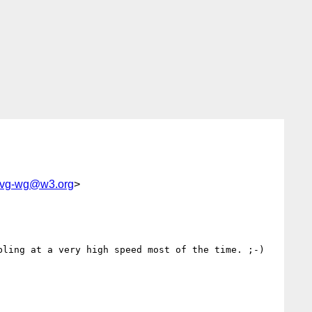
-svg-wg@w3.org
>
ling at a very high speed most of the time. ;-)
