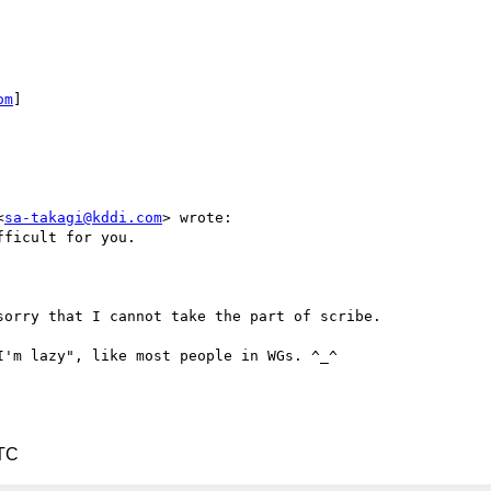
om
] 

<
sa-takagi@kddi.com
> wrote:

ficult for you.

orry that I cannot take the part of scribe.

'm lazy", like most people in WGs. ^_^

UTC