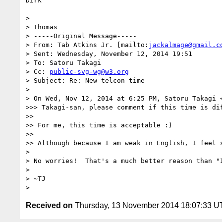
Dirk

> 

> Thomas

> -----Original Message-----

> From: Tab Atkins Jr. [mailto:
jackalmage@gmail.c
> Sent: Wednesday, November 12, 2014 19:51

> To: Satoru Takagi

> Cc: 
public-svg-wg@w3.org
> Subject: Re: New telcon time

> 

> On Wed, Nov 12, 2014 at 6:25 PM, Satoru Takagi 
>>> Takagi-san, please comment if this time is dif
>> 

>> For me, this time is acceptable :)

>> 

>> Although because I am weak in English, I feel s
> 

> No worries!  That's a much better reason than "I
> 

> ~TJ

Received on
Thursday, 13 November 2014 18:07:33 