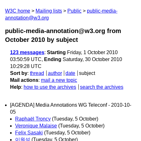
W3C home
Mailing lists
Public
public-media-
annotation@w3.org
public-media-annotation@w3.org from
October 2010
by subject
123 messages
:
Starting
Friday, 1 October 2010
03:50:59 UTC,
Ending
Saturday, 30 October 2010
10:29:28 UTC
Sort by
:
thread
author
date
subject
Mail actions
:
mail a new topic
Help
:
how to use the archives
search the archives
[AGENDA] Media Annotations WG Teleconf - 2010-10-
05
Raphaël Troncy
(Tuesday, 5 October)
Veronique Malaise
(Tuesday, 5 October)
Felix Sasaki
(Tuesday, 5 October)
이원석
(Tuesday, 5 October)