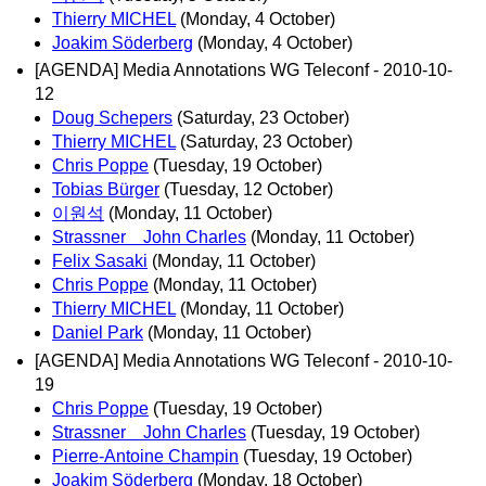
Thierry MICHEL
(Monday, 4 October)
Joakim Söderberg
(Monday, 4 October)
[AGENDA] Media Annotations WG Teleconf - 2010-10-
12
Doug Schepers
(Saturday, 23 October)
Thierry MICHEL
(Saturday, 23 October)
Chris Poppe
(Tuesday, 19 October)
Tobias Bürger
(Tuesday, 12 October)
이원석
(Monday, 11 October)
Strassner John Charles
(Monday, 11 October)
Felix Sasaki
(Monday, 11 October)
Chris Poppe
(Monday, 11 October)
Thierry MICHEL
(Monday, 11 October)
Daniel Park
(Monday, 11 October)
[AGENDA] Media Annotations WG Teleconf - 2010-10-
19
Chris Poppe
(Tuesday, 19 October)
Strassner John Charles
(Tuesday, 19 October)
Pierre-Antoine Champin
(Tuesday, 19 October)
Joakim Söderberg
(Monday, 18 October)