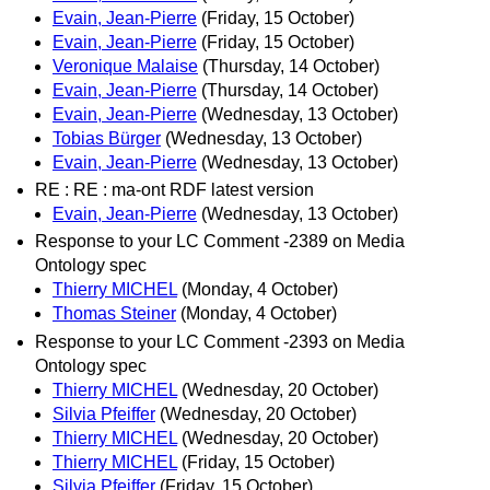
Evain, Jean-Pierre
(Friday, 15 October)
Evain, Jean-Pierre
(Friday, 15 October)
Veronique Malaise
(Thursday, 14 October)
Evain, Jean-Pierre
(Thursday, 14 October)
Evain, Jean-Pierre
(Wednesday, 13 October)
Tobias Bürger
(Wednesday, 13 October)
Evain, Jean-Pierre
(Wednesday, 13 October)
RE : RE : ma-ont RDF latest version
Evain, Jean-Pierre
(Wednesday, 13 October)
Response to your LC Comment -2389 on Media
Ontology spec
Thierry MICHEL
(Monday, 4 October)
Thomas Steiner
(Monday, 4 October)
Response to your LC Comment -2393 on Media
Ontology spec
Thierry MICHEL
(Wednesday, 20 October)
Silvia Pfeiffer
(Wednesday, 20 October)
Thierry MICHEL
(Wednesday, 20 October)
Thierry MICHEL
(Friday, 15 October)
Silvia Pfeiffer
(Friday, 15 October)