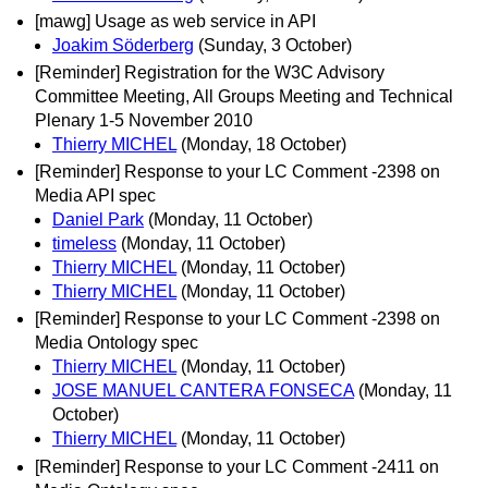
[mawg] Usage as web service in API
Joakim Söderberg
(Sunday, 3 October)
[Reminder] Registration for the W3C Advisory
Committee Meeting, All Groups Meeting and Technical
Plenary 1-5 November 2010
Thierry MICHEL
(Monday, 18 October)
[Reminder] Response to your LC Comment -2398 on
Media API spec
Daniel Park
(Monday, 11 October)
timeless
(Monday, 11 October)
Thierry MICHEL
(Monday, 11 October)
Thierry MICHEL
(Monday, 11 October)
[Reminder] Response to your LC Comment -2398 on
Media Ontology spec
Thierry MICHEL
(Monday, 11 October)
JOSE MANUEL CANTERA FONSECA
(Monday, 11
October)
Thierry MICHEL
(Monday, 11 October)
[Reminder] Response to your LC Comment -2411 on