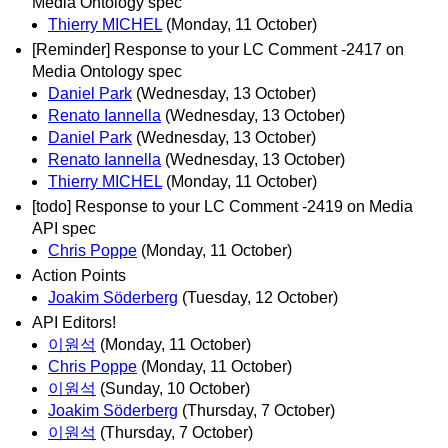
Media Ontology spec
Thierry MICHEL
(Monday, 11 October)
[Reminder] Response to your LC Comment -2417 on
Media Ontology spec
Daniel Park
(Wednesday, 13 October)
Renato Iannella
(Wednesday, 13 October)
Daniel Park
(Wednesday, 13 October)
Renato Iannella
(Wednesday, 13 October)
Thierry MICHEL
(Monday, 11 October)
[todo] Response to your LC Comment -2419 on Media
API spec
Chris Poppe
(Monday, 11 October)
Action Points
Joakim Söderberg
(Tuesday, 12 October)
API Editors!
이원석
(Monday, 11 October)
Chris Poppe
(Monday, 11 October)
이원석
(Sunday, 10 October)
Joakim Söderberg
(Thursday, 7 October)
이원석
(Thursday, 7 October)