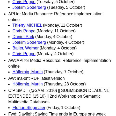
Chris Poppe
(Tuesday, 5 October)
Joakim Söderberg
(Tuesday, 5 October)
API for Media Resource: Reference implementation
online
Thierry MICHEL
(Monday, 11 October)
Chris Poppe
(Monday, 11 October)
Daniel Park
(Monday, 4 October)
Joakim Söderberg
(Monday, 4 October)
Bailer, Werner
(Monday, 4 October)
Chris Poppe
(Monday, 4 October)
AW: API for Media Resource: Reference implementation
online
Höffernig, Martin
(Thursday, 7 October)
AW: ma-ont RDF latest version
Höffernig, Martin
(Thursday, 28 October)
CfP SMDT (@SAMT2010) || SUBMISSION DEADLINE
EXTENDED (15.10) || 2nd Workshop on Semantic
Multimedia Databases
Florian Stegmaier
(Friday, 1 October)
Fwd: Daylight Saving Time ends in Europe one week