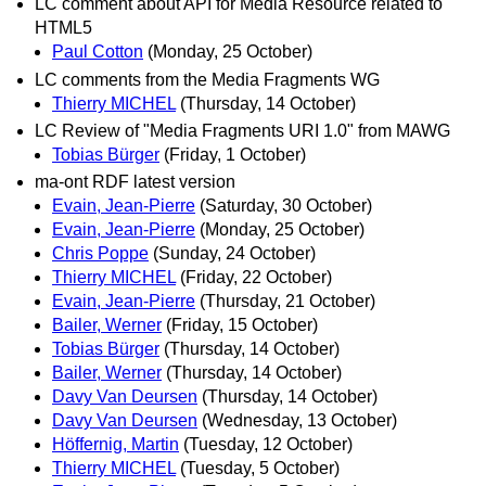
LC comment about API for Media Resource related to
HTML5
Paul Cotton
(Monday, 25 October)
LC comments from the Media Fragments WG
Thierry MICHEL
(Thursday, 14 October)
LC Review of "Media Fragments URI 1.0" from MAWG
Tobias Bürger
(Friday, 1 October)
ma-ont RDF latest version
Evain, Jean-Pierre
(Saturday, 30 October)
Evain, Jean-Pierre
(Monday, 25 October)
Chris Poppe
(Sunday, 24 October)
Thierry MICHEL
(Friday, 22 October)
Evain, Jean-Pierre
(Thursday, 21 October)
Bailer, Werner
(Friday, 15 October)
Tobias Bürger
(Thursday, 14 October)
Bailer, Werner
(Thursday, 14 October)
Davy Van Deursen
(Thursday, 14 October)
Davy Van Deursen
(Wednesday, 13 October)
Höffernig, Martin
(Tuesday, 12 October)
Thierry MICHEL
(Tuesday, 5 October)