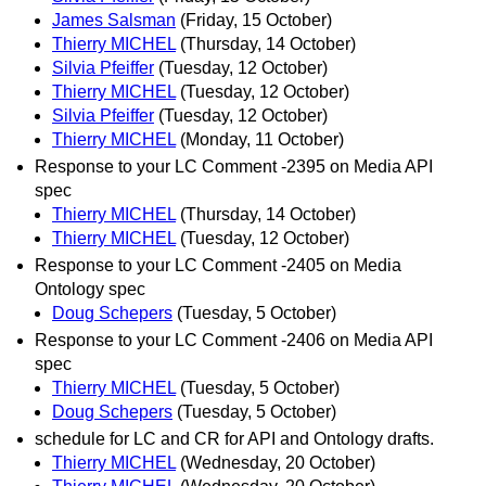
James Salsman
(Friday, 15 October)
Thierry MICHEL
(Thursday, 14 October)
Silvia Pfeiffer
(Tuesday, 12 October)
Thierry MICHEL
(Tuesday, 12 October)
Silvia Pfeiffer
(Tuesday, 12 October)
Thierry MICHEL
(Monday, 11 October)
Response to your LC Comment -2395 on Media API
spec
Thierry MICHEL
(Thursday, 14 October)
Thierry MICHEL
(Tuesday, 12 October)
Response to your LC Comment -2405 on Media
Ontology spec
Doug Schepers
(Tuesday, 5 October)
Response to your LC Comment -2406 on Media API
spec
Thierry MICHEL
(Tuesday, 5 October)
Doug Schepers
(Tuesday, 5 October)
schedule for LC and CR for API and Ontology drafts.
Thierry MICHEL
(Wednesday, 20 October)