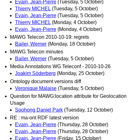
Evain, Jean-Pierre
(Tuesday, 5 October)
Thierry MICHEL
(Tuesday, 5 October)
Evain, Jean-Pierre
(Tuesday, 5 October)
Thierry MICHEL
(Monday, 4 October)
Evain, Jean-Pierre
(Monday, 4 October)
MAWG Telecon 2010-10-19: regrets
Bailer, Werner
(Monday, 18 October)
MAWG Telecon minutes
Bailer, Werner
(Tuesday, 5 October)
Media Annotations WG Teleconf - 2010-10-26
Joakim Söderberg
(Monday, 25 October)
Ontology document versions diff
Veronique Malaise
(Tuesday, 5 October)
Question for MAWG:location attribute for Geolocation
Usage
Soohong Daniel Park
(Tuesday, 12 October)
RE : ma-ont RDF latest version
Evain, Jean-Pierre
(Thursday, 28 October)
Evain, Jean-Pierre
(Thursday, 28 October)
Evain, Jean-Pierre
(Friday, 15 October)