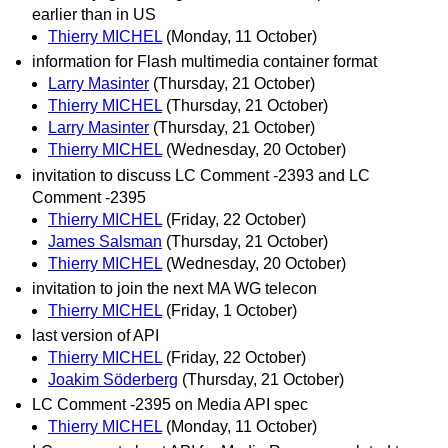
earlier than in US
Thierry MICHEL
(Monday, 11 October)
information for Flash multimedia container format
Larry Masinter
(Thursday, 21 October)
Thierry MICHEL
(Thursday, 21 October)
Larry Masinter
(Thursday, 21 October)
Thierry MICHEL
(Wednesday, 20 October)
invitation to discuss LC Comment -2393 and LC
Comment -2395
Thierry MICHEL
(Friday, 22 October)
James Salsman
(Thursday, 21 October)
Thierry MICHEL
(Wednesday, 20 October)
invitation to join the next MA WG telecon
Thierry MICHEL
(Friday, 1 October)
last version of API
Thierry MICHEL
(Friday, 22 October)
Joakim Söderberg
(Thursday, 21 October)
LC Comment -2395 on Media API spec
Thierry MICHEL
(Monday, 11 October)