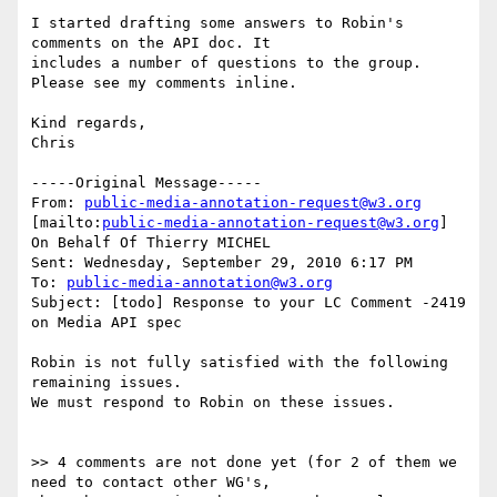
I started drafting some answers to Robin's 
comments on the API doc. It

includes a number of questions to the group. 
Please see my comments inline.

Kind regards,

Chris

-----Original Message-----

From: 
public-media-annotation-request@w3.org
[mailto:
public-media-annotation-request@w3.org
] 
On Behalf Of Thierry MICHEL

Sent: Wednesday, September 29, 2010 6:17 PM

To: 
public-media-annotation@w3.org
Subject: [todo] Response to your LC Comment -2419 
on Media API spec

Robin is not fully satisfied with the following 
remaining issues.

We must respond to Robin on these issues.

>> 4 comments are not done yet (for 2 of them we 
need to contact other WG's,
