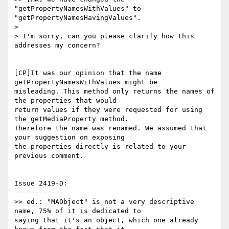
"getPropertyNamesWithValues" to

"getPropertyNamesHavingValues".

>

> I'm sorry, can you please clarify how this 
addresses my concern?

[CP]It was our opinion that the name 
getPropertyNamesWithValues might be

misleading. This method only returns the names of 
the properties that would

return values if they were requested for using 
the getMediaProperty method.

Therefore the name was renamed. We assumed that 
your suggestion on exposing

the properties directly is related to your 
previous comment.

Issue 2419-D:

-------------

>> ed.: "MAObject" is not a very descriptive 
name, 75% of it is dedicated to

saying that it's an object, which one already 