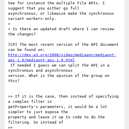
See for instance the multiple File APIs. I 
suggest that you either go full

asynchronous, or likewise make the synchronous 
variant workers-only.

>

> Is there an updated draft where I can review 
the changes?

[CP] The most recent version of the API document 
http://dev.w3.org/2008/video/mediaann/mediaont-
api-1.0/mediaont-api-1.0.html
 If needed I guess we can split the API in a 
synchronous and asynchronous

version. What is the opinion of the group on 
this?

>> If it is the case, then instead of specifying 
a complex filter in

getProperty's parameters, it would be a lot 
simpler to just expose the

property and leave it up to code to do the 
filtering. So instead of

>>
