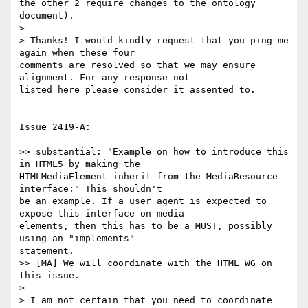
the other 2 require changes to the ontology 
document).

>

> Thanks! I would kindly request that you ping me 
again when these four

comments are resolved so that we may ensure 
alignment. For any response not

listed here please consider it assented to.

Issue 2419-A:

-------------

>> substantial: "Example on how to introduce this 
in HTML5 by making the

HTMLMediaElement inherit from the MediaResource 
interface:" This shouldn't

be an example. If a user agent is expected to 
expose this interface on media

elements, then this has to be a MUST, possibly 
using an "implements"

statement.

>> [MA] We will coordinate with the HTML WG on 
this issue.

>

> I am not certain that you need to coordinate 