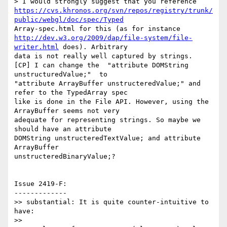
https://cvs.khronos.org/svn/repos/registry/trunk/
public/webgl/doc/spec/Typed
http://dev.w3.org/2009/dap/file-system/file-
writer.html
 does). Arbitrary

data is not really well captured by strings.

[CP] I can change the  "attribute DOMString 
unstructuredValue;"  to

"attribute ArrayBuffer unstructeredValue;" and 
refer to the TypedArray spec

like is done in the File API. However, using the 
ArrayBuffer seems not very

adequate for representing strings. So maybe we 
should have an attribute

DOMString unstructeredTextValue; and attribute 
ArrayBuffer

unstructeredBinaryValue;?

Issue 2419-F:

-------------

>> substantial: It is quite counter-intuitive to 
have:

>>
