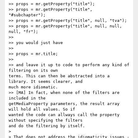
>> props = mr.getProperty("title");

>> props = mr.getProperty("title", 
"#subchapter");

>> props = mr.getProperty("title", null, "tva");

>> props = mr.getProperty("title", null, null, 
null, "fr");

>>

>> you would just have

>>

>> props = mr.title;

>>

>> and leave it up to code to perform any kind of 
filtering on its own

terms. This can then be abstracted into a 
library. It seems clearer, and

much more idiomatic.

>> [MA] In fact, when none of the filters are 
included in the

getMediaProperty parameters, the result array 
will hold all values. So if

wanted the code can allways call the property 
without specifying the filters

and do the filtering by itself.

>

> That does not address the idiomaticity issues - 