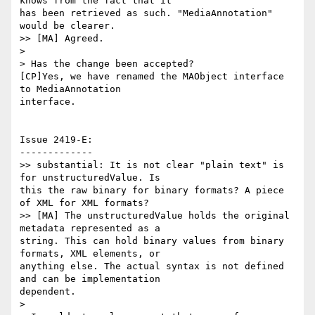
knows from the fact that it

has been retrieved as such. "MediaAnnotation" 
would be clearer.

>> [MA] Agreed.

>

> Has the change been accepted?

[CP]Yes, we have renamed the MAObject interface 
to MediaAnnotation

interface.

Issue 2419-E:

-------------

>> substantial: It is not clear "plain text" is 
for unstructuredValue. Is

this the raw binary for binary formats? A piece 
of XML for XML formats?

>> [MA] The unstructuredValue holds the original 
metadata represented as a

string. This can hold binary values from binary 
formats, XML elements, or

anything else. The actual syntax is not defined 
and can be implementation

dependent.

>
