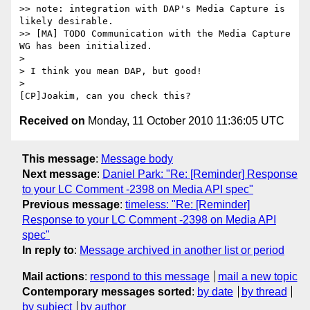
>> note: integration with DAP's Media Capture is 
likely desirable.

>> [MA] TODO Communication with the Media Capture 
WG has been initialized.

>

> I think you mean DAP, but good!

>

Received on
Monday, 11 October 2010 11:36:05 UTC
This message
:
Message body
Next message
:
Daniel Park: "Re: [Reminder] Response
to your LC Comment -2398 on Media API spec"
Previous message
:
timeless: "Re: [Reminder]
Response to your LC Comment -2398 on Media API
spec"
In reply to
:
Message archived in another list or period
Mail actions
:
respond to this message
mail a new topic
Contemporary messages sorted
:
by date
by thread
by subject
by author