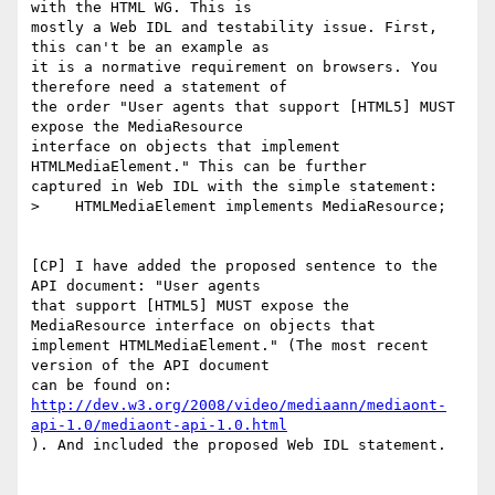
with the HTML WG. This is

mostly a Web IDL and testability issue. First, 
this can't be an example as

it is a normative requirement on browsers. You 
therefore need a statement of

the order "User agents that support [HTML5] MUST 
expose the MediaResource

interface on objects that implement 
HTMLMediaElement." This can be further

captured in Web IDL with the simple statement:

>    HTMLMediaElement implements MediaResource;

[CP] I have added the proposed sentence to the 
API document: "User agents

that support [HTML5] MUST expose the 
MediaResource interface on objects that

implement HTMLMediaElement." (The most recent 
version of the API document

http://dev.w3.org/2008/video/mediaann/mediaont-
api-1.0/mediaont-api-1.0.html
). And included the proposed Web IDL statement.
