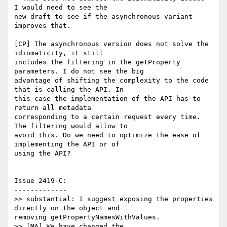
I would need to see the

new draft to see if the asynchronous variant 
improves that.

[CP] The asynchronous version does not solve the 
idiomaticity, it still

includes the filtering in the getProperty 
parameters. I do not see the big

advantage of shifting the complexity to the code 
that is calling the API. In

this case the implementation of the API has to 
return all metadata

corresponding to a certain request every time. 
The filtering would allow to

avoid this. Do we need to optimize the ease of 
implementing the API or of

using the API?

Issue 2419-C:

-------------

>> substantial: I suggest exposing the properties 
directly on the object and

removing getPropertyNamesWithValues.

>> [MA] We have changed the 