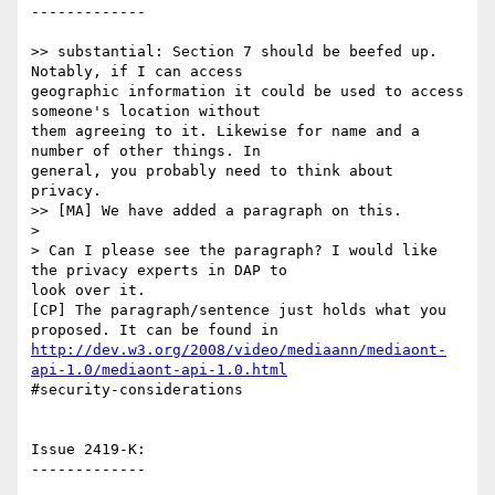
-------------

>> substantial: Section 7 should be beefed up. 
Notably, if I can access

geographic information it could be used to access 
someone's location without

them agreeing to it. Likewise for name and a 
number of other things. In

general, you probably need to think about 
privacy.

>> [MA] We have added a paragraph on this.

>

> Can I please see the paragraph? I would like 
the privacy experts in DAP to

look over it.

[CP] The paragraph/sentence just holds what you 
http://dev.w3.org/2008/video/mediaann/mediaont-
api-1.0/mediaont-api-1.0.html
#security-considerations 

Issue 2419-K:

-------------
