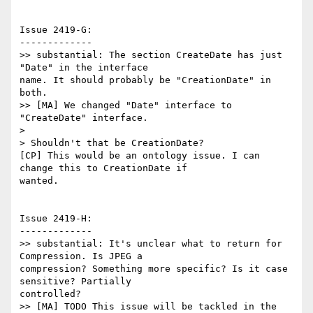
Issue 2419-G:

-------------

>> substantial: The section CreateDate has just 
"Date" in the interface

name. It should probably be "CreationDate" in 
both.

>> [MA] We changed "Date" interface to 
"CreateDate" interface.

>

> Shouldn't that be CreationDate?

[CP] This would be an ontology issue. I can 
change this to CreationDate if

wanted.

Issue 2419-H:

-------------

>> substantial: It's unclear what to return for 
Compression. Is JPEG a

compression? Something more specific? Is it case 
sensitive? Partially

controlled?

>> [MA] TODO This issue will be tackled in the 