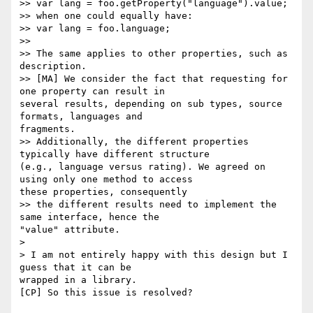
>> var lang = foo.getProperty("language").value;

>> when one could equally have:

>> var lang = foo.language;

>>

>> The same applies to other properties, such as 
description.

>> [MA] We consider the fact that requesting for 
one property can result in

several results, depending on sub types, source 
formats, languages and

fragments.

>> Additionally, the different properties 
typically have different structure

(e.g., language versus rating). We agreed on 
using only one method to access

these properties, consequently

>> the different results need to implement the 
same interface, hence the

"value" attribute.

>

> I am not entirely happy with this design but I 
guess that it can be

wrapped in a library.

[CP] So this issue is resolved?
