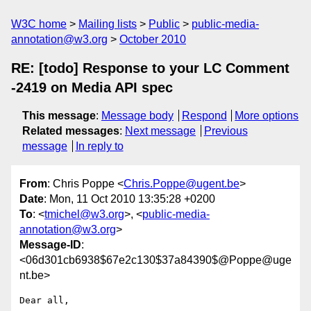
W3C home
Mailing lists
Public
public-media-
annotation@w3.org
October 2010
RE: [todo] Response to your LC Comment
-2419 on Media API spec
This message
:
Message body
Respond
More options
Related messages
:
Next message
Previous
message
In reply to
From
: Chris Poppe <
Chris.Poppe@ugent.be
>
Date
: Mon, 11 Oct 2010 13:35:28 +0200
To
: <
tmichel@w3.org
>, <
public-media-
annotation@w3.org
>
Message-ID
:
<06d301cb6938$67e2c130$37a84390$@Poppe@uge
nt.be>
Dear all,
