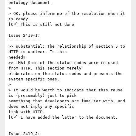
ontology document.

>

> OK, please inform me of the resolution when it 
is ready.

[CP] This is still not done

Issue 2419-I:

-------------

>> substantial: The relationship of section 5 to 
HTTP is unclear. Is this

needed?

>> [MA] Some of the status codes were re-used 
from HTTP. This section merely

elaborates on the status codes and presents the 
system specific ones.

>

> It would be worth to indicate that this reuse 
is (presumably) just to pick

something that developers are familiar with, and 
does not imply any specific

link with HTTP.

[CP] I have added the latter to the document.

Issue 2419-J:
