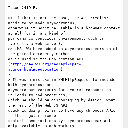
Issue 2419-B:

-------------

>> If that is not the case, the API *really* 
needs to be made asynchronous,

otherwise it won't be usable in a browser context 
at all (or in any kind of

performance-conscious environment, such as 
typically a web server).

>> [MA] We have added an asynchronous version of 
the getMediaProperty method

as is used in the Geolocation API

(
http://dev.w3.org/geo/api/spec-
source.html#geolocation
).

>

> It was a mistake in XMLHttpRequest to include 
both synchronous and

asynchronous variants for general consumption - 
it leads to bad practices,

which we should be discouraging by design. What 
the rest of the Web JS API

stack is doing now is to have asynchronous APIs 
in the regular browser

context, and (optionally) synchronous variant 
only available to Web Workers.
