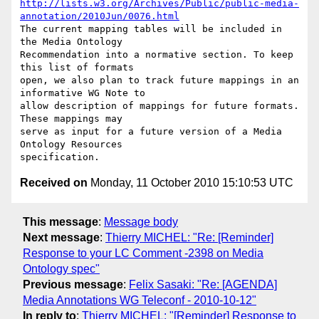
http://lists.w3.org/Archives/Public/public-media-
annotation/2010Jun/0076.html
The current mapping tables will be included in 
the Media Ontology

Recommendation into a normative section. To keep 
this list of formats

open, we also plan to track future mappings in an 
informative WG Note to

allow description of mappings for future formats. 
These mappings may

serve as input for a future version of a Media 
Ontology Resources

Received on
Monday, 11 October 2010 15:10:53 UTC
This message
:
Message body
Next message
:
Thierry MICHEL: "Re: [Reminder]
Response to your LC Comment -2398 on Media
Ontology spec"
Previous message
:
Felix Sasaki: "Re: [AGENDA]
Media Annotations WG Teleconf - 2010-10-12"
In reply to
:
Thierry MICHEL: "[Reminder] Response to