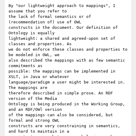
By "our lightweight approach to mappings", I 
assume that you refer to

the lack of formal semantics or of 
(recommendation of) use of OWL

constructs in the document. Our definition of 
Ontology is equally

lightweight: a shared and agreed-upon set of 
classes and properties. As

we do not enforce these classes and properties to 
be modeled in OWL, we

also described the mappings with as few semantic 
commitments as

possible: the mappings can be implemented in 
XSLT, in Java or whatever

language/paradigm a user might be interested in. 
The mappings are

therefore described in simple prose. An RDF 
version of the Media

Ontology is being produced in the Working Group, 
and an RDF/OWl version

of the mappings can also be considered, but 
formal and strong OWL

constructs are very constraining in semantics, 
and hard to maintain in a
