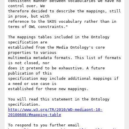
consistent manner between vocabularies we have no 
control over. We

therefore decided to describe the mappings, still 
in prose, but with

reference to the SKOS vocabulary rather than in 
terms of OWL constraints."

The mappings tables included in the Ontology 
specification are

established from the Media Ontology's core 
properties to various

multimedia metadata formats. This list of formats 
is not closed, nor

does it pretend to be exhaustive. A future 
publication of this

specification may include additional mappings if 
a need or use case is

established for these new mappings.

You will read this statement in the Ontology 
http://www.w3.org/TR/2010/WD-mediaont-10-
20100608/#mapping-table