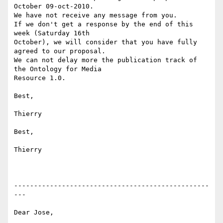
October 09-oct-2010.

We have not receive any message from you.

If we don't get a response by the end of this 
week (Saturday 16th 

October), we will consider that you have fully 
agreed to our proposal.

We can not delay more the publication track of 
the Ontology for Media

Resource 1.0.

Best,

Thierry

Best,

Thierry

-------------------------------------------------
---

Dear Jose,
