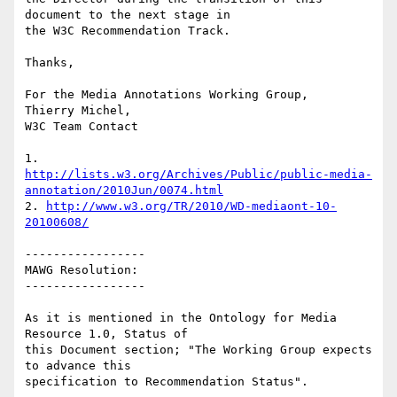
document to the next stage in

the W3C Recommendation Track.

Thanks,

For the Media Annotations Working Group,

Thierry Michel,

W3C Team Contact

http://lists.w3.org/Archives/Public/public-media-
annotation/2010Jun/0074.html
2. 
http://www.w3.org/TR/2010/WD-mediaont-10-
20100608/
-----------------

MAWG Resolution:

-----------------

As it is mentioned in the Ontology for Media 
Resource 1.0, Status of

this Document section; "The Working Group expects 
to advance this

specification to Recommendation Status".
