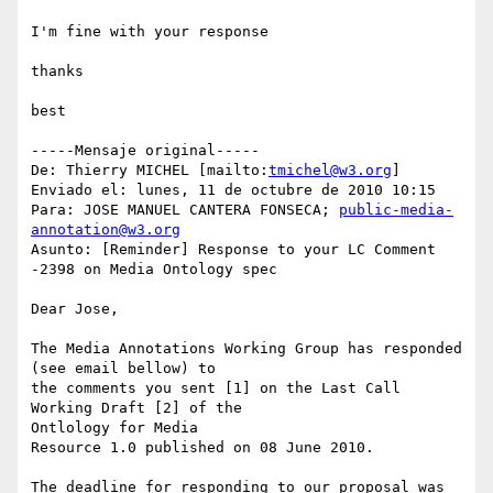
I'm fine with your response

thanks

best

-----Mensaje original-----

De: Thierry MICHEL [mailto:
tmichel@w3.org
] 

Enviado el: lunes, 11 de octubre de 2010 10:15

Para: JOSE MANUEL CANTERA FONSECA; 
public-media-
annotation@w3.org
Asunto: [Reminder] Response to your LC Comment 
-2398 on Media Ontology spec

Dear Jose,

The Media Annotations Working Group has responded 
(see email bellow) to 

the comments you sent [1] on the Last Call 
Working Draft [2] of the 

Ontlology for Media

Resource 1.0 published on 08 June 2010.

The deadline for responding to our proposal was 