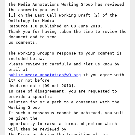
The Media Annotations Working Group has reviewed 
the comments you sent

[1] on the Last Call Working Draft [2] of the 
Ontlology for Media

Resource 1.0 published on 08 June 2010.

Thank you for having taken the time to review the 
document and to send

us comments.

The Working Group's response to your comment is 
included below.

Please review it carefully and *let us know by 
public-media-annotation@w3.org
 if you agree with 
it* or not before

deadline date [09-oct-2010].

In case of disagreement, you are requested to 
provide a specific

solution for or a path to a consensus with the 
Working Group.

If such a consensus cannot be achieved, you will 
be given the

opportunity to raise a formal objection which 
will then be reviewed by

the Director during the transition of this 