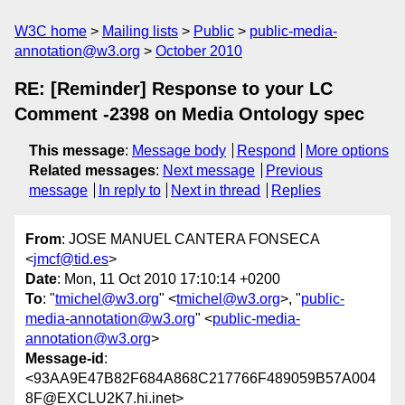
W3C home
Mailing lists
Public
public-media-
annotation@w3.org
October 2010
RE: [Reminder] Response to your LC
Comment -2398 on Media Ontology spec
This message
:
Message body
Respond
More options
Related messages
:
Next message
Previous
message
In reply to
Next in thread
Replies
From
: JOSE MANUEL CANTERA FONSECA
<
jmcf@tid.es
>
Date
: Mon, 11 Oct 2010 17:10:14 +0200
To
: "
tmichel@w3.org
" <
tmichel@w3.org
>, "
public-
media-annotation@w3.org
" <
public-media-
annotation@w3.org
>
Message-id
:
<93AA9E47B82F684A868C217766F489059B57A004
8F@EXCLU2K7.hi.inet>