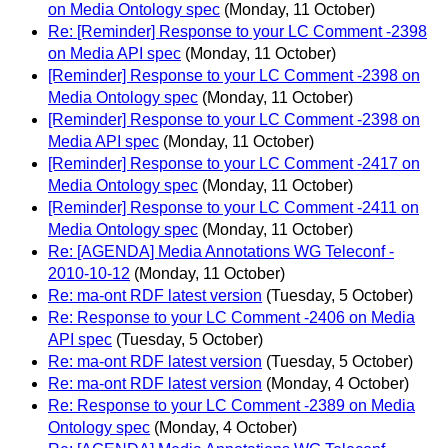
on Media Ontology spec
(Monday, 11 October)
Re: [Reminder] Response to your LC Comment -2398
on Media API spec
(Monday, 11 October)
[Reminder] Response to your LC Comment -2398 on
Media Ontology spec
(Monday, 11 October)
[Reminder] Response to your LC Comment -2398 on
Media API spec
(Monday, 11 October)
[Reminder] Response to your LC Comment -2417 on
Media Ontology spec
(Monday, 11 October)
[Reminder] Response to your LC Comment -2411 on
Media Ontology spec
(Monday, 11 October)
Re: [AGENDA] Media Annotations WG Teleconf -
2010-10-12
(Monday, 11 October)
Re: ma-ont RDF latest version
(Tuesday, 5 October)
Re: Response to your LC Comment -2406 on Media
API spec
(Tuesday, 5 October)
Re: ma-ont RDF latest version
(Tuesday, 5 October)
Re: ma-ont RDF latest version
(Monday, 4 October)
Re: Response to your LC Comment -2389 on Media
Ontology spec
(Monday, 4 October)