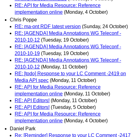
RE: API for Media Resource: Reference
implementation online
(Monday, 4 October)
Chris Poppe
RE: ma-ont RDF latest version
(Sunday, 24 October)
RE: [AGENDA] Media Annotations WG Teleconf -
2010-10-12
(Tuesday, 19 October)
RE: [AGENDA] Media Annotations WG Teleconf -
2010-10-19
(Tuesday, 19 October)
RE: [AGENDA] Media Annotations WG Teleconf -
2010-10-12
(Monday, 11 October)
RE: [todo] Response to your LC Comment -2419 on
Media API spec
(Monday, 11 October)
RE: API for Media Resource: Reference
implementation online
(Monday, 11 October)
RE: API Editors!
(Monday, 11 October)
RE: API Editors!
(Tuesday, 5 October)
RE: API for Media Resource: Reference
implementation online
(Monday, 4 October)
Daniel Park
Re: [Reminder] Response to your LC Comment -2417