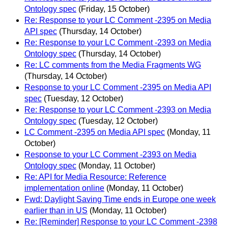
Ontology spec
(Friday, 15 October)
Re: Response to your LC Comment -2395 on Media
API spec
(Thursday, 14 October)
Re: Response to your LC Comment -2393 on Media
Ontology spec
(Thursday, 14 October)
Re: LC comments from the Media Fragments WG
(Thursday, 14 October)
Response to your LC Comment -2395 on Media API
spec
(Tuesday, 12 October)
Re: Response to your LC Comment -2393 on Media
Ontology spec
(Tuesday, 12 October)
LC Comment -2395 on Media API spec
(Monday, 11
October)
Response to your LC Comment -2393 on Media
Ontology spec
(Monday, 11 October)
Re: API for Media Resource: Reference
implementation online
(Monday, 11 October)
Fwd: Daylight Saving Time ends in Europe one week
earlier than in US
(Monday, 11 October)
Re: [Reminder] Response to your LC Comment -2398