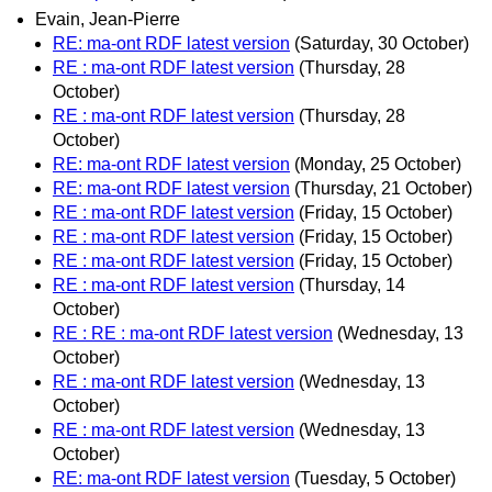
Evain, Jean-Pierre
RE: ma-ont RDF latest version
(Saturday, 30 October)
RE : ma-ont RDF latest version
(Thursday, 28
October)
RE : ma-ont RDF latest version
(Thursday, 28
October)
RE: ma-ont RDF latest version
(Monday, 25 October)
RE: ma-ont RDF latest version
(Thursday, 21 October)
RE : ma-ont RDF latest version
(Friday, 15 October)
RE : ma-ont RDF latest version
(Friday, 15 October)
RE : ma-ont RDF latest version
(Friday, 15 October)
RE : ma-ont RDF latest version
(Thursday, 14
October)
RE : RE : ma-ont RDF latest version
(Wednesday, 13
October)
RE : ma-ont RDF latest version
(Wednesday, 13
October)
RE : ma-ont RDF latest version
(Wednesday, 13
October)
RE: ma-ont RDF latest version
(Tuesday, 5 October)