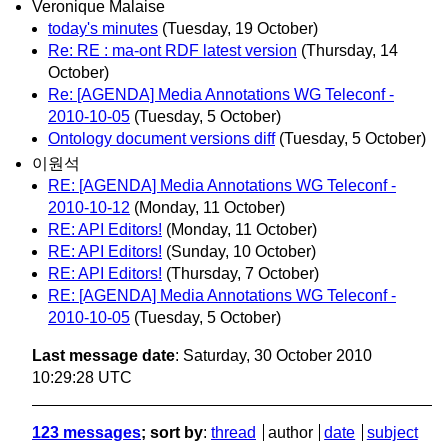
Veronique Malaise
today's minutes
(Tuesday, 19 October)
Re: RE : ma-ont RDF latest version
(Thursday, 14
October)
Re: [AGENDA] Media Annotations WG Teleconf -
2010-10-05
(Tuesday, 5 October)
Ontology document versions diff
(Tuesday, 5 October)
이원석
RE: [AGENDA] Media Annotations WG Teleconf -
2010-10-12
(Monday, 11 October)
RE: API Editors!
(Monday, 11 October)
RE: API Editors!
(Sunday, 10 October)
RE: API Editors!
(Thursday, 7 October)
RE: [AGENDA] Media Annotations WG Teleconf -
2010-10-05
(Tuesday, 5 October)
Last message date
: Saturday, 30 October 2010
10:29:28 UTC
123 messages
; sort by
:
thread
author
date
subject