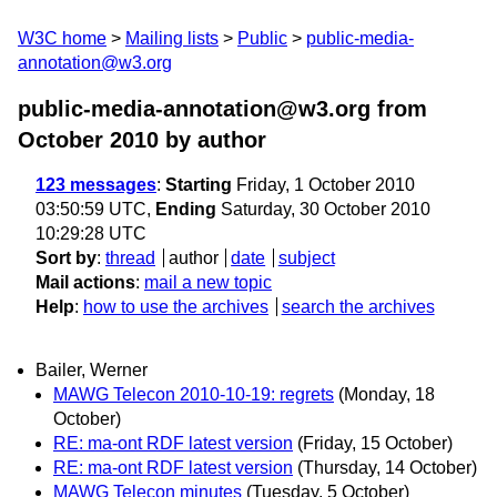
W3C home
Mailing lists
Public
public-media-
annotation@w3.org
public-media-annotation@w3.org from
October 2010
by author
123 messages
:
Starting
Friday, 1 October 2010
03:50:59 UTC,
Ending
Saturday, 30 October 2010
10:29:28 UTC
Sort by
:
thread
author
date
subject
Mail actions
:
mail a new topic
Help
:
how to use the archives
search the archives
Bailer, Werner
MAWG Telecon 2010-10-19: regrets
(Monday, 18
October)
RE: ma-ont RDF latest version
(Friday, 15 October)
RE: ma-ont RDF latest version
(Thursday, 14 October)
MAWG Telecon minutes
(Tuesday, 5 October)