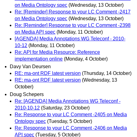
on Media Ontology spec
(Wednesday, 13 October)
Re: [Reminder] Response to your LC Comment -2417
on Media Ontology spec
(Wednesday, 13 October)
Re: [Reminder] Response to your LC Comment -2398
on Media API spec
(Monday, 11 October)
[AGENDA] Media Annotations WG Teleconf - 2010-
10-12
(Monday, 11 October)
Re: API for Media Resource: Reference
implementation online
(Monday, 4 October)
Davy Van Deursen
RE: ma-ont RDF latest version
(Thursday, 14 October)
RE: ma-ont RDF latest version
(Wednesday, 13
October)
Doug Schepers
Re: [AGENDA] Media Annotations WG Teleconf -
2010-10-12
(Saturday, 23 October)
Re: Response to your LC Comment -2405 on Media
Ontology spec
(Tuesday, 5 October)
Re: Response to your LC Comment -2406 on Media
API spec
(Tuesday, 5 October)