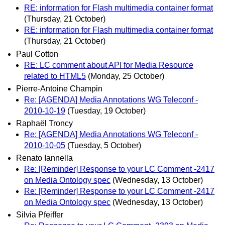
RE: information for Flash multimedia container format
(Thursday, 21 October)
RE: information for Flash multimedia container format
(Thursday, 21 October)
Paul Cotton
RE: LC comment about API for Media Resource
related to HTML5
(Monday, 25 October)
Pierre-Antoine Champin
Re: [AGENDA] Media Annotations WG Teleconf -
2010-10-19
(Tuesday, 19 October)
Raphaël Troncy
Re: [AGENDA] Media Annotations WG Teleconf -
2010-10-05
(Tuesday, 5 October)
Renato Iannella
Re: [Reminder] Response to your LC Comment -2417
on Media Ontology spec
(Wednesday, 13 October)
Re: [Reminder] Response to your LC Comment -2417
on Media Ontology spec
(Wednesday, 13 October)
Silvia Pfeiffer