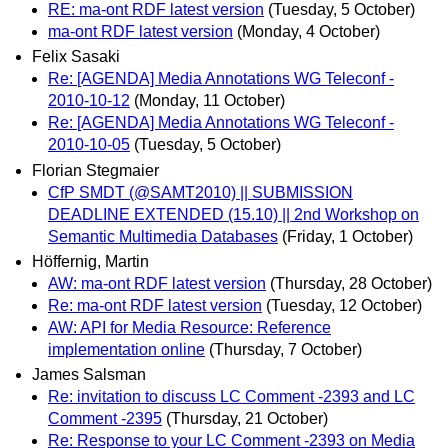
RE: ma-ont RDF latest version
(Tuesday, 5 October)
ma-ont RDF latest version
(Monday, 4 October)
Felix Sasaki
Re: [AGENDA] Media Annotations WG Teleconf -
2010-10-12
(Monday, 11 October)
Re: [AGENDA] Media Annotations WG Teleconf -
2010-10-05
(Tuesday, 5 October)
Florian Stegmaier
CfP SMDT (@SAMT2010) || SUBMISSION
DEADLINE EXTENDED (15.10) || 2nd Workshop on
Semantic Multimedia Databases
(Friday, 1 October)
Höffernig, Martin
AW: ma-ont RDF latest version
(Thursday, 28 October)
Re: ma-ont RDF latest version
(Tuesday, 12 October)
AW: API for Media Resource: Reference
implementation online
(Thursday, 7 October)
James Salsman
Re: invitation to discuss LC Comment -2393 and LC
Comment -2395
(Thursday, 21 October)
Re: Response to your LC Comment -2393 on Media