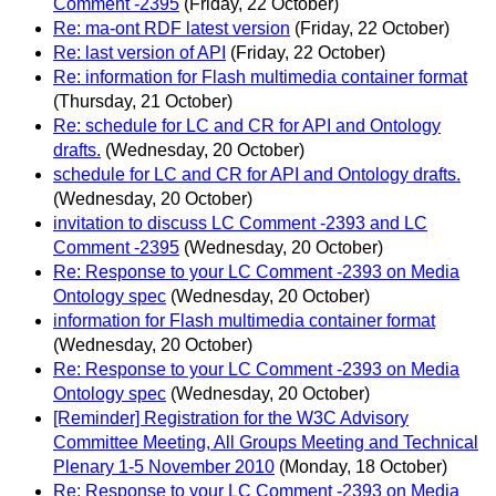
Comment -2395
(Friday, 22 October)
Re: ma-ont RDF latest version
(Friday, 22 October)
Re: last version of API
(Friday, 22 October)
Re: information for Flash multimedia container format
(Thursday, 21 October)
Re: schedule for LC and CR for API and Ontology
drafts.
(Wednesday, 20 October)
schedule for LC and CR for API and Ontology drafts.
(Wednesday, 20 October)
invitation to discuss LC Comment -2393 and LC
Comment -2395
(Wednesday, 20 October)
Re: Response to your LC Comment -2393 on Media
Ontology spec
(Wednesday, 20 October)
information for Flash multimedia container format
(Wednesday, 20 October)
Re: Response to your LC Comment -2393 on Media
Ontology spec
(Wednesday, 20 October)
[Reminder] Registration for the W3C Advisory
Committee Meeting, All Groups Meeting and Technical
Plenary 1-5 November 2010
(Monday, 18 October)
Re: Response to your LC Comment -2393 on Media