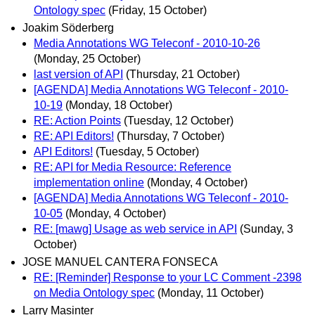
Ontology spec
(Friday, 15 October)
Joakim Söderberg
Media Annotations WG Teleconf - 2010-10-26
(Monday, 25 October)
last version of API
(Thursday, 21 October)
[AGENDA] Media Annotations WG Teleconf - 2010-
10-19
(Monday, 18 October)
RE: Action Points
(Tuesday, 12 October)
RE: API Editors!
(Thursday, 7 October)
API Editors!
(Tuesday, 5 October)
RE: API for Media Resource: Reference
implementation online
(Monday, 4 October)
[AGENDA] Media Annotations WG Teleconf - 2010-
10-05
(Monday, 4 October)
RE: [mawg] Usage as web service in API
(Sunday, 3
October)
JOSE MANUEL CANTERA FONSECA
RE: [Reminder] Response to your LC Comment -2398
on Media Ontology spec
(Monday, 11 October)
Larry Masinter