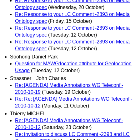
Re: Response to your LC Comment -2393 on Media
Ontology spec
(Wednesday, 20 October)
Re: Response to your LC Comment -2393 on Media
Ontology spec
(Friday, 15 October)
Re: Response to your LC Comment -2393 on Media
Ontology spec
(Tuesday, 12 October)
Re: Response to your LC Comment -2393 on Media
Ontology spec
(Tuesday, 12 October)
Soohong Daniel Park
Question for MAWG:location attribute for Geolocation
Usage
(Tuesday, 12 October)
Strassner John Charles
Re: [AGENDA] Media Annotations WG Teleconf -
2010-10-19
(Tuesday, 19 October)
Re: Re: [AGENDA] Media Annotations WG Teleconf -
2010-10-12
(Monday, 11 October)
Thierry MICHEL
Re: [AGENDA] Media Annotations WG Teleconf -
2010-10-12
(Saturday, 23 October)
Re: invitation to discuss LC Comment -2393 and LC