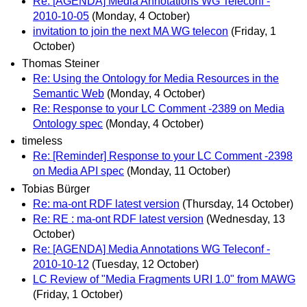
Re: [AGENDA] Media Annotations WG Teleconf -
2010-10-05
(Monday, 4 October)
invitation to join the next MA WG telecon
(Friday, 1
October)
Thomas Steiner
Re: Using the Ontology for Media Resources in the
Semantic Web
(Monday, 4 October)
Re: Response to your LC Comment -2389 on Media
Ontology spec
(Monday, 4 October)
timeless
Re: [Reminder] Response to your LC Comment -2398
on Media API spec
(Monday, 11 October)
Tobias Bürger
Re: ma-ont RDF latest version
(Thursday, 14 October)
Re: RE : ma-ont RDF latest version
(Wednesday, 13
October)
Re: [AGENDA] Media Annotations WG Teleconf -
2010-10-12
(Tuesday, 12 October)
LC Review of "Media Fragments URI 1.0" from MAWG
(Friday, 1 October)