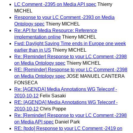
LC Comment -2395 on Media API spec
Thierry
MICHEL
Response to your LC Comment -2393 on Media
Ontology spec
Thierry MICHEL
Re: API for Media Resource: Reference
implementation online
Thierry MICHEL
Fwd: Daylight Saving Time ends in Europe one week
earlier than in US
Thierry MICHEL
Re: [Reminder] Response to your LC Comment -2398
on Media Ontology spec
Thierry MICHEL
RE: [Reminder] Response to your LC Comment -2398
on Media Ontology spec
JOSE MANUEL CANTERA
FONSECA
Re: [AGENDA] Media Annotations WG Teleconf -
2010-10-12
Felix Sasaki
RE: [AGENDA] Media Annotations WG Teleconf -
2010-10-12
Chris Poppe
Re: [Reminder] Response to your LC Comment -2398
on Media API spec
Daniel Park
RE: [todo] Response to your LC Comment -2419 on