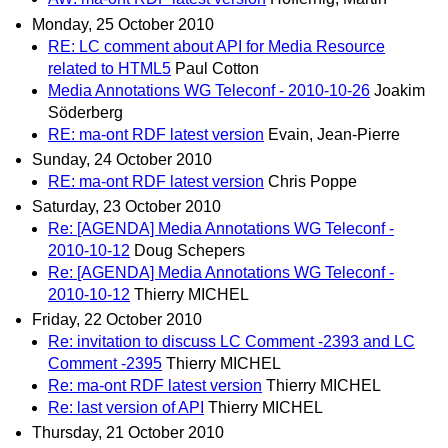
Monday, 25 October 2010
RE: LC comment about API for Media Resource
related to HTML5
Paul Cotton
Media Annotations WG Teleconf - 2010-10-26
Joakim
Söderberg
RE: ma-ont RDF latest version
Evain, Jean-Pierre
Sunday, 24 October 2010
RE: ma-ont RDF latest version
Chris Poppe
Saturday, 23 October 2010
Re: [AGENDA] Media Annotations WG Teleconf -
2010-10-12
Doug Schepers
Re: [AGENDA] Media Annotations WG Teleconf -
2010-10-12
Thierry MICHEL
Friday, 22 October 2010
Re: invitation to discuss LC Comment -2393 and LC
Comment -2395
Thierry MICHEL
Re: ma-ont RDF latest version
Thierry MICHEL
Re: last version of API
Thierry MICHEL
Thursday, 21 October 2010