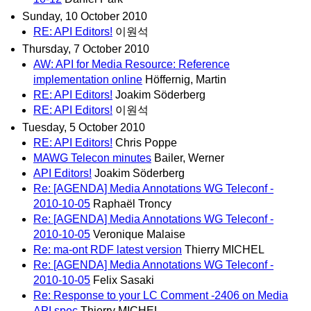
Sunday, 10 October 2010
RE: API Editors!
이원석
Thursday, 7 October 2010
AW: API for Media Resource: Reference
implementation online
Höffernig, Martin
RE: API Editors!
Joakim Söderberg
RE: API Editors!
이원석
Tuesday, 5 October 2010
RE: API Editors!
Chris Poppe
MAWG Telecon minutes
Bailer, Werner
API Editors!
Joakim Söderberg
Re: [AGENDA] Media Annotations WG Teleconf -
2010-10-05
Raphaël Troncy
Re: [AGENDA] Media Annotations WG Teleconf -
2010-10-05
Veronique Malaise
Re: ma-ont RDF latest version
Thierry MICHEL
Re: [AGENDA] Media Annotations WG Teleconf -
2010-10-05
Felix Sasaki
Re: Response to your LC Comment -2406 on Media
API spec
Thierry MICHEL