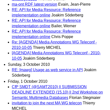
ma-ont RDF latest version
Evain, Jean-Pierre
RE: API for Media Resource: Reference
implementation online
Joakim Söderberg
RE: API for Media Resource: Reference
implementation online
Bailer, Werner
RE: API for Media Resource: Reference
implementation online
Chris Poppe
Re: [AGENDA] Media Annotations WG Teleconf -
2010-10-05
Thierry MICHEL
[AGENDA] Media Annotations WG Teleconf - 2010-
10-05
Joakim Söderberg
Sunday, 3 October 2010
RE: [mawg] Usage as web service in API
Joakim
Söderberg
Friday, 1 October 2010
CfP SMDT (@SAMT2010) || SUBMISSION
DEADLINE EXTENDED (15.10) || 2nd Workshop on
Semantic Multimedia Databases
Florian Stegmaier
invitation to join the next MA WG telecon
Thierry
MICHEL