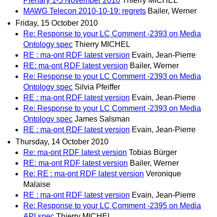
Plenary 1-5 November 2010
Thierry MICHEL
MAWG Telecon 2010-10-19: regrets
Bailer, Werner
Friday, 15 October 2010
Re: Response to your LC Comment -2393 on Media
Ontology spec
Thierry MICHEL
RE : ma-ont RDF latest version
Evain, Jean-Pierre
RE: ma-ont RDF latest version
Bailer, Werner
Re: Response to your LC Comment -2393 on Media
Ontology spec
Silvia Pfeiffer
RE : ma-ont RDF latest version
Evain, Jean-Pierre
Re: Response to your LC Comment -2393 on Media
Ontology spec
James Salsman
RE : ma-ont RDF latest version
Evain, Jean-Pierre
Thursday, 14 October 2010
Re: ma-ont RDF latest version
Tobias Bürger
RE: ma-ont RDF latest version
Bailer, Werner
Re: RE : ma-ont RDF latest version
Veronique
Malaise
RE : ma-ont RDF latest version
Evain, Jean-Pierre
Re: Response to your LC Comment -2395 on Media
API spec
Thierry MICHEL