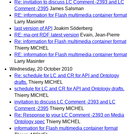
Re: invitation to discuss LC Comment -2393 and LC
Comment -2395
James Salsman
RE: information for Flash multimedia container format
Larry Masinter
last version of API
Joakim Söderberg
RE: ma-ont RDF latest version
Evain, Jean-Pierre
Re: information for Flash multimedia container format
Thierry MICHEL
RE: information for Flash multimedia container format
Larry Masinter
Wednesday, 20 October 2010
Re: schedule for LC and CR for API and Ontology
drafts.
Thierry MICHEL
schedule for LC and CR for API and Ontology drafts.
Thierry MICHEL
invitation to discuss LC Comment -2393 and LC
Comment -2395
Thierry MICHEL
Re: Response to your LC Comment -2393 on Media
Ontology spec
Thierry MICHEL
information for Flash multimedia container format