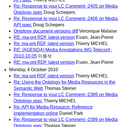
Re: Response to your LC Comment -2405 on Media
Ontology spec
Doug Schepers
Re: Response to your LC Comment -2406 on Media
API spec
Doug Schepers
Ontology document versions diff
Veronique Malaise
RE: ma-ont RDF latest version
Evain, Jean-Pierre
Re: ma-ont RDF latest version
Thierry MICHEL
RE: [AGENDA] Media Annotations WG Teleconf -
2010-10-05
이원석
RE: ma-ont RDF latest version
Evain, Jean-Pierre
Monday, 4 October 2010
Re: ma-ont RDF latest version
Thierry MICHEL
Re: Using the Ontology for Media Resources in the
Semantic Web
Thomas Steiner
Re: Response to your LC Comment -2389 on Media
Ontology spec
Thierry MICHEL
Re: API for Media Resource: Reference
implementation online
Daniel Park
Re: Response to your LC Comment -2389 on Media
Ontology spec
Thomas Steiner