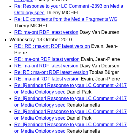
Re: Response to your LC Comment -2393 on Media
Ontology spec
Thierry MICHEL
Re: LC comments from the Media Fragments WG
Thierry MICHEL
RE: ma-ont RDF latest version
Davy Van Deursen
Wednesday, 13 October 2010
RE : RE : ma-ont RDF latest version
Evain, Jean-
Pierre
RE : ma-ont RDF latest version
Evain, Jean-Pierre
RE: ma-ont RDF latest version
Davy Van Deursen
Re: RE : ma-ont RDF latest version
Tobias Bürger
RE : ma-ont RDF latest version
Evain, Jean-Pierre
Re: [Reminder] Response to your LC Comment -2417
on Media Ontology spec
Daniel Park
Re: [Reminder] Response to your LC Comment -2417
on Media Ontology spec
Renato Iannella
Re: [Reminder] Response to your LC Comment -2417
on Media Ontology spec
Daniel Park
Re: [Reminder] Response to your LC Comment -2417
on Media Ontology spec
Renato Iannella