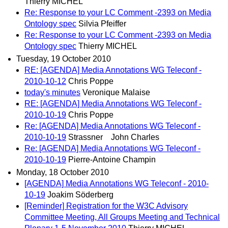
Thierry MICHEL
Re: Response to your LC Comment -2393 on Media
Ontology spec
Silvia Pfeiffer
Re: Response to your LC Comment -2393 on Media
Ontology spec
Thierry MICHEL
Tuesday, 19 October 2010
RE: [AGENDA] Media Annotations WG Teleconf -
2010-10-12
Chris Poppe
today's minutes
Veronique Malaise
RE: [AGENDA] Media Annotations WG Teleconf -
2010-10-19
Chris Poppe
Re: [AGENDA] Media Annotations WG Teleconf -
2010-10-19
Strassner John Charles
Re: [AGENDA] Media Annotations WG Teleconf -
2010-10-19
Pierre-Antoine Champin
Monday, 18 October 2010
[AGENDA] Media Annotations WG Teleconf - 2010-
10-19
Joakim Söderberg
[Reminder] Registration for the W3C Advisory
Committee Meeting, All Groups Meeting and Technical