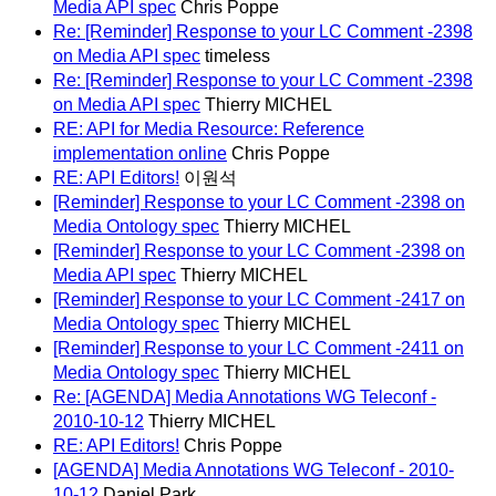
Media API spec
Chris Poppe
Re: [Reminder] Response to your LC Comment -2398
on Media API spec
timeless
Re: [Reminder] Response to your LC Comment -2398
on Media API spec
Thierry MICHEL
RE: API for Media Resource: Reference
implementation online
Chris Poppe
RE: API Editors!
이원석
[Reminder] Response to your LC Comment -2398 on
Media Ontology spec
Thierry MICHEL
[Reminder] Response to your LC Comment -2398 on
Media API spec
Thierry MICHEL
[Reminder] Response to your LC Comment -2417 on
Media Ontology spec
Thierry MICHEL
[Reminder] Response to your LC Comment -2411 on
Media Ontology spec
Thierry MICHEL
Re: [AGENDA] Media Annotations WG Teleconf -
2010-10-12
Thierry MICHEL
RE: API Editors!
Chris Poppe
[AGENDA] Media Annotations WG Teleconf - 2010-
10-12
Daniel Park