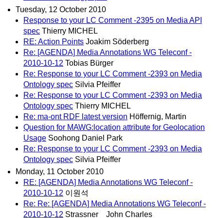
Tuesday, 12 October 2010
Response to your LC Comment -2395 on Media API
spec
Thierry MICHEL
RE: Action Points
Joakim Söderberg
Re: [AGENDA] Media Annotations WG Teleconf -
2010-10-12
Tobias Bürger
Re: Response to your LC Comment -2393 on Media
Ontology spec
Silvia Pfeiffer
Re: Response to your LC Comment -2393 on Media
Ontology spec
Thierry MICHEL
Re: ma-ont RDF latest version
Höffernig, Martin
Question for MAWG:location attribute for Geolocation
Usage
Soohong Daniel Park
Re: Response to your LC Comment -2393 on Media
Ontology spec
Silvia Pfeiffer
Monday, 11 October 2010
RE: [AGENDA] Media Annotations WG Teleconf -
2010-10-12
이원석
Re: Re: [AGENDA] Media Annotations WG Teleconf -
2010-10-12
Strassner John Charles