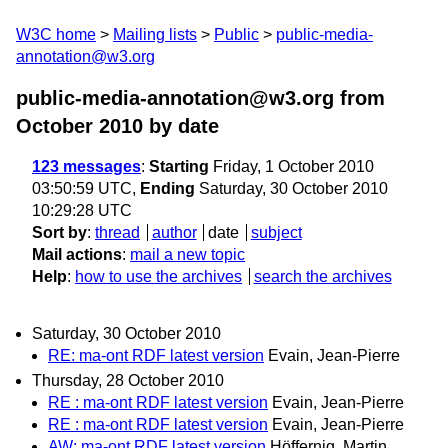
W3C home
Mailing lists
Public
public-media-
annotation@w3.org
public-media-annotation@w3.org from
October 2010
by date
123 messages
:
Starting
Friday, 1 October 2010
03:50:59 UTC,
Ending
Saturday, 30 October 2010
10:29:28 UTC
Sort by
:
thread
author
date
subject
Mail actions
:
mail a new topic
Help
:
how to use the archives
search the archives
Saturday, 30 October 2010
RE: ma-ont RDF latest version
Evain, Jean-Pierre
Thursday, 28 October 2010
RE : ma-ont RDF latest version
Evain, Jean-Pierre
RE : ma-ont RDF latest version
Evain, Jean-Pierre
AW: ma-ont RDF latest version
Höffernig, Martin